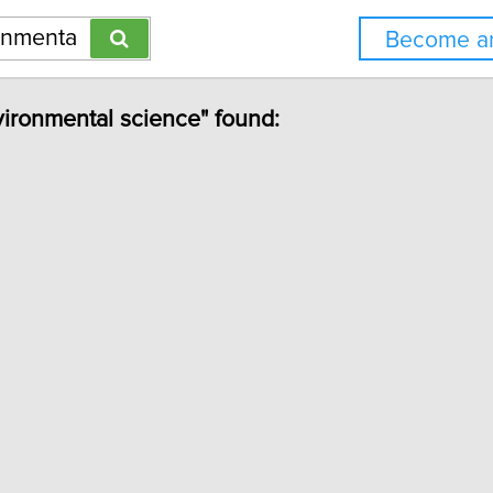
Become an
vironmental science" found: