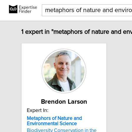
1 expert in "metaphors of nature and en
Brendon Larson
Expert In:
Metaphors
of
Nature
and
Environmental
Science
Biodiversity Conservation in the