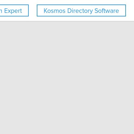
 Expert
Kosmos Directory Software