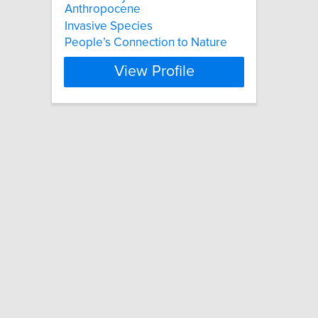
Anthropocene
Invasive Species
People’s Connection to Nature
View Profile