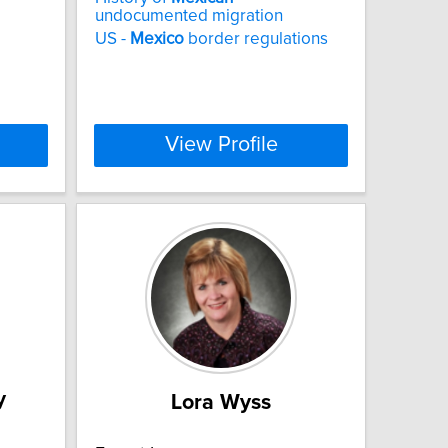
undocumented migration
US -
Mexico
border regulations
View Profile
y
Lora Wyss