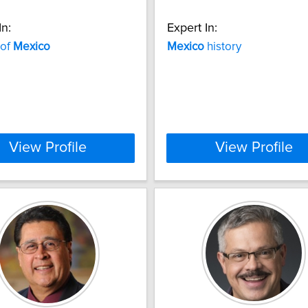
In:
Expert In:
 of
Mexico
Mexico
history
View Profile
View Profile