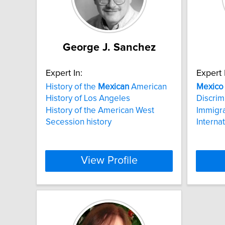
George J. Sanchez
Expert In:
Expert 
History of the
Mexican
American
Mexico
History of Los Angeles
Discrim
History of the American West
Immigra
Secession history
Interna
View Profile