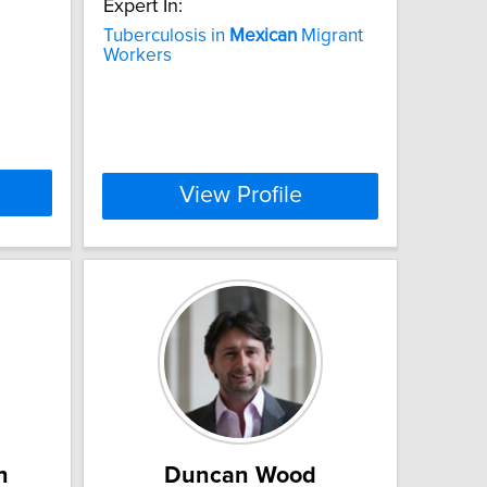
Expert In:
Tuberculosis in
Mexican
Migrant
Workers
View Profile
n
Duncan Wood