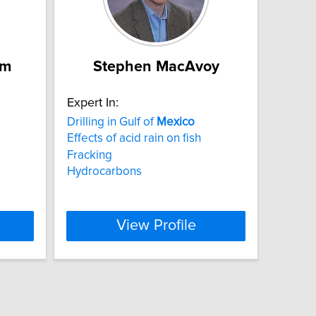
am
Stephen MacAvoy
Expert In:
Drilling in Gulf of
Mexico
Effects of acid rain on fish
Fracking
Hydrocarbons
View Profile