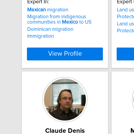
Expert In:
Expert 
Mexican
migration
Land us
Migration from indigenous
Protect
communities in
Mexico
to US
Land us
Dominican migration
Protect
Immigration
View Profile
Claude Denis
M