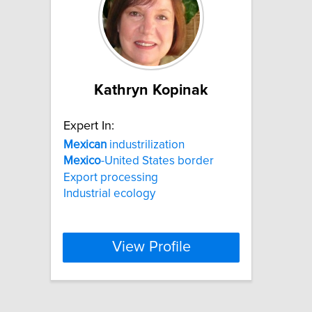
Kathryn Kopinak
Expert In:
Mexican
industrilization
Mexico
-United States border
Export processing
Industrial ecology
View Profile