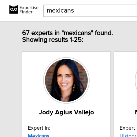
67 experts in "mexicans" found.
Showing results 1-25:
Jody Agius Vallejo
Expert In:
Expert 
Mexicans
History