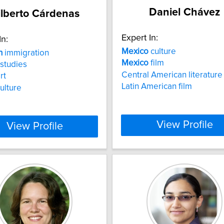
Daniel Chávez
ilberto Cárdenas
Expert In:
In:
Mexico
culture
n
immigration
Mexico
film
studies
Central American literature
rt
Latin American film
culture
View Profile
View Profile