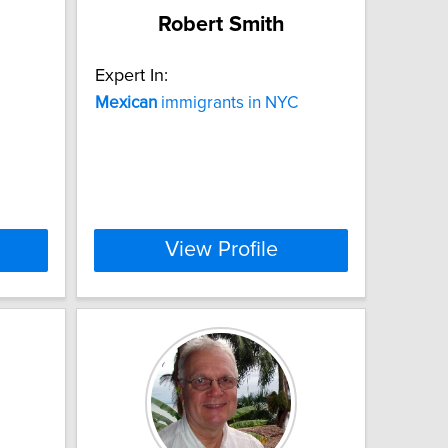
Robert Smith
Expert In:
Mexican
immigrants in NYC
View Profile