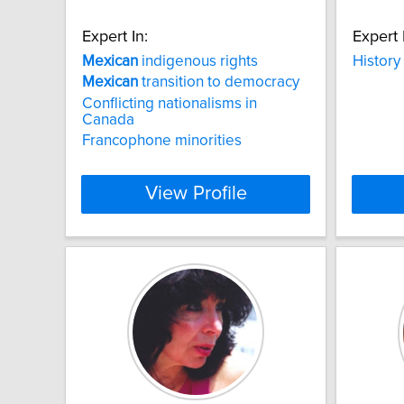
Expert In:
Expert 
Mexican
indigenous rights
History
Mexican
transition to democracy
Conflicting nationalisms in
Canada
Francophone minorities
View Profile