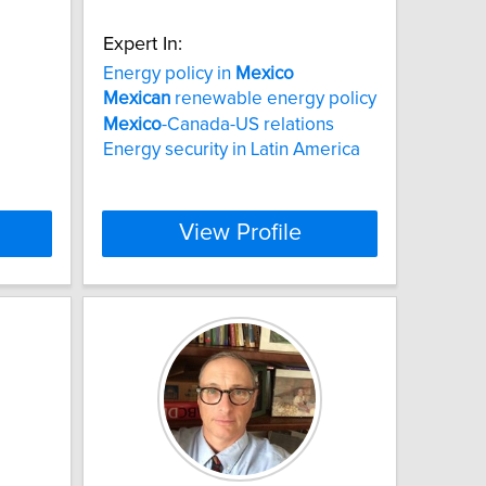
Expert In:
Energy policy in
Mexico
Mexican
renewable energy policy
Mexico
-Canada-US relations
Energy security in Latin America
View Profile