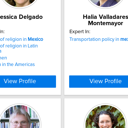
essica Delgado
Halia Valladare
Montemayor
In:
Expert In:
of religion in
Mexico
Transportation policy in
mex
of religion in Latin
a
men
n in the Americas
View Profile
View Profile