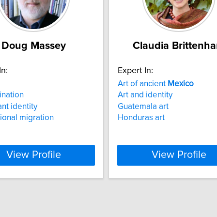
Doug Massey
Claudia Brittenh
In:
Expert In:
Art of ancient
Mexico
ination
Art and identity
nt identity
Guatemala art
tional migration
Honduras art
View Profile
View Profile