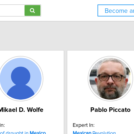
Become an
Mikael D. Wolfe
Pablo Piccato
In:
Expert In:
 of drought in
Mexico
Mexican
Revolution