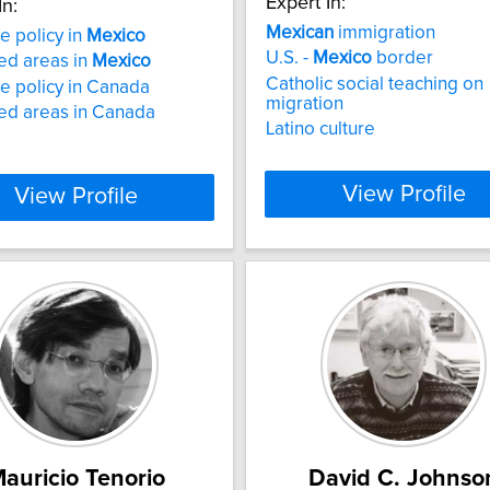
Expert In:
In:
Mexican
immigration
e policy in
Mexico
U.S. -
Mexico
border
ed areas in
Mexico
Catholic social teaching on
e policy in Canada
migration
ed areas in Canada
Latino culture
View Profile
View Profile
auricio Tenorio
David C. Johnso