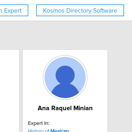
 Expert
Kosmos Directory Software
Ana Raquel Minian
Expert In:
History of
Mexican