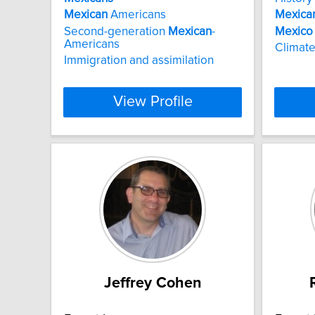
Mexican
Americans
Mexica
Second-generation
Mexican
-
Mexico
Americans
Climate
Immigration and assimilation
View Profile
Jeffrey Cohen