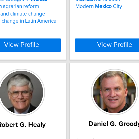
n
agrarian reform
Modern
Mexico
City
and climate change
 change in Latin America
View Profile
View Profile
Daniel G. Grood
Robert G. Healy