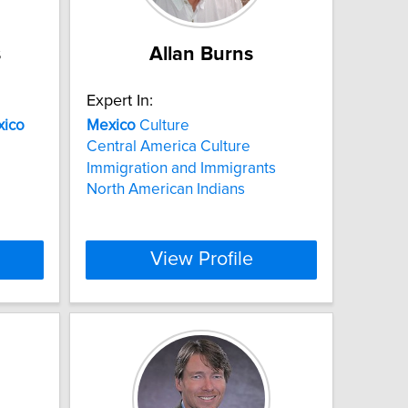
s
Allan Burns
Expert In:
ico
Mexico
Culture
Central America Culture
Immigration and Immigrants
North American Indians
View Profile