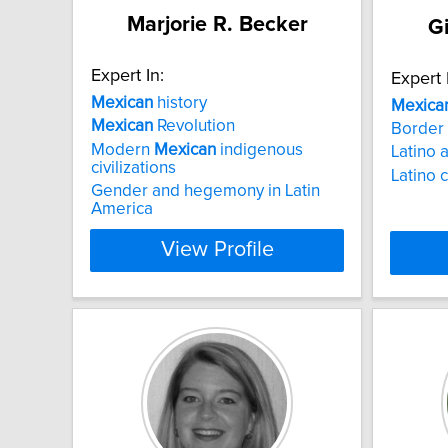
Marjorie R. Becker
G
Expert In:
Expert 
Mexican
history
Mexica
Mexican
Revolution
Border 
Modern
Mexican
indigenous
Latino a
civilizations
Latino 
Gender and hegemony in Latin
America
View Profile