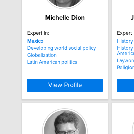
Michelle Dion
J
Expert In:
Expert 
Mexico
History 
Developing world social policy
History 
Americ
Globalization
Laywo
Latin American politics
Religio
View Profile