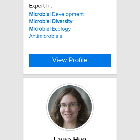
Expert In:
Microbial
Development
Microbial
Diversity
Microbial
Ecology
Antimicrobials
View Profile
Laura Hug