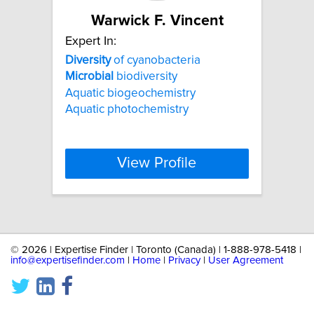
Warwick F. Vincent
Expert In:
Diversity
of cyanobacteria
Microbial
biodiversity
Aquatic biogeochemistry
Aquatic photochemistry
View Profile
©
2026 | Expertise Finder | Toronto (Canada) | 1-888-978-5418 |
info@expertisefinder.com
|
Home
|
Privacy
|
User Agreement