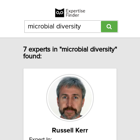
7 experts in "microbial diversity"
found:
Russell Kerr
Expert In: