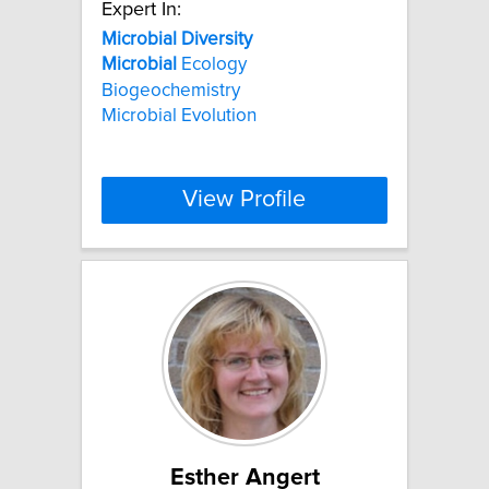
Expert In:
Microbial
Diversity
Microbial
Ecology
Biogeochemistry
Microbial Evolution
View Profile
Esther Angert