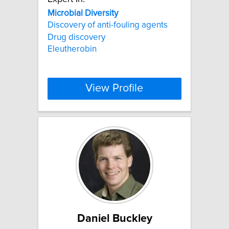
Microbial
Diversity
Discovery of anti-fouling agents
Drug discovery
Eleutherobin
View Profile
Daniel Buckley