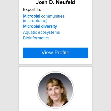
Josh D. Neufeld
Expert In:
Microbial
communities
(microbiome)
Microbial
diversity
Aquatic ecosystems
Bioinformatics
View Profile