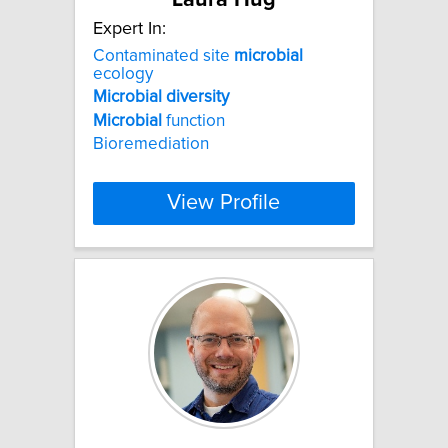
Expert In:
Contaminated site
microbial
ecology
Microbial
diversity
Microbial
function
Bioremediation
View Profile