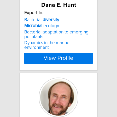
Dana E. Hunt
Expert In:
Bacterial
diversity
Microbial
ecology
Bacterial adaptation to emerging
pollutants
Dynamics in the marine
environment
View Profile