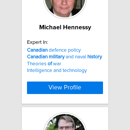
Michael Hennessy
Expert In:
Canadian
defence policy
Canadian
military
and naval
history
Theories
of
war
Intelligence and technology
View Profile