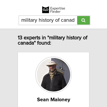
13 experts in "military history of
canada" found:
Sean Maloney