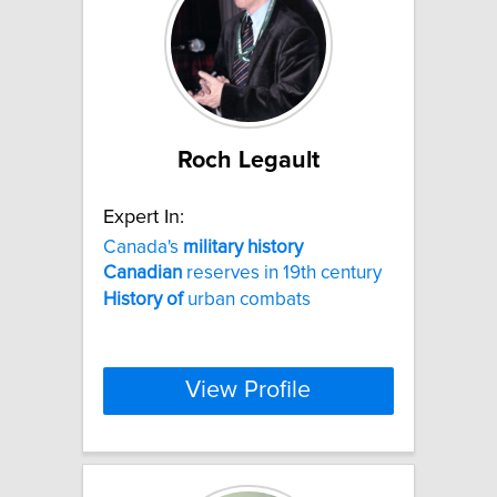
Roch Legault
Expert In:
Canada's
military
history
Canadian
reserves in 19th century
History
of
urban combats
View Profile