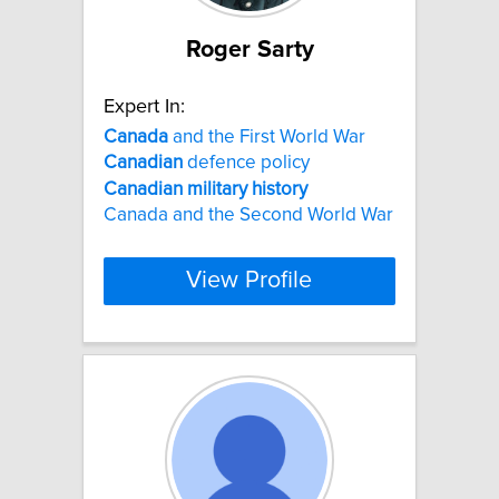
Roger Sarty
Expert In:
Canada
and the First World War
Canadian
defence policy
Canadian
military
history
Canada and the Second World War
View Profile