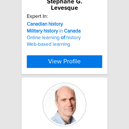
Stephane G.
Levesque
Expert In:
Canadian
history
Military
history
in
Canada
Online learning
of
history
Web-based learning
View Profile