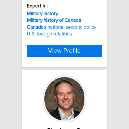
Expert In:
Military
history
Military
history
of
Canada
Canada
's national security policy
U.S. foreign relations
View Profile