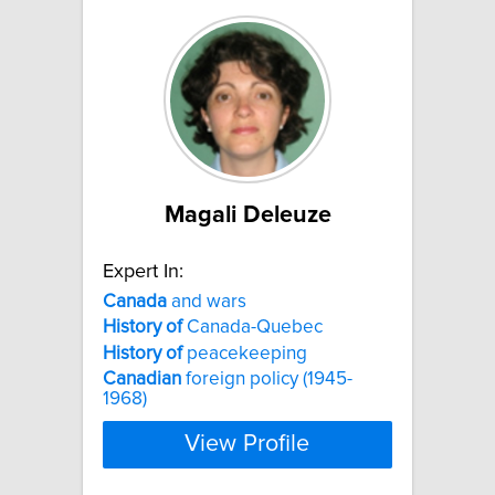
Magali Deleuze
Expert In:
Canada
and wars
History
of
Canada-Quebec
History
of
peacekeeping
Canadian
foreign policy (1945-
1968)
View Profile