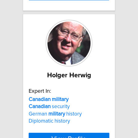
Holger Herwig
Expert In:
Canadian
military
Canadian
security
German
military
history
Diplomatic history