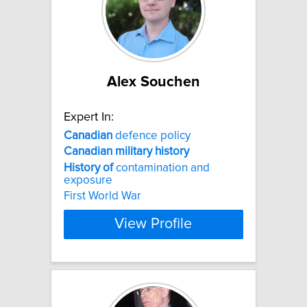
Alex Souchen
Expert In:
Canadian
defence policy
Canadian
military
history
History
of
contamination and
exposure
First World War
View Profile