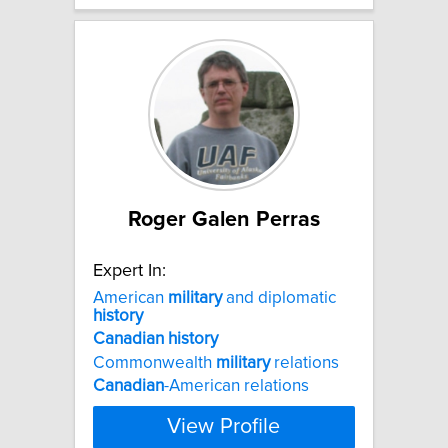
Roger Galen Perras
Expert In:
American
military
and diplomatic
history
Canadian
history
Commonwealth
military
relations
Canadian
-American relations
View Profile