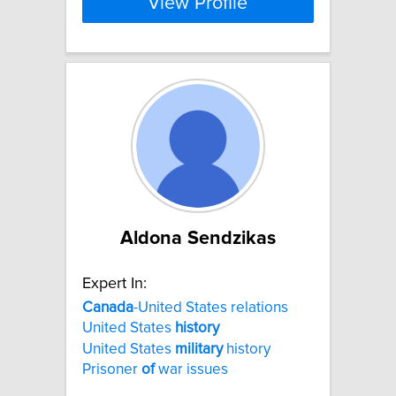
View Profile
Aldona Sendzikas
Expert In:
Canada
-United States relations
United States
history
United States
military
history
Prisoner
of
war issues