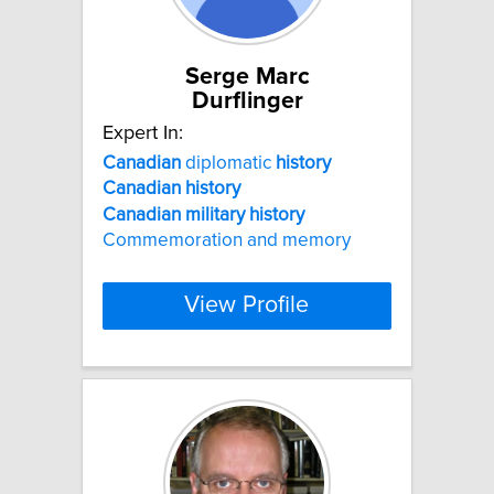
Serge Marc
Durflinger
Expert In:
Canadian
diplomatic
history
Canadian
history
Canadian
military
history
Commemoration and memory
View Profile