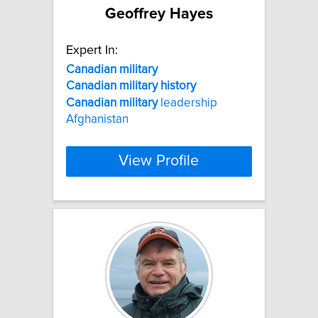
Geoffrey Hayes
Expert In:
Canadian
military
Canadian
military
history
Canadian
military
leadership
Afghanistan
View Profile