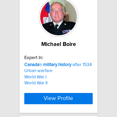
Michael Boire
Expert In:
Canada
's
military
history
after 1534
Urban warfare
World War I
World War II
View Profile