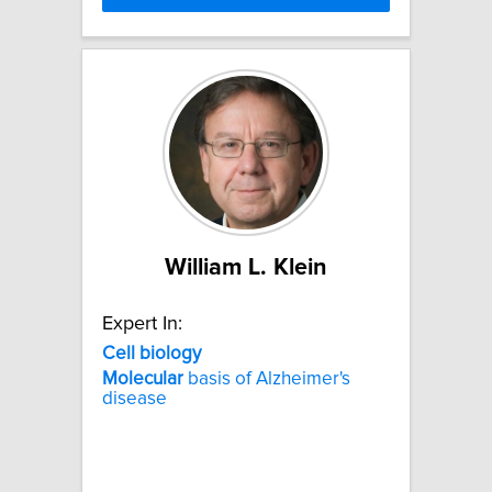
William L. Klein
Expert In:
Cell
biology
Molecular
basis of Alzheimer's
disease