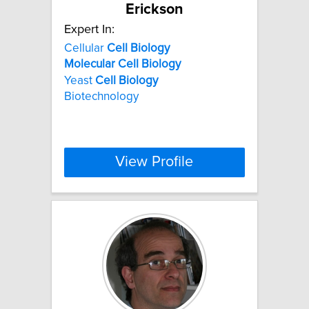
Erickson
Expert In:
Cellular
Cell
Biology
Molecular
Cell
Biology
Yeast
Cell
Biology
Biotechnology
View Profile