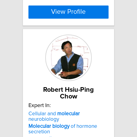
View Profile
Robert Hsiu-Ping
Chow
Expert In:
Cellular and
molecular
neurobiology
Molecular
biology
of hormone
secretion