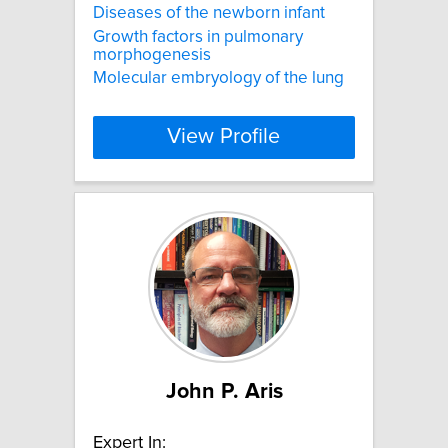
Diseases of the newborn infant
Growth factors in pulmonary
morphogenesis
Molecular embryology of the lung
View Profile
John P. Aris
Expert In: