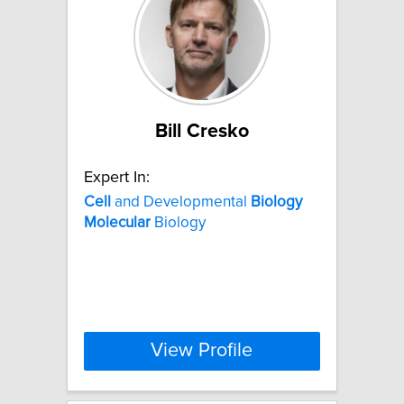
Bill Cresko
Expert In:
Cell
and Developmental
Biology
Molecular
Biology
View Profile