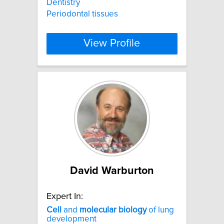
Dentistry
Periodontal tissues
View Profile
David Warburton
Expert In:
Cell
and
molecular
biology
of lung
development