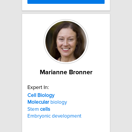
Marianne Bronner
Expert In:
Cell
Biology
Molecular
biology
Stem
cells
Embryonic development