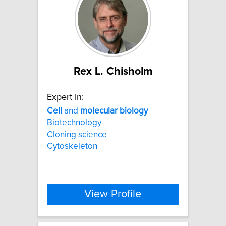
Rex L. Chisholm
Expert In:
Cell
and
molecular
biology
Biotechnology
Cloning science
Cytoskeleton
View Profile