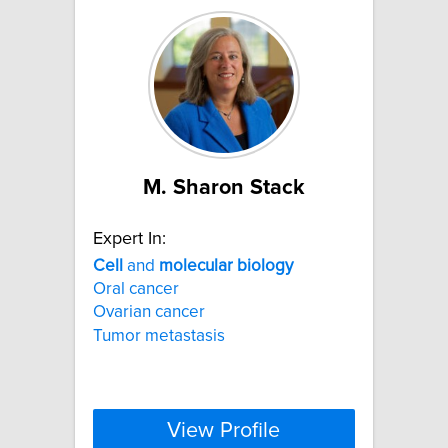
M. Sharon Stack
Expert In:
Cell
and
molecular
biology
Oral cancer
Ovarian cancer
Tumor metastasis
View Profile