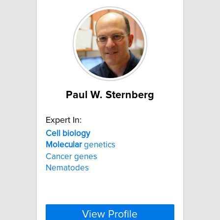
Paul W. Sternberg
Expert In:
Cell
biology
Molecular
genetics
Cancer genes
Nematodes
View Profile