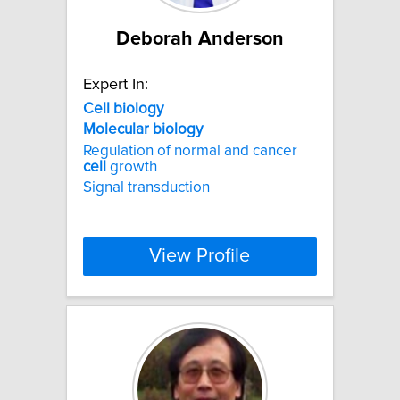
Deborah Anderson
Expert In:
Cell
biology
Molecular
biology
Regulation of normal and cancer
cell
growth
Signal transduction
View Profile