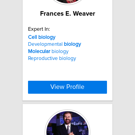
Frances E. Weaver
Expert In:
Cell
biology
Developmental
biology
Molecular
biology
Reproductive biology
View Profile