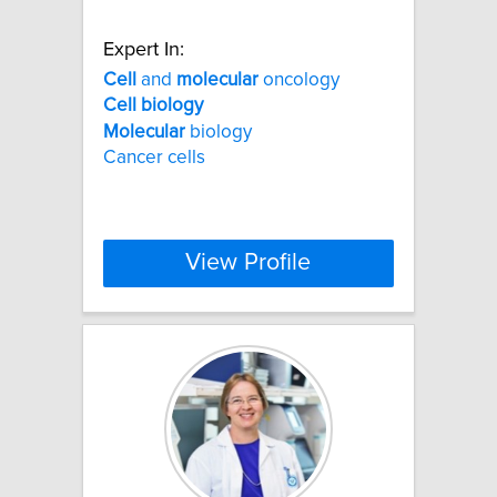
Expert In:
Cell
and
molecular
oncology
Cell
biology
Molecular
biology
Cancer cells
View Profile