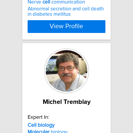
Nerve
cell
communication
Abnormal secretion and cell death
in diabetes mellitus
View Profile
Michel Tremblay
Expert In:
Cell
biology
Molecular
biology