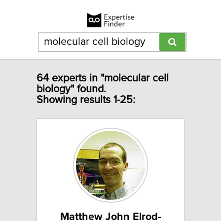
64 experts in "molecular cell
biology" found.
Showing results 1-25:
Matthew John Elrod-