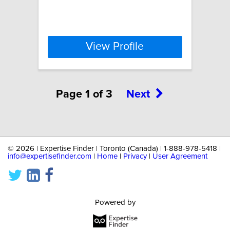
View Profile
Page 1 of 3
Next
©
2026 | Expertise Finder | Toronto (Canada) | 1-888-978-5418 |
info@expertisefinder.com
|
Home
|
Privacy
|
User Agreement
Powered by