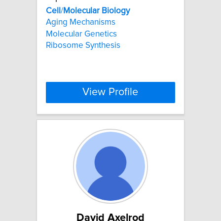
Cell
/
Molecular
Biology
Aging Mechanisms
Molecular Genetics
Ribosome Synthesis
View Profile
David Axelrod