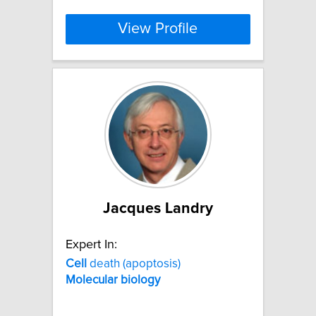
View Profile
Jacques Landry
Expert In:
Cell
death (apoptosis)
Molecular
biology