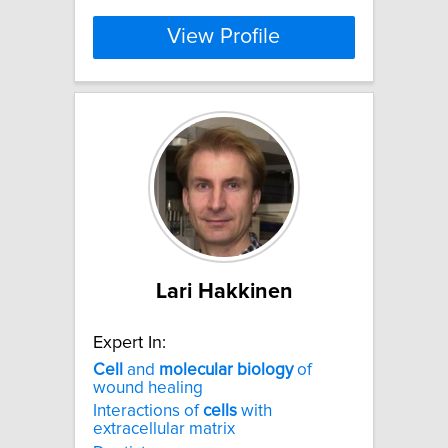
View Profile
Lari Hakkinen
Expert In:
Cell
and
molecular
biology
of
wound healing
Interactions of
cells
with
extracellular matrix