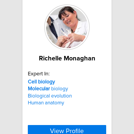
Richelle Monaghan
Expert In:
Cell
biology
Molecular
biology
Biological evolution
Human anatomy
View Profile