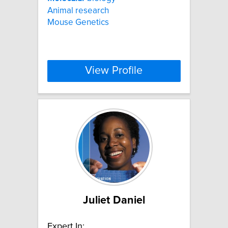
Animal research
Mouse Genetics
View Profile
Juliet Daniel
Expert In: