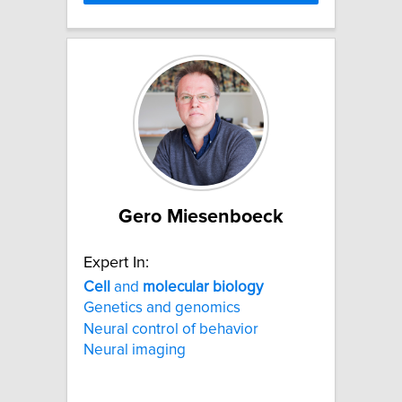
Gero Miesenboeck
Expert In:
Cell
and
molecular
biology
Genetics and genomics
Neural control of behavior
Neural imaging