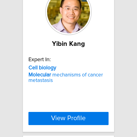
Yibin Kang
Expert In:
Cell
biology
Molecular
mechanisms of cancer
metastasis
View Profile