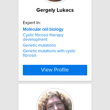
Gergely Lukacs
Expert In:
Molecular
cell
biology
Cystic fibrosis therapy
development
Genetic mutations
Genetic mutations with cystic
fibrosis
View Profile