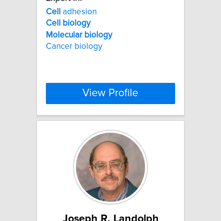
Cell
adhesion
Cell
biology
Molecular
biology
Cancer biology
View Profile
Joseph R. Landolph