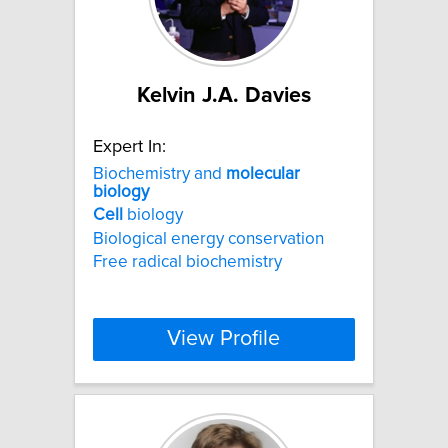
Kelvin J.A. Davies
Expert In:
Biochemistry and
molecular
biology
Cell
biology
Biological energy conservation
Free radical biochemistry
View Profile