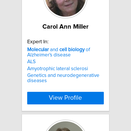
Carol Ann Miller
Expert In:
Molecular
and
cell
biology
of
Alzheimer's disease
ALS
Amyotrophic lateral sclerosi
Genetics and neurodegenerative
diseases
View Profile