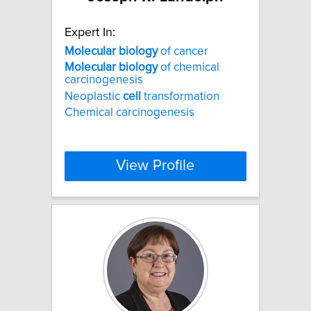
Expert In:
Molecular
biology
of cancer
Molecular
biology
of chemical
carcinogenesis
Neoplastic
cell
transformation
Chemical carcinogenesis
View Profile