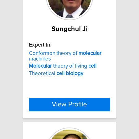
Sungchul Ji
Expert In:
Conformon theory of
molecular
machines
Molecular
theory of living
cell
Theoretical
cell
biology
View Profile