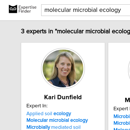
3 experts in "molecular microbial ecolog
Kari Dunfield
M
Expert In:
Expert 
Applied soil
ecology
Microbi
Molecular
microbial
ecology
Microbi
Microbially
mediated soil