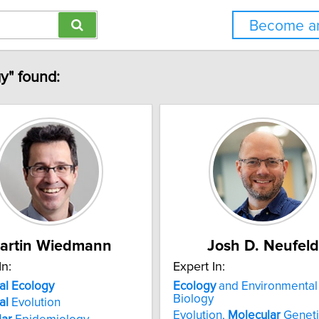
Become an
y" found:
artin Wiedmann
Josh D. Neufeld
In:
Expert In:
al
Ecology
Ecology
and Environmental
Biology
al
Evolution
Evolution,
Molecular
Geneti