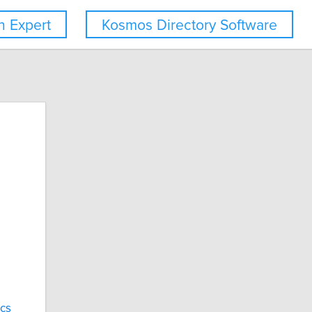
 Expert
Kosmos Directory Software
cs