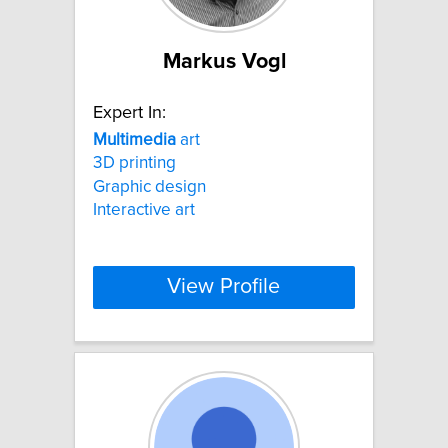
Markus Vogl
Expert In:
Multimedia
art
3D printing
Graphic design
Interactive art
View Profile