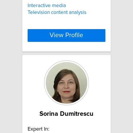
Interactive media
Television content analysis
View Profile
Sorina Dumitrescu
Expert In: