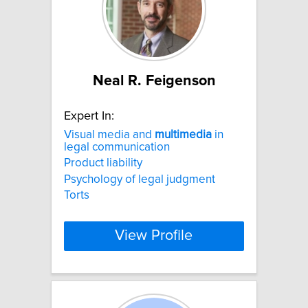
Neal R. Feigenson
Expert In:
Visual media and
multimedia
in
legal communication
Product liability
Psychology of legal judgment
Torts
View Profile