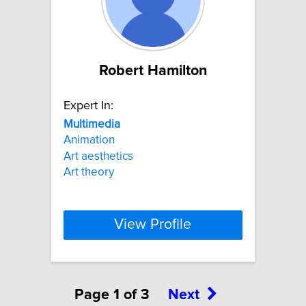
Robert Hamilton
Expert In:
Multimedia
Animation
Art aesthetics
Art theory
View Profile
Page 1 of 3
Next