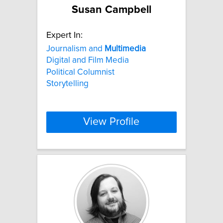
Susan Campbell
Expert In:
Journalism and
Multimedia
Digital and Film Media
Political Columnist
Storytelling
View Profile