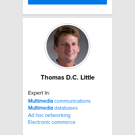
Thomas D.C. Little
Expert In:
Multimedia
communications
Multimedia
databases
Ad hoc networking
Electronic commerce