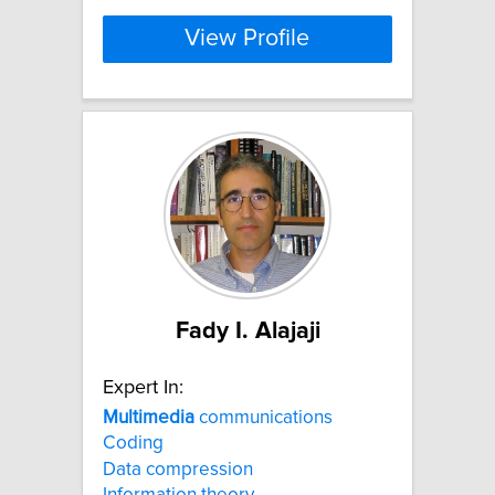
View Profile
Fady I. Alajaji
Expert In:
Multimedia
communications
Coding
Data compression
Information theory