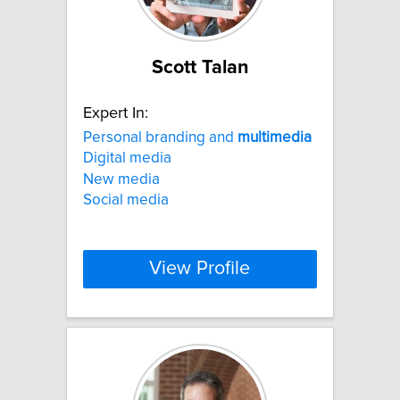
Scott Talan
Expert In:
Personal branding and
multimedia
Digital media
New media
Social media
View Profile