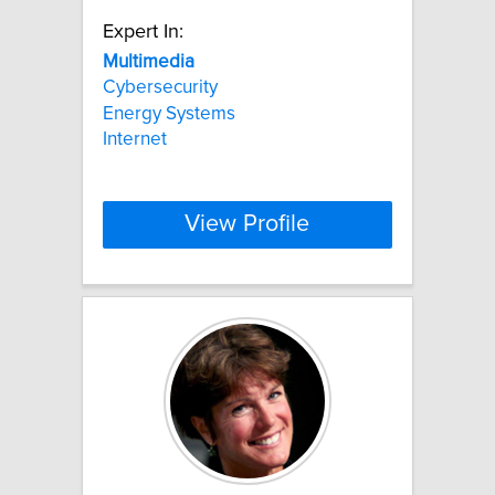
Expert In:
Multimedia
Cybersecurity
Energy Systems
Internet
View Profile