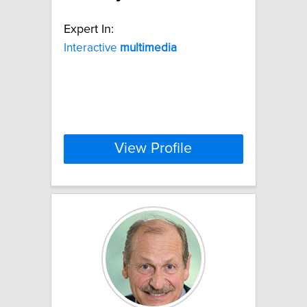
Expert In:
Interactive
multimedia
View Profile