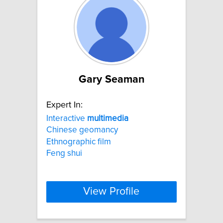
Gary Seaman
Expert In:
Interactive
multimedia
Chinese geomancy
Ethnographic film
Feng shui
View Profile