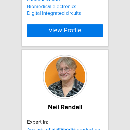
Biomedical electronics
Digital integrated circuits
View Profile
Neil Randall
Expert In:
Analysis of
multimedia
production