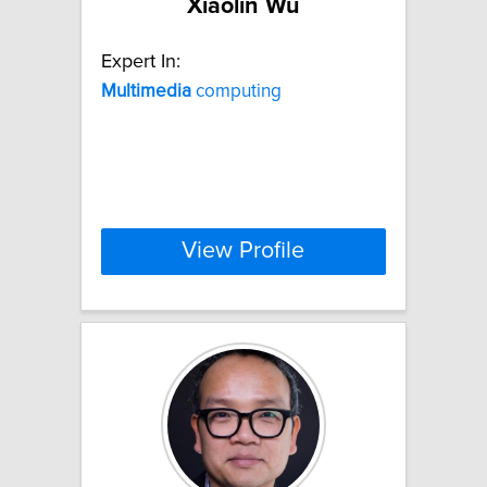
Xiaolin Wu
Expert In:
Multimedia
computing
View Profile