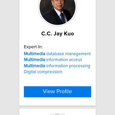
C.C. Jay Kuo
Expert In:
Multimedia
database management
Multimedia
information access
Multimedia
information processing
Digital compression
View Profile