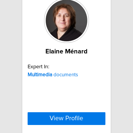
Elaine Ménard
Expert In:
Multimedia
documents
View Profile