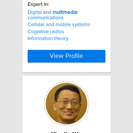
Expert In:
Digital and
multimedia
communications
Cellular and mobile systems
Cognitive radios
Information theory
View Profile