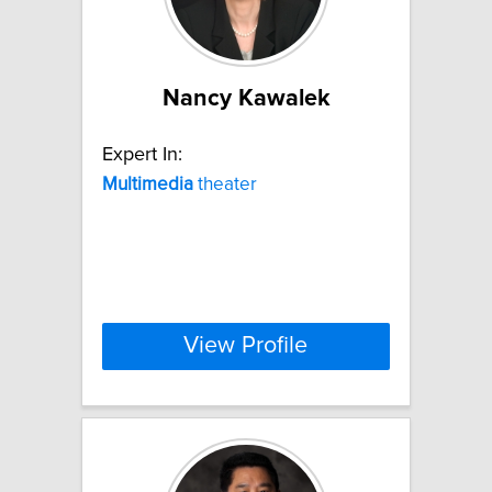
Nancy Kawalek
Expert In:
Multimedia
theater
View Profile