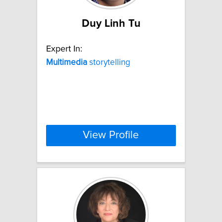
Duy Linh Tu
Expert In:
Multimedia
storytelling
View Profile