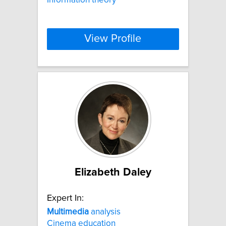
View Profile
Elizabeth Daley
Expert In:
Multimedia
analysis
Cinema education