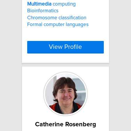
Multimedia
computing
Bioinformatics
Chromosome classification
Formal computer languages
View Profile
Catherine Rosenberg