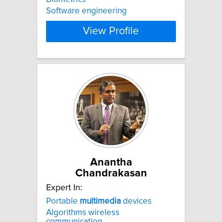
Software engineering
View Profile
Anantha
Chandrakasan
Expert In:
Portable
multimedia
devices
Algorithms wireless
communication