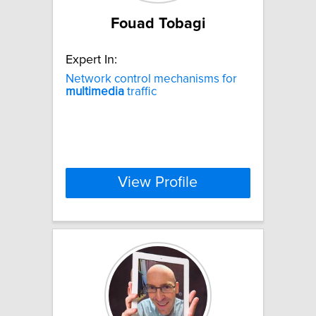
Fouad Tobagi
Expert In:
Network control mechanisms for
multimedia
traffic
View Profile