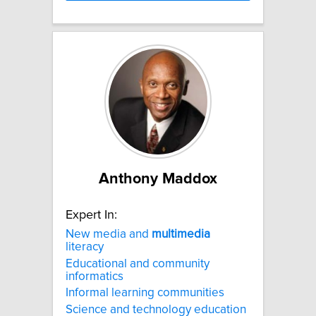
Anthony Maddox
Expert In:
New media and
multimedia
literacy
Educational and community
informatics
Informal learning communities
Science and technology education