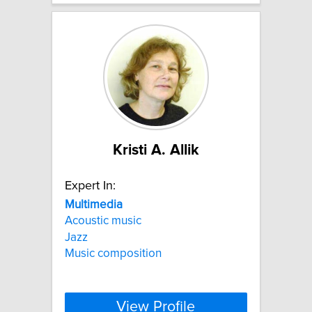
Kristi A. Allik
Expert In:
Multimedia
Acoustic music
Jazz
Music composition
View Profile