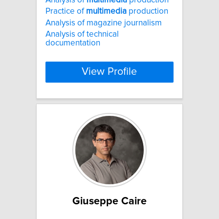
Practice of
multimedia
production
Analysis of magazine journalism
Analysis of technical
documentation
View Profile
Giuseppe Caire