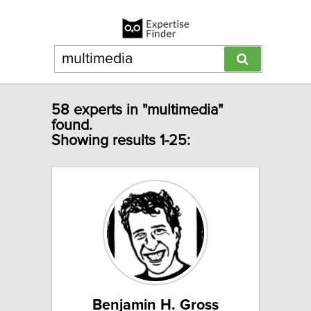
58 experts in "multimedia"
found.
Showing results 1-25:
Benjamin H. Gross