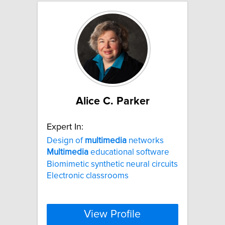
Alice C. Parker
Expert In:
Design of
multimedia
networks
Multimedia
educational software
Biomimetic synthetic neural circuits
Electronic classrooms
View Profile