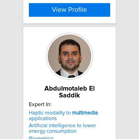
View Profile
Abdulmotaleb El
Saddik
Expert In:
Haptic modality to
multimedia
applications
Artificial intelligence to lower
energy consumption
Biometrics