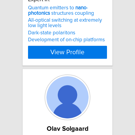
Quantum emitters to
nano
-
photonics
structures coupling
All-optical switching at extremely
low light levels
Dark-state polaritons
Development of on-chip platforms
View Profile
Olav Solgaard