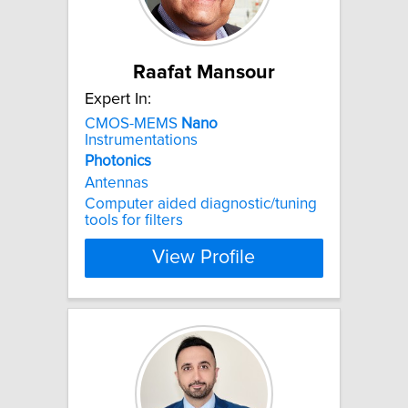
Raafat Mansour
Expert In:
CMOS-MEMS
Nano
Instrumentations
Photonics
Antennas
Computer aided diagnostic/tuning
tools for filters
View Profile