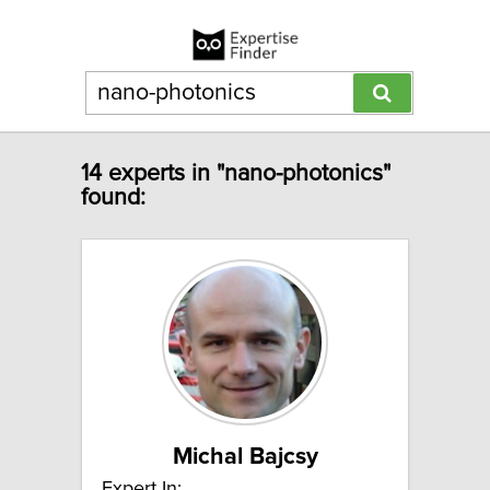
14 experts in "nano-photonics"
found:
Michal Bajcsy
Expert In: