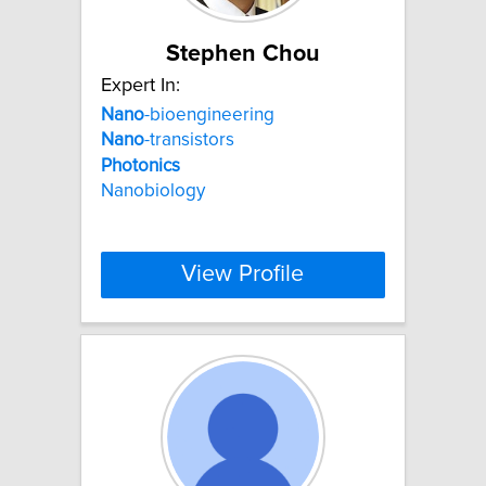
Stephen Chou
Expert In:
Nano
-bioengineering
Nano
-transistors
Photonics
Nanobiology
View Profile