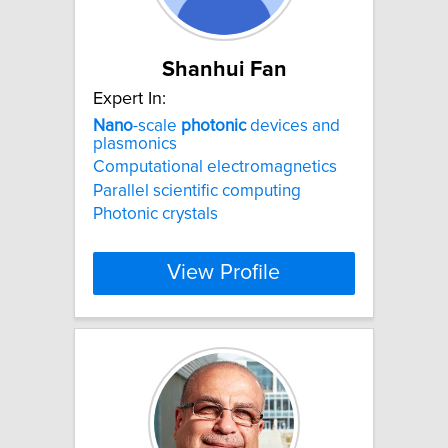
Shanhui Fan
Expert In:
Nano
-scale
photonic
devices and
plasmonics
Computational electromagnetics
Parallel scientific computing
Photonic crystals
View Profile