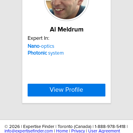
Al Meldrum
Expert In:
Nano
-optics
Photonic
system
View Profile
©
2026 | Expertise Finder | Toronto (Canada) | 1-888-978-5418 |
info@expertisefinder.com
|
Home
|
Privacy
|
User Agreement