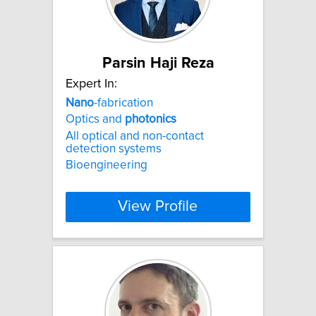
Parsin Haji Reza
Expert In:
Nano
-fabrication
Optics and
photonics
All optical and non-contact
detection systems
Bioengineering
View Profile