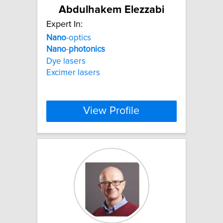
Abdulhakem Elezzabi
Expert In:
Nano
-optics
Nano
-
photonics
Dye lasers
Excimer lasers
View Profile