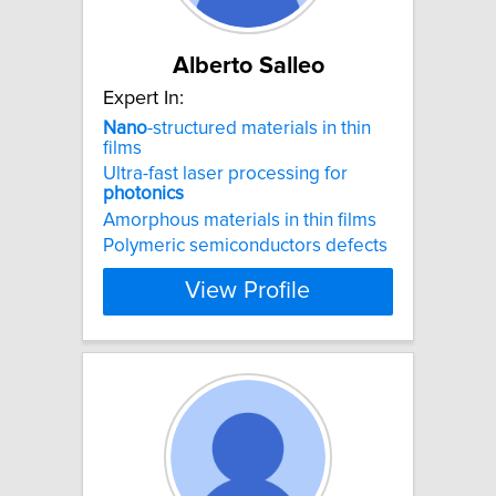
Alberto Salleo
Expert In:
Nano
-structured materials in thin
films
Ultra-fast laser processing for
photonics
Amorphous materials in thin films
Polymeric semiconductors defects
View Profile