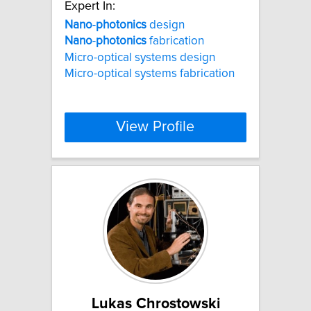
Expert In:
Nano
-
photonics
design
Nano
-
photonics
fabrication
Micro-optical systems design
Micro-optical systems fabrication
View Profile
Lukas Chrostowski