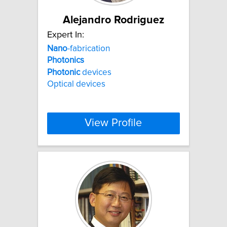
Alejandro Rodriguez
Expert In:
Nano
-fabrication
Photonics
Photonic
devices
Optical devices
View Profile