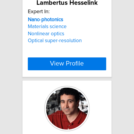
Lambertus Hesselink
Expert In:
Nano
-
photonics
Materials science
Nonlinear optics
Optical super-resolution
View Profile