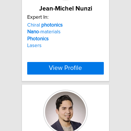
Jean-Michel Nunzi
Expert In:
Chiral
photonics
Nano
-materials
Photonics
Lasers
View Profile