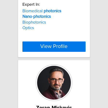
Expert In:
Biomedical
photonics
Nano
-
photonics
Biophotonics
Optics
View Profile
Zoran Miskovic