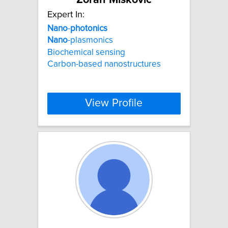
Expert In:
Nano
-
photonics
Nano
-plasmonics
Biochemical sensing
Carbon-based nanostructures
View Profile