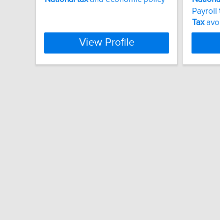
Payroll
Tax
avo
View Profile