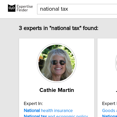
3 experts in "national tax" found:
Cathie Martin
Expert In:
Expert 
National
health insurance
Goods 
National
tax
and economic policy
Nationa