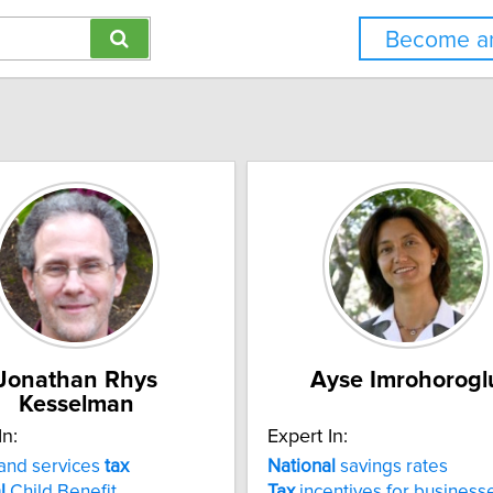
Become an
Jonathan Rhys
Ayse Imrohorogl
Kesselman
In:
Expert In:
and services
tax
National
savings rates
l
Child Benefit
Tax
incentives for business