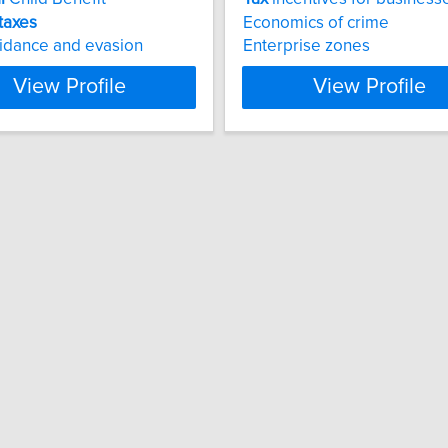
taxes
Economics of crime
idance and evasion
Enterprise zones
View Profile
View Profile