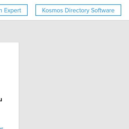
 Expert
Kosmos Directory Software
u
es