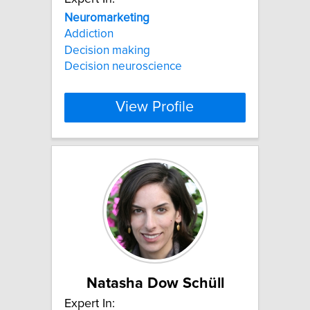
Neuromarketing
Addiction
Decision making
Decision neuroscience
View Profile
Natasha Dow Schüll
Expert In: