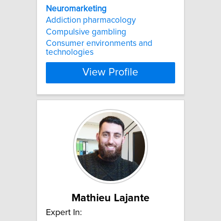
Neuromarketing
Addiction pharmacology
Compulsive gambling
Consumer environments and
technologies
View Profile
Mathieu Lajante
Expert In: