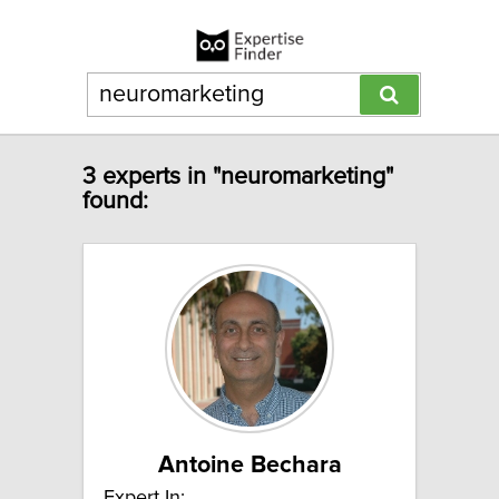
3 experts in "neuromarketing"
found:
Antoine Bechara
Expert In: