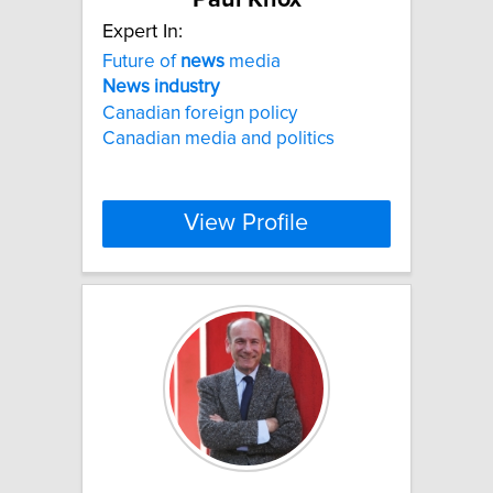
Expert In:
Future of
news
media
News
industry
Canadian foreign policy
Canadian media and politics
View Profile