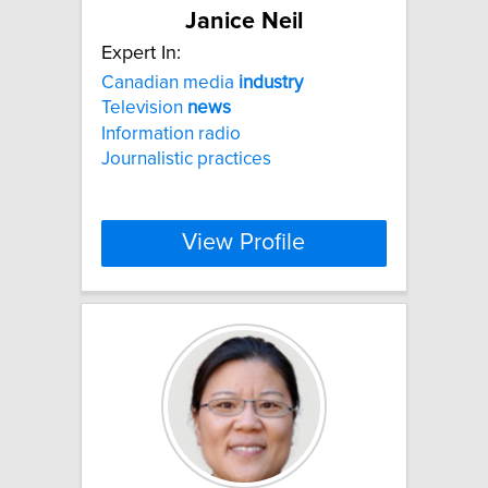
Janice Neil
Expert In:
Canadian media
industry
Television
news
Information radio
Journalistic practices
View Profile