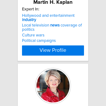
Martin H. Kaplan
Expert In:
Hollywood and entertainment
industry
Local television
news
coverage of
politics
Culture wars
Political campaigns
View Profile