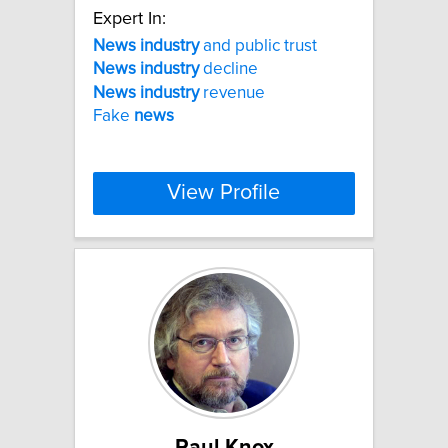
Expert In:
News
industry
and public trust
News
industry
decline
News
industry
revenue
Fake
news
View Profile
Paul Knox