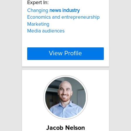
Expert In:
Changing
news
industry
Economics and entrepreneurship
Marketing
Media audiences
View Profile
Jacob Nelson