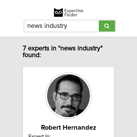
7 experts in "news industry"
found:
Robert Hernandez
Expert In: