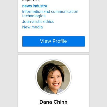
news
industry
Information and communication
technologies
Journalistic ethics
New media
View Profile
Dana Chinn