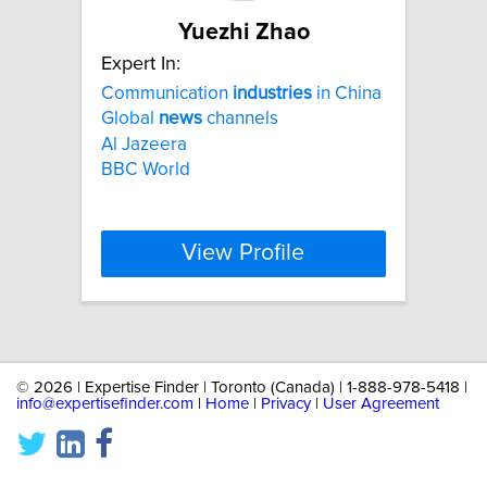
Yuezhi Zhao
Expert In:
Communication
industries
in China
Global
news
channels
Al Jazeera
BBC World
View Profile
©
2026 | Expertise Finder | Toronto (Canada) | 1-888-978-5418 |
info@expertisefinder.com
|
Home
|
Privacy
|
User Agreement