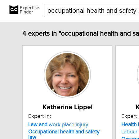
4 experts in "occupational health and sa
Katherine Lippel
K
Expert In:
Expert 
Law
and
work place injury
Health
Occupational
health
and
safety
Labour
law