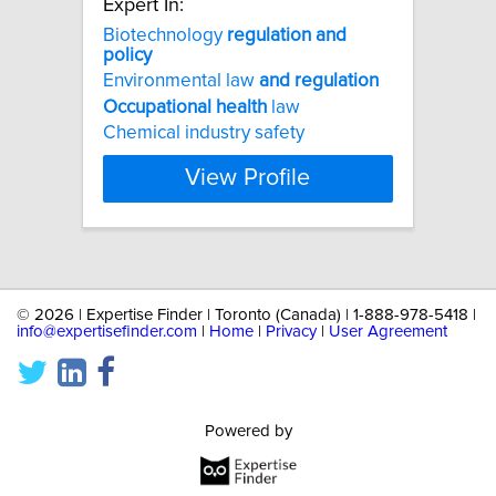
Expert In:
Biotechnology
regulation
and
policy
Environmental law
and
regulation
Occupational
health
law
Chemical industry safety
View Profile
©
2026 | Expertise Finder | Toronto (Canada) | 1-888-978-5418 |
info@expertisefinder.com
|
Home
|
Privacy
|
User Agreement
Powered by