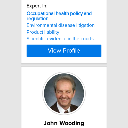
Expert In:
Occupational
health
policy
and
regulation
Environmental disease litigation
Product liability
Scientific evidence in the courts
View Profile
John Wooding