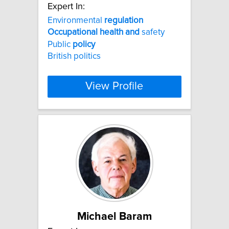
Expert In:
Environmental
regulation
Occupational
health
and
safety
Public
policy
British politics
View Profile
Michael Baram