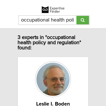
3 experts in "occupational
health policy and regulation"
found:
Leslie I. Boden