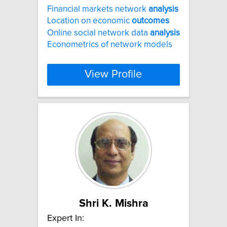
Financial markets network
analysis
Location on economic
outcomes
Online social network data
analysis
Econometrics of network models
View Profile
Shri K. Mishra
Expert In: