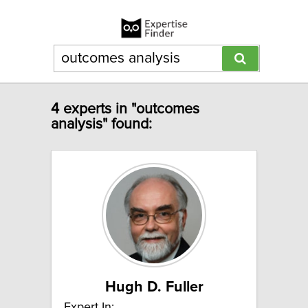
4 experts in "outcomes
analysis" found:
Hugh D. Fuller
Expert In: