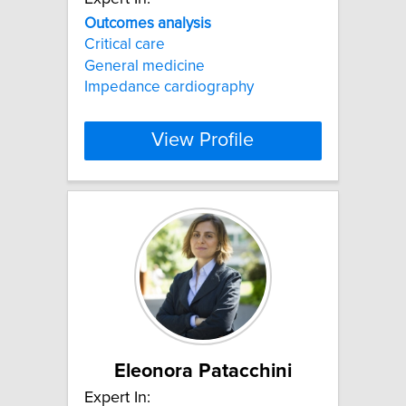
Outcomes
analysis
Critical care
General medicine
Impedance cardiography
View Profile
Eleonora Patacchini
Expert In: