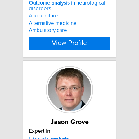
Outcome
analysis
in neurological
disorders
Acupuncture
Alternative medicine
Ambulatory care
View Profile
Jason Grove
Expert In: