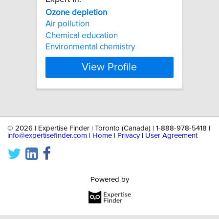
Ozone
depletion
Air pollution
Chemical education
Environmental chemistry
View Profile
©
2026 | Expertise Finder | Toronto (Canada) | 1-888-978-5418 |
info@expertisefinder.com
|
Home
|
Privacy
|
User Agreement
Powered by