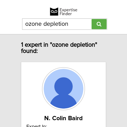
1 expert in "ozone depletion"
found:
N. Colin Baird
Expert In: