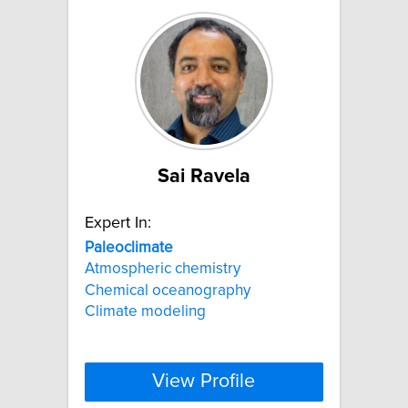
Sai Ravela
Expert In:
Paleoclimate
Atmospheric chemistry
Chemical oceanography
Climate modeling
View Profile