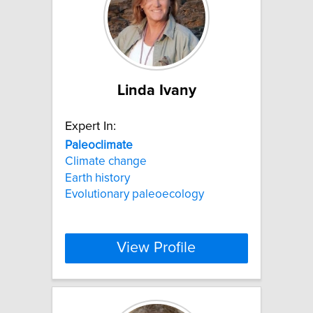
Linda Ivany
Expert In:
Paleoclimate
Climate change
Earth history
Evolutionary paleoecology
View Profile