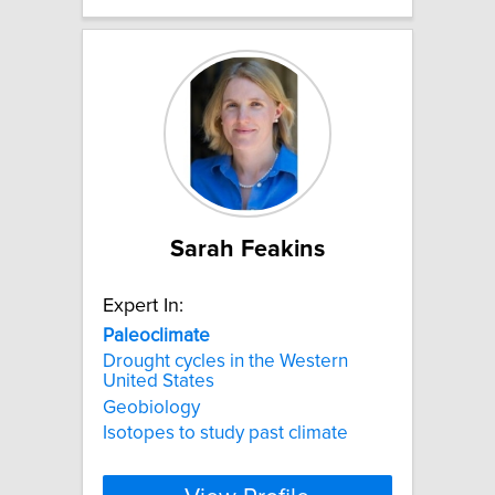
Sarah Feakins
Expert In:
Paleoclimate
Drought cycles in the Western
United States
Geobiology
Isotopes to study past climate