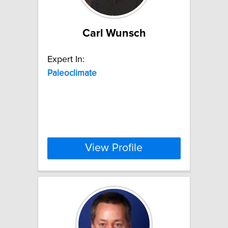
Carl Wunsch
Expert In:
Paleoclimate
View Profile