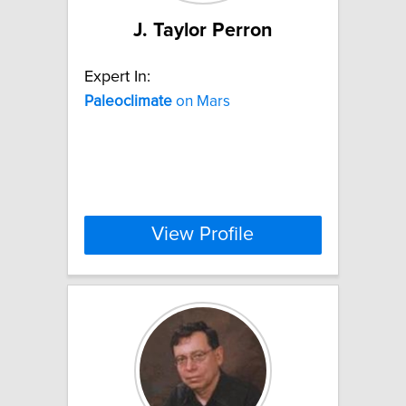
J. Taylor Perron
Expert In:
Paleoclimate
on Mars
View Profile