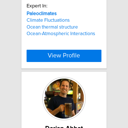
Expert In:
Paleoclimates
Climate Fluctuations
Ocean thermal structure
Ocean-Atmospheric Interactions
View Profile