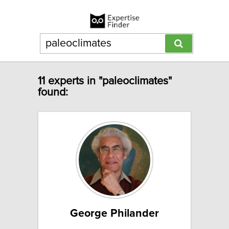
11 experts in "paleoclimates"
found:
George Philander