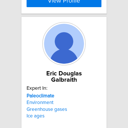
View Profile
Eric Douglas
Galbraith
Expert In:
Paleoclimate
Environment
Greenhouse gases
Ice ages