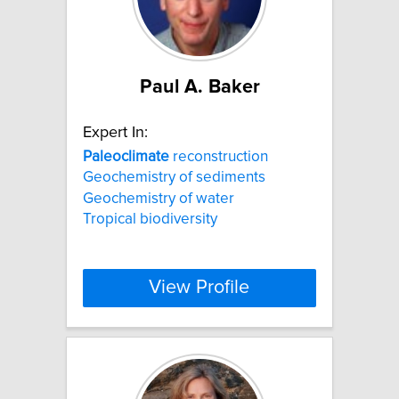
Paul A. Baker
Expert In:
Paleoclimate
reconstruction
Geochemistry of sediments
Geochemistry of water
Tropical biodiversity
View Profile