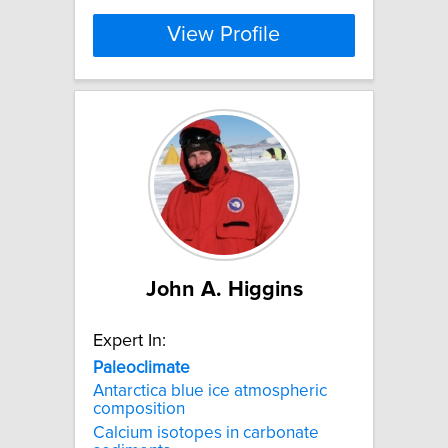
View Profile
John A. Higgins
Expert In:
Paleoclimate
Antarctica blue ice atmospheric
composition
Calcium isotopes in carbonate