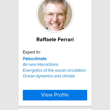
Raffaele Ferrari
Expert In:
Paleoclimate
Air-sea interactions
Energetics of the ocean circulation
Ocean dynamics and climate
View Profile