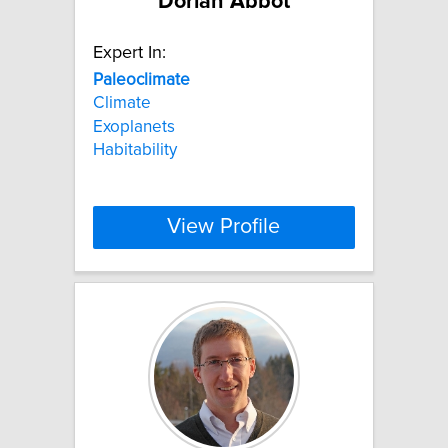
Dorian Abbot
Expert In:
Paleoclimate
Climate
Exoplanets
Habitability
View Profile