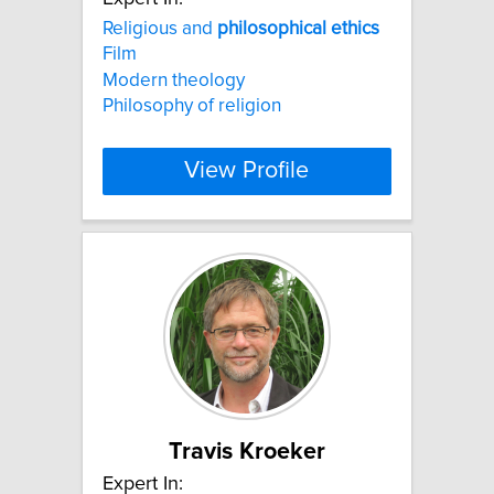
Religious and
philosophical
ethics
Film
Modern theology
Philosophy of religion
View Profile
Travis Kroeker
Expert In: