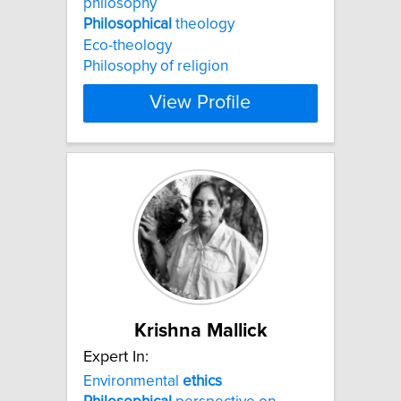
philosophy
Philosophical
theology
Eco-theology
Philosophy of religion
View Profile
Krishna Mallick
Expert In:
Environmental
ethics