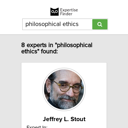
8 experts in "philosophical
ethics" found:
Jeffrey L. Stout
Expert In: