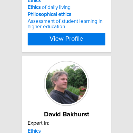
Ethics
Ethics
of daily living
Philosophical
ethics
Assessment of student learning in
higher education
View Profile
David Bakhurst
Expert In:
Ethics