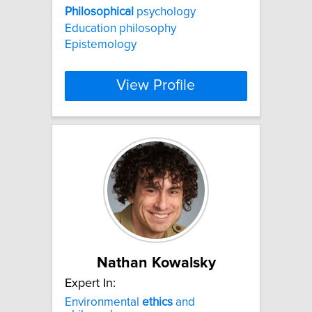
Philosophical
psychology
Education philosophy
Epistemology
View Profile
Nathan Kowalsky
Expert In:
Environmental
ethics
and