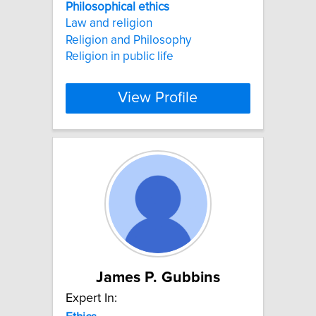
Philosophical
ethics
Law and religion
Religion and Philosophy
Religion in public life
View Profile
James P. Gubbins
Expert In: