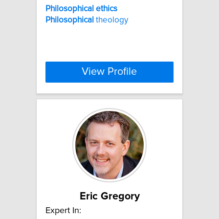
Philosophical
ethics
Philosophical
theology
View Profile
Eric Gregory
Expert In: