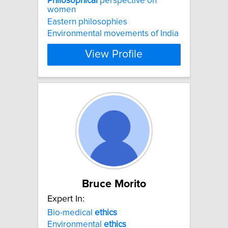
Philosophical
perspective on
women
Eastern philosophies
Environmental movements of India
View Profile
Bruce Morito
Expert In:
Bio-medical
ethics
Environmental
ethics