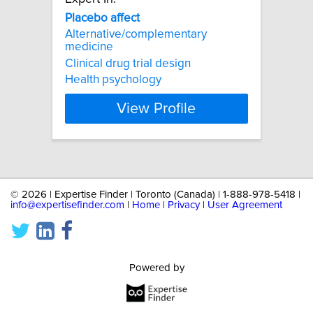
Placebo
affect
Alternative/complementary
medicine
Clinical drug trial design
Health psychology
View Profile
©
2026 | Expertise Finder | Toronto (Canada) | 1-888-978-5418 |
info@expertisefinder.com
|
Home
|
Privacy
|
User Agreement
Powered by