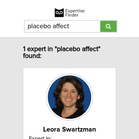
1 expert in "placebo affect"
found:
Leora Swartzman
Expert In: