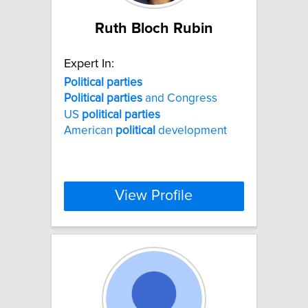
Ruth Bloch Rubin
Expert In:
Political
parties
Political
parties
and Congress
US
political
parties
American
political
development
View Profile