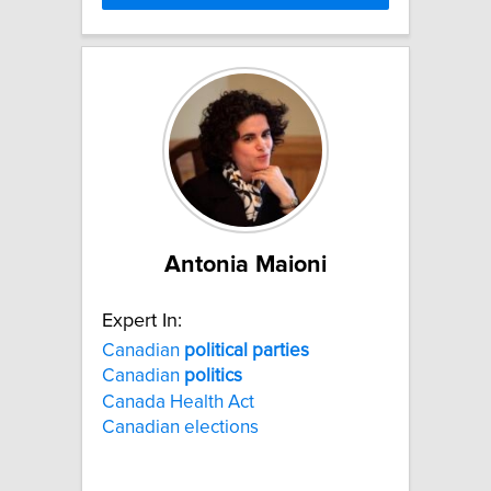
Antonia Maioni
Expert In:
Canadian
political
parties
Canadian
politics
Canada Health Act
Canadian elections