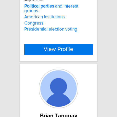
Political
parties
and interest
groups
American Institutions
Congress
Presidential election voting
View Profile
Brian Tanguay