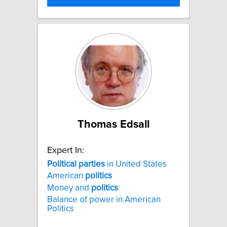
Thomas Edsall
Expert In:
Political
parties
in United States
American
politics
Money and
politics
Balance of power in American
Politics