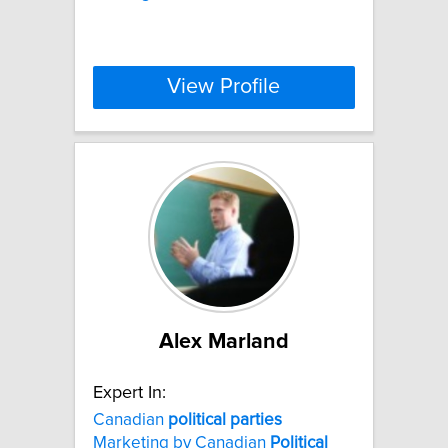
View Profile
Alex Marland
Expert In:
Canadian
political
parties
Marketing by Canadian
Political