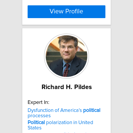
View Profile
Richard H. Pildes
Expert In:
Dysfunction of America’s
political
processes
Political
polarization in United
States