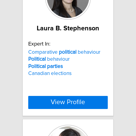
Laura B. Stephenson
Expert In:
Comparative
political
behaviour
Political
behaviour
Political
parties
Canadian elections
View Profile