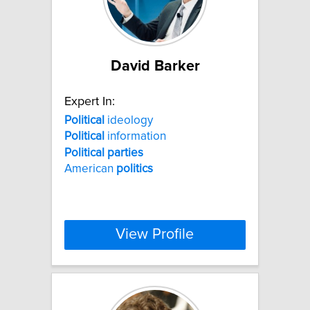
David Barker
Expert In:
Political
ideology
Political
information
Political
parties
American
politics
View Profile