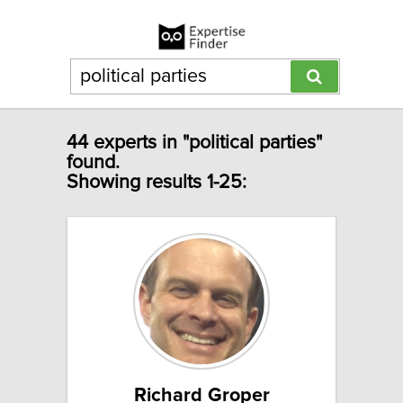
44 experts in "political parties"
found.
Showing results 1-25:
Richard Groper