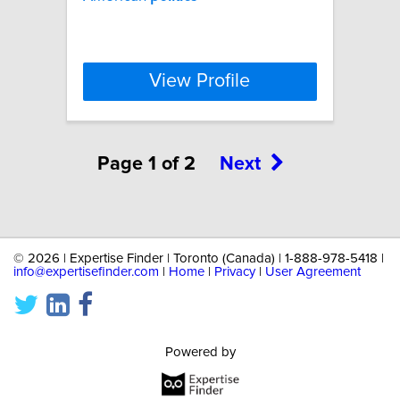
View Profile
Page 1 of 2
Next
©
2026 | Expertise Finder | Toronto (Canada) | 1-888-978-5418 |
info@expertisefinder.com
|
Home
|
Privacy
|
User Agreement
Powered by