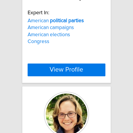
Expert In:
American
political
parties
American campaigns
American elections
Congress
View Profile