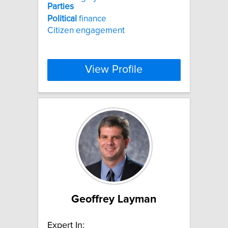
Parties
Political
finance
Citizen engagement
View Profile
Geoffrey Layman
Expert In: