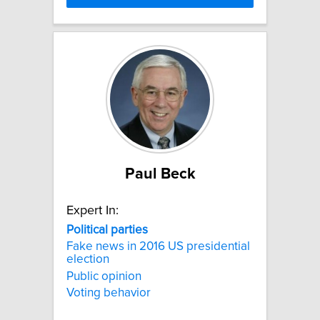
Paul Beck
Expert In:
Political
parties
Fake news in 2016 US presidential
election
Public opinion
Voting behavior