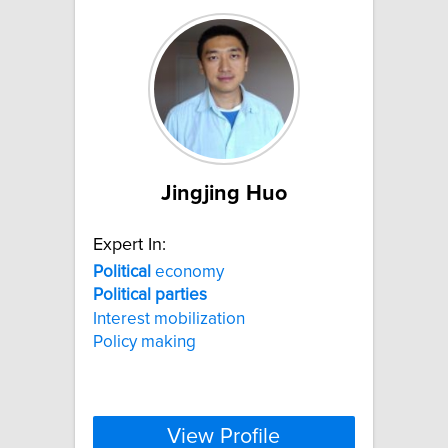
Jingjing Huo
Expert In:
Political
economy
Political
parties
Interest mobilization
Policy making
View Profile