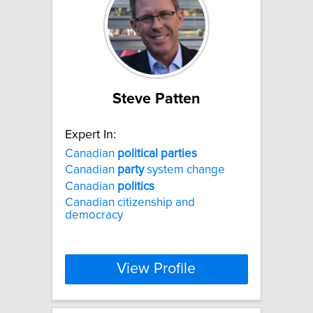
Steve Patten
Expert In:
Canadian
political
parties
Canadian
party
system change
Canadian
politics
Canadian citizenship and
democracy
View Profile