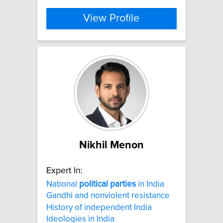
View Profile
Nikhil Menon
Expert In:
National
political
parties
in India
Gandhi and nonviolent resistance
History of independent India
Ideologies in India