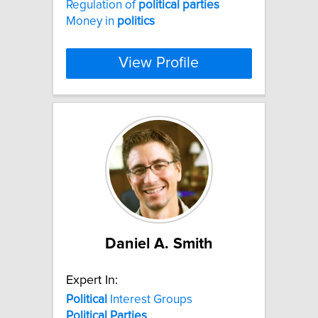
Regulation of
political
parties
Money in
politics
View Profile
Daniel A. Smith
Expert In:
Political
Interest Groups
Political
Parties