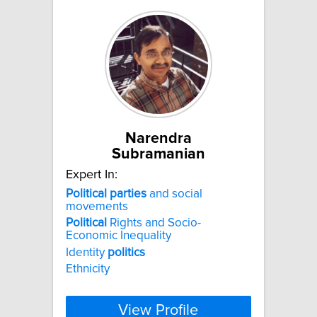
Narendra
Subramanian
Expert In:
Political
parties
and social
movements
Political
Rights and Socio-
Economic Inequality
Identity
politics
Ethnicity
View Profile