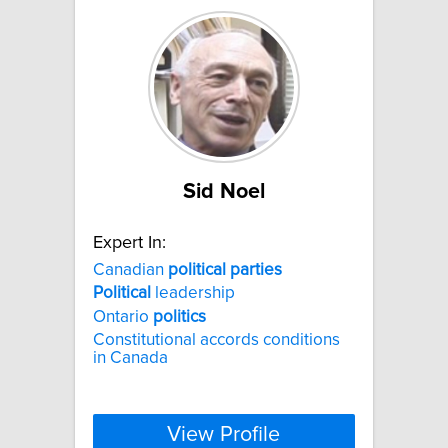
Sid Noel
Expert In:
Canadian
political
parties
Political
leadership
Ontario
politics
Constitutional accords conditions
in Canada
View Profile