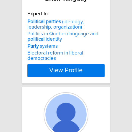
Expert In:
Political
parties
(ideology,
leadership, organization)
Politics in Quebec/language and
political
identity
Party
systems
Electoral reform in liberal
democracies
View Profile