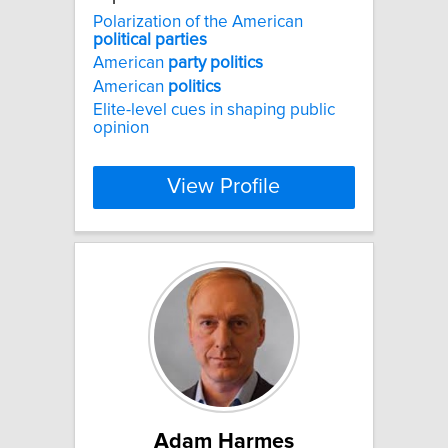
Polarization of the American
political
parties
American
party
politics
American
politics
Elite-level cues in shaping public
opinion
View Profile
Adam Harmes