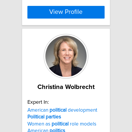
View Profile
Christina Wolbrecht
Expert In:
American
political
development
Political
parties
Women as
political
role models
American
politics