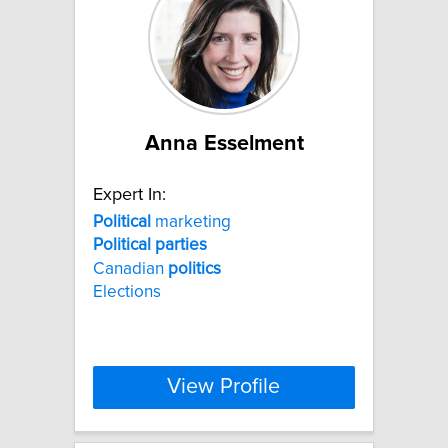
Anna Esselment
Expert In:
Political
marketing
Political
parties
Canadian
politics
Elections
View Profile