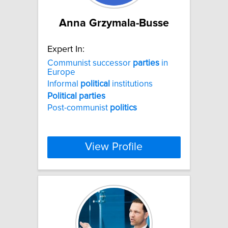
Anna Grzymala-Busse
Expert In:
Communist successor
parties
in
Europe
Informal
political
institutions
Political
parties
Post-communist
politics
View Profile