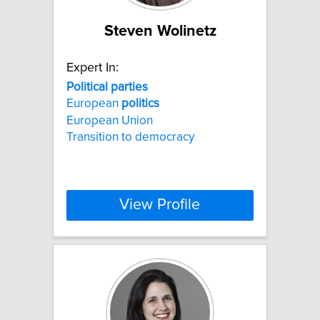
Steven Wolinetz
Expert In:
Political
parties
European
politics
European Union
Transition to democracy
View Profile