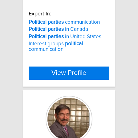
Expert In:
Political
parties
communication
Political
parties
in Canada
Political
parties
in United States
Interest groups
political
communication
View Profile