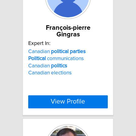
François-pierre
Gingras
Expert In:
Canadian
political
parties
Political
communications
Canadian
politics
Canadian elections
View Profile