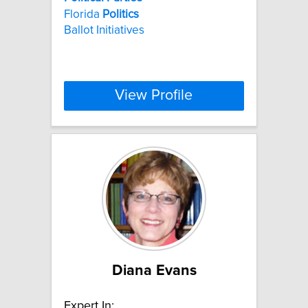
Florida
Politics
Ballot Initiatives
View Profile
Diana Evans
Expert In: