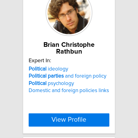
Brian Christophe
Rathbun
Expert In:
Political
ideology
Political
parties
and foreign policy
Political
psychology
Domestic and foreign policies links
View Profile