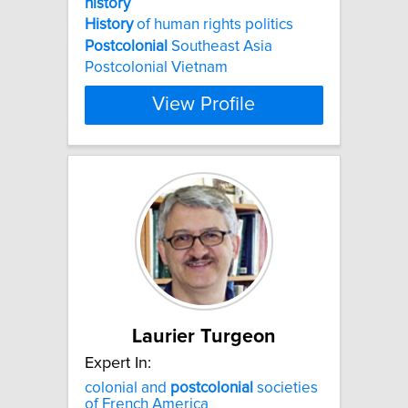
history
History
of human rights politics
Postcolonial
Southeast Asia
Postcolonial Vietnam
View Profile
Laurier Turgeon
Expert In:
colonial and
postcolonial
societies
of French America