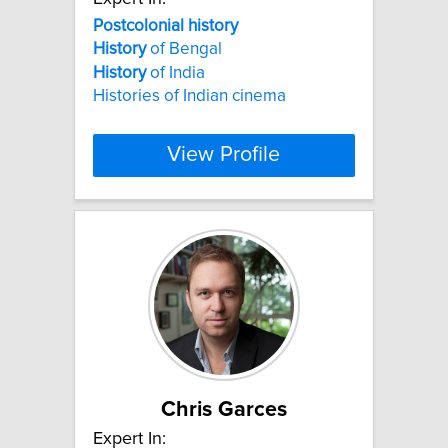
Postcolonial
history
History
of Bengal
History
of India
Histories of Indian cinema
View Profile
Chris Garces
Expert In: