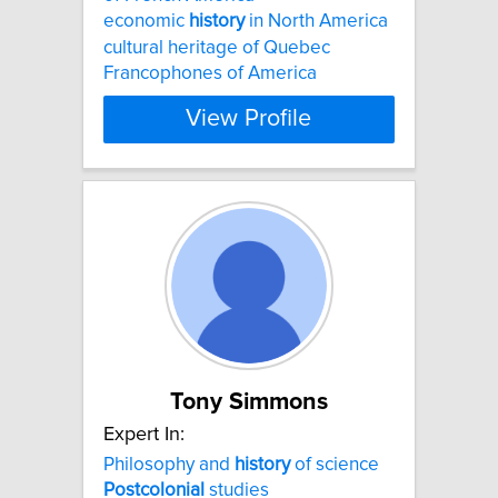
economic
history
in North America
cultural heritage of Quebec
Francophones of America
View Profile
Tony Simmons
Expert In:
Philosophy and
history
of science
Postcolonial
studies