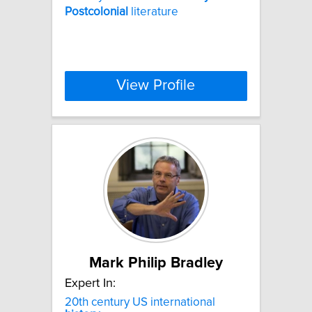
Postcolonial
literature
View Profile
Mark Philip Bradley
Expert In:
20th century US international