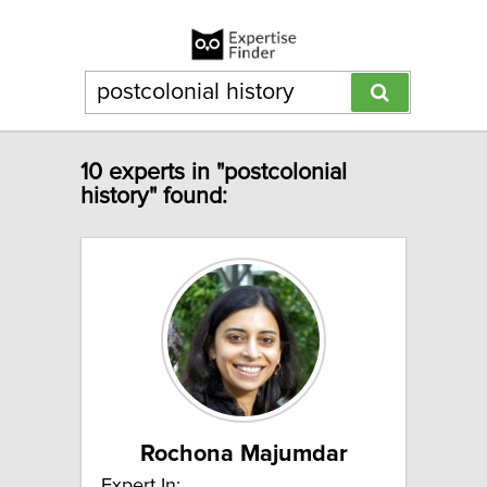
10 experts in "postcolonial
history" found:
Rochona Majumdar
Expert In: