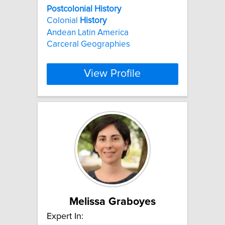
Postcolonial
History
Colonial
History
Andean Latin America
Carceral Geographies
View Profile
Melissa Graboyes
Expert In: