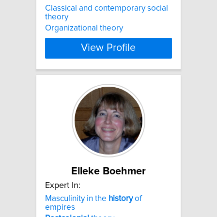
Classical and contemporary social
theory
Organizational theory
View Profile
Elleke Boehmer
Expert In:
Masculinity in the
history
of
empires