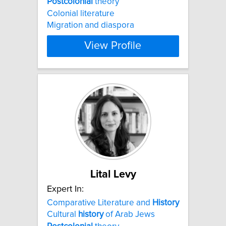
Postcolonial
theory
Colonial literature
Migration and diaspora
View Profile
Lital Levy
Expert In:
Comparative Literature and
History
Cultural
history
of Arab Jews