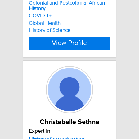
Colonial and
Postcolonial
African
History
COVID-19
Global Health
History of Science
View Profile
Christabelle Sethna
Expert In: