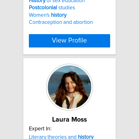
History
of sex education
Postcolonial
studies
Women's
history
Contraception and abortion
View Profile
Laura Moss
Expert In:
Literary theories and
history