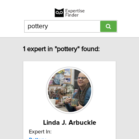
1 expert in "pottery" found:
Linda J. Arbuckle
Expert In: