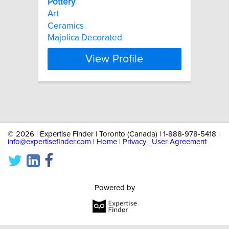
Pottery
Art
Ceramics
Majolica Decorated
View Profile
©
2026 | Expertise Finder | Toronto (Canada) | 1-888-978-5418 |
info@expertisefinder.com
|
Home
|
Privacy
|
User Agreement
Powered by