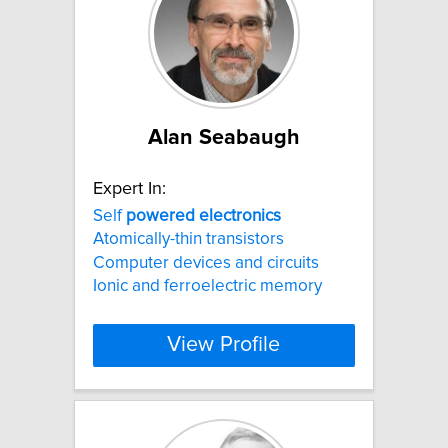
Alan Seabaugh
Expert In:
Self
powered
electronics
Atomically-thin transistors
Computer devices and circuits
Ionic and ferroelectric memory
View Profile