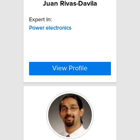
Juan Rivas-Davila
Expert In:
Power
electronics
View Profile