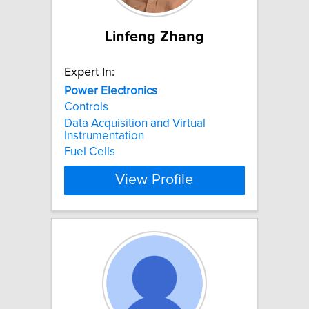
Linfeng Zhang
Expert In:
Power
Electronics
Controls
Data Acquisition and Virtual
Instrumentation
Fuel Cells
View Profile