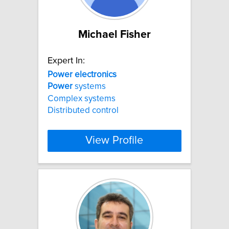
Michael Fisher
Expert In:
Power
electronics
Power
systems
Complex systems
Distributed control
View Profile