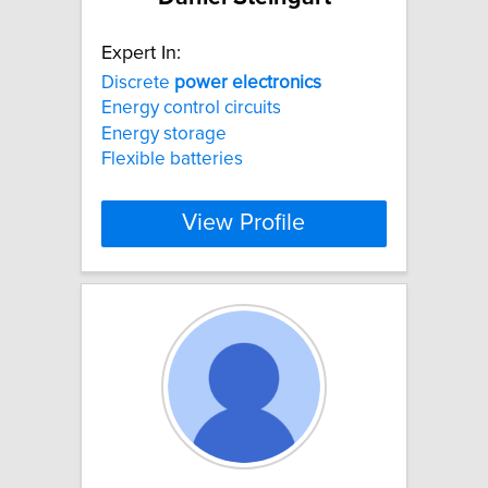
Expert In:
Discrete
power
electronics
Energy control circuits
Energy storage
Flexible batteries
View Profile