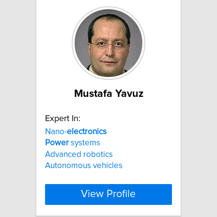
Mustafa Yavuz
Expert In:
Nano-
electronics
Power
systems
Advanced robotics
Autonomous vehicles
View Profile