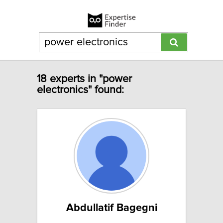
18 experts in "power
electronics" found:
Abdullatif Bagegni