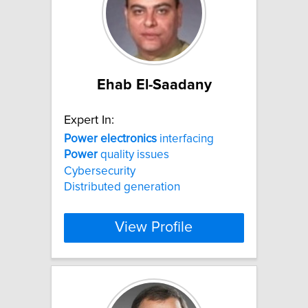
Ehab El-Saadany
Expert In:
Power
electronics
interfacing
Power
quality issues
Cybersecurity
Distributed generation
View Profile