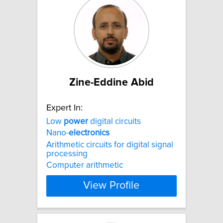
Zine-Eddine Abid
Expert In:
Low
power
digital circuits
Nano-
electronics
Arithmetic circuits for digital signal
processing
Computer arithmetic
View Profile