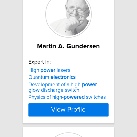
Martin A. Gundersen
Expert In:
High
power
lasers
Quantum
electronics
Development of a high-
power
glow discharge switch
Physics of high-
powered
switches
View Profile