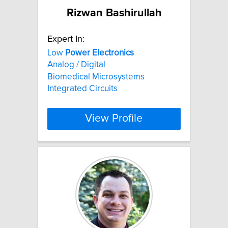
Rizwan Bashirullah
Expert In:
Low
Power
Electronics
Analog / Digital
Biomedical Microsystems
Integrated Circuits
View Profile