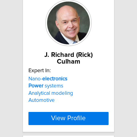
J. Richard (Rick)
Culham
Expert In:
Nano-
electronics
Power
systems
Analytical modeling
Automotive
View Profile