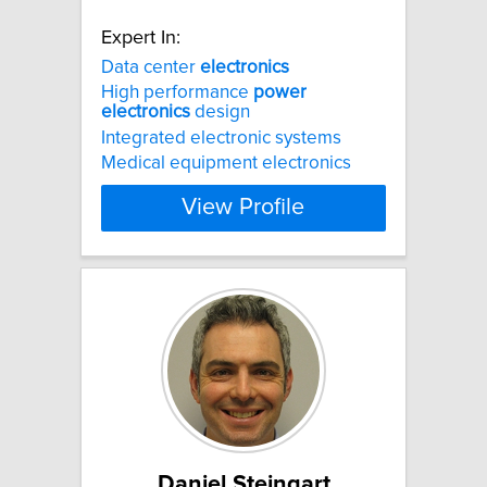
Expert In:
Data center
electronics
High performance
power
electronics
design
Integrated electronic systems
Medical equipment electronics
View Profile
Daniel Steingart