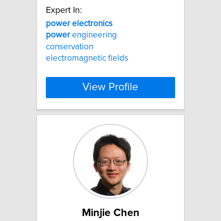
Expert In:
power
electronics
power
engineering
conservation
electromagnetic fields
View Profile
Minjie Chen