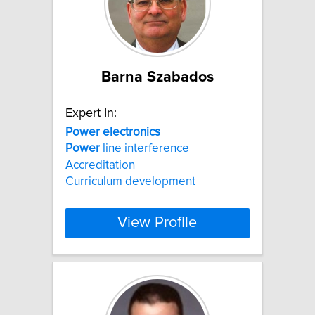
Barna Szabados
Expert In:
Power
electronics
Power
line interference
Accreditation
Curriculum development
View Profile