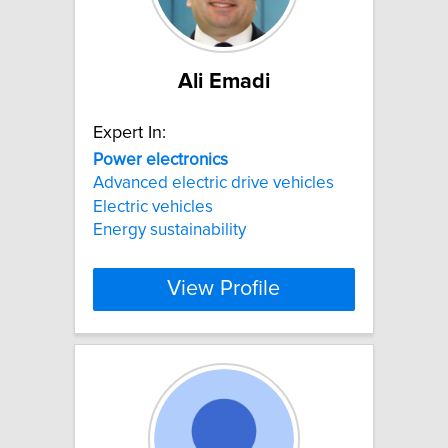
Ali Emadi
Expert In:
Power
electronics
Advanced electric drive vehicles
Electric vehicles
Energy sustainability
View Profile