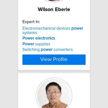
Wilson Eberle
Expert In:
Electromechanical devices
power
systems
Power
electronics
Power
supplies
Switching
power
converters
View Profile