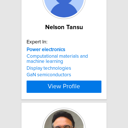
Nelson Tansu
Expert In:
Power
electronics
Computational materials and
machine learning
Display technologies
GaN semiconductors
View Profile