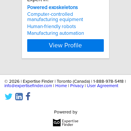
Powered
exoskeletons
Computer-controlled
manufacturing equipment
Human-friendly robots
Manufacturing automation
View Profile
©
2026 | Expertise Finder | Toronto (Canada) | 1-888-978-5418 |
info@expertisefinder.com
|
Home
|
Privacy
|
User Agreement
Powered by