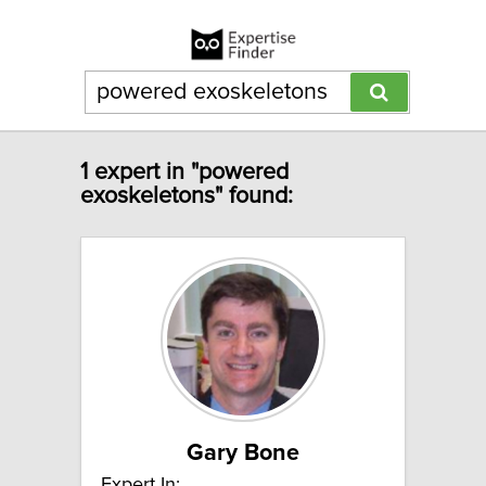
1 expert in "powered
exoskeletons" found:
Gary Bone
Expert In: