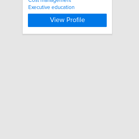
Cost management
Executive education
View Profile