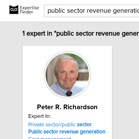
1 expert in "public sector revenue gener
Peter R. Richardson
Expert In:
Private sector/public
sector
Public
sector
revenue
generation