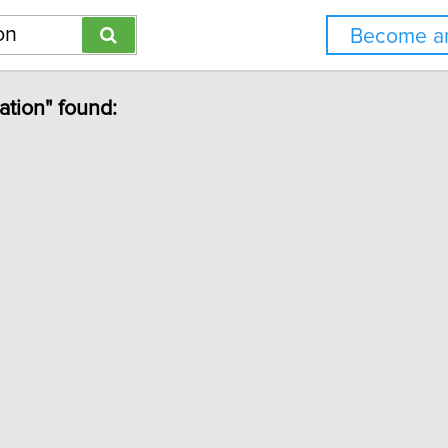
Become an
ation" found: