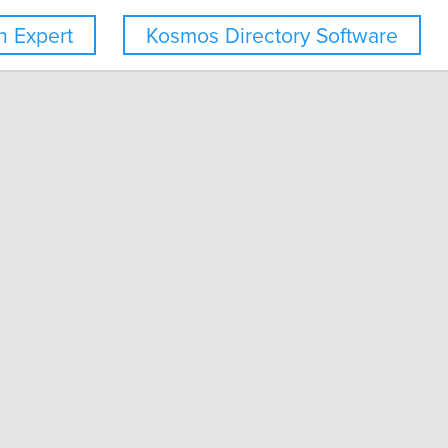
 Expert
Kosmos Directory Software