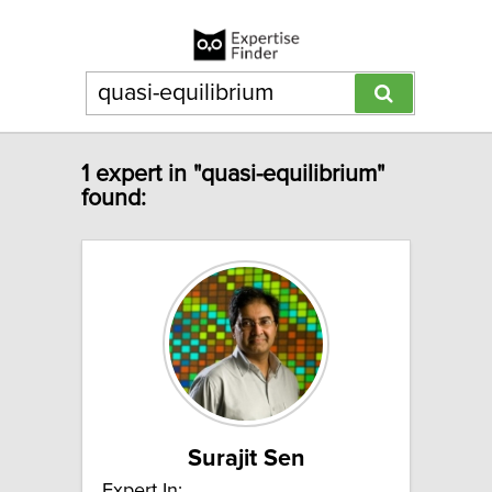
1 expert in "quasi-equilibrium"
found:
Surajit Sen
Expert In: