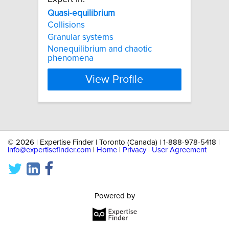
Quasi
-
equilibrium
Collisions
Granular systems
Nonequilibrium and chaotic
phenomena
View Profile
©
2026 | Expertise Finder | Toronto (Canada) | 1-888-978-5418 |
info@expertisefinder.com
|
Home
|
Privacy
|
User Agreement
Powered by