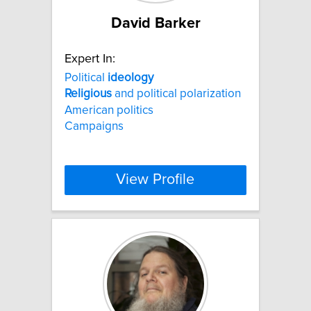
David Barker
Expert In:
Political
ideology
Religious
and political polarization
American politics
Campaigns
View Profile