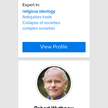
Expert In:
religious
ideology
Antiquities trade
Collapse of societies
complex societies
View Profile