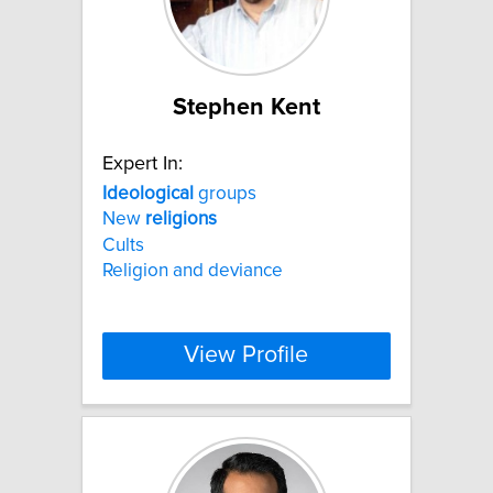
Stephen Kent
Expert In:
Ideological
groups
New
religions
Cults
Religion and deviance
View Profile