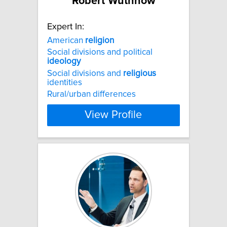
Robert Wuthnow
Expert In:
American
religion
Social divisions and political
ideology
Social divisions and
religious
identities
Rural/urban differences
View Profile