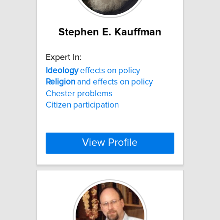
Stephen E. Kauffman
Expert In:
Ideology
effects on policy
Religion
and effects on policy
Chester problems
Citizen participation
View Profile