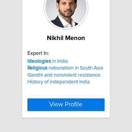
Nikhil Menon
Expert In:
Ideologies
in India
Religious
nationalism in South Asia
Gandhi and nonviolent resistance
History of independent India
View Profile