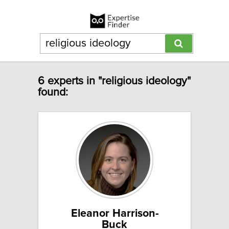
6 experts in "religious ideology"
found:
Eleanor Harrison-
Buck