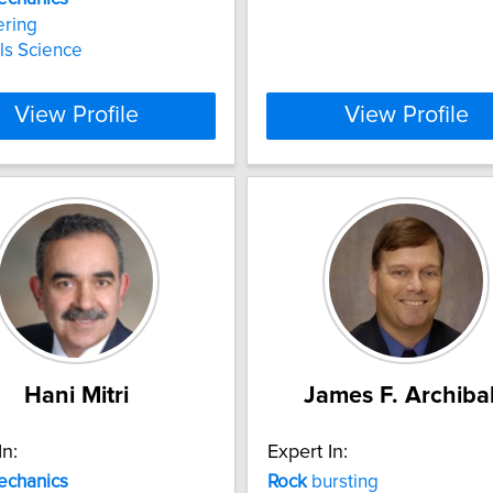
ering
ls Science
View Profile
View Profile
Hani Mitri
James F. Archiba
In:
Expert In:
echanics
Rock
bursting