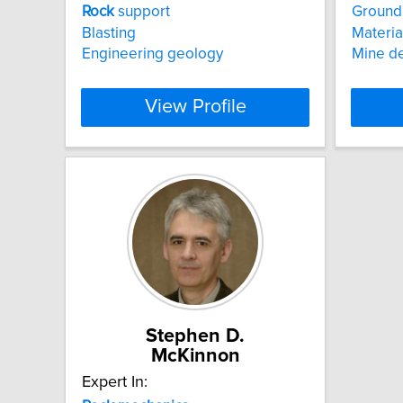
Rock
support
Ground 
Blasting
Materia
Engineering geology
Mine d
View Profile
Stephen D.
McKinnon
Expert In: