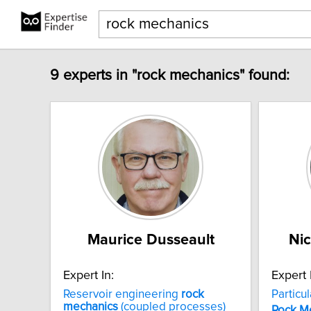
9 experts in "rock mechanics" found:
Maurice Dusseault
Nic
Expert In:
Expert 
Reservoir engineering
rock
Particu
mechanics
(coupled processes)
Rock
M