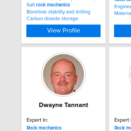
Salt
rock
mechanics
Engine
Borehole stability and drilling
Materia
Carbon dioxide storage
View Profile
Dwayne Tannant
Expert In:
Expert 
Rock
mechanics
Rock
m