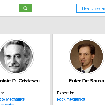
Become an
olaie D. Cristescu
Euler De Souza
In:
Expert In:
late
Mechanics
Rock
mechanics
echanics