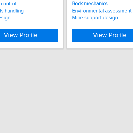
control
Rock
mechanics
ls handling
Environmental assessment
esign
Mine support design
View Profile
View Profile