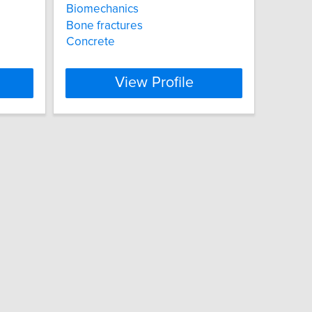
Biomechanics
Bone fractures
Concrete
View Profile