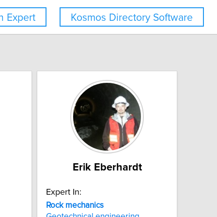
 Expert
Kosmos Directory Software
Erik Eberhardt
Expert In:
Rock
mechanics
Geotechnical engineering