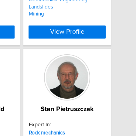
Landslides
Mining
View Profile
ld
Stan Pietruszczak
Expert In:
Rock
mechanics