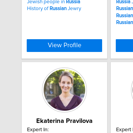
Jewish people in
Russia
Russia
J
History of
Russian
Jewry
Russian
Russian
Russian
View Profile
Ekaterina Pravilova
Expert In:
Expert 