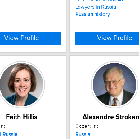
Lawyers in
Russia
Russian
history
View Profile
View Profile
Faith Hillis
Alexandre Stroka
In:
Expert In:
l
Russia
Russia