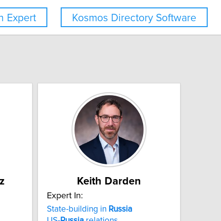
 Expert
Kosmos Directory Software
z
Keith Darden
Expert In:
State-building in
Russia
US-
Russia
relations