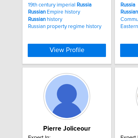
19th century imperial
Russia
Russia
Russian
Empire history
Russian
Russian
history
Commu
Russian property regime history
Eastern
View Profile
Pierre Joliceour
Expert In:
Expert 