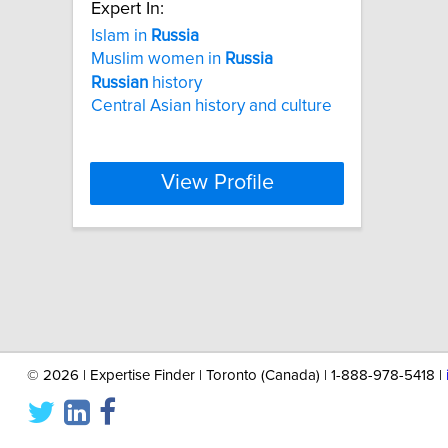
Expert In:
Islam in
Russia
Muslim women in
Russia
Russian
history
Central Asian history and culture
View Profile
©
2026 | Expertise Finder | Toronto (Canada) | 1-888-978-5418 |