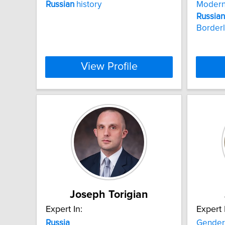
Russian
history
Moder
Russian
Border
View Profile
Joseph Torigian
Expert In:
Expert 
Russia
Gender 