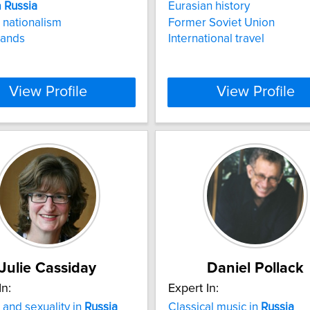
n
Russia
Eurasian history
nationalism
Former Soviet Union
lands
International travel
View Profile
View Profile
Julie Cassiday
Daniel Pollack
In:
Expert In:
and sexuality in
Russia
Classical music in
Russia