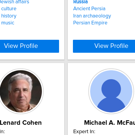
ewish affairs
Russia
culture
Ancient Persia
history
Iran archaeology
music
Persian Empire
View Profile
View Profile
Lenard Cohen
Michael A. McFa
In:
Expert In: