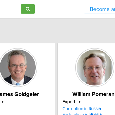
Become an
ames Goldgeier
William Pomeran
In:
Expert In:
Corruption in
Russia
Federalism in
Russia