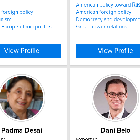
American policy toward
Rus
foreign policy
American foreign policy
nism
Democracy and developme
 Europe ethnic politics
Great power relations
View Profile
View Profile
Padma Desai
Dani Belo
In:
Expert In: