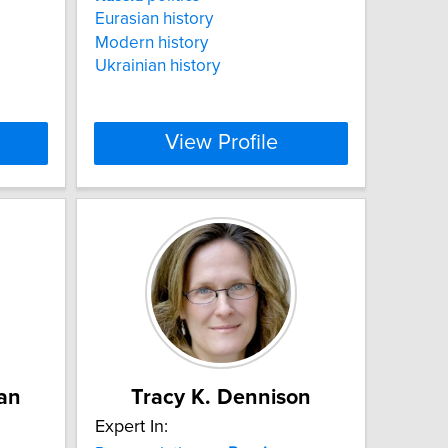
Eurasian history
Modern history
Ukrainian history
View Profile
an
Tracy K. Dennison
Expert In: