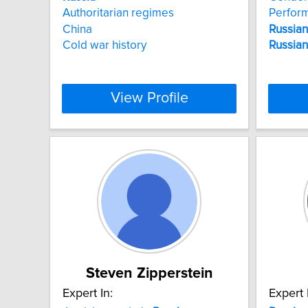
Authoritarian regimes
Perfor
China
Russian
Cold war history
Russian
View Profile
Steven Zipperstein
Expert In:
Expert 