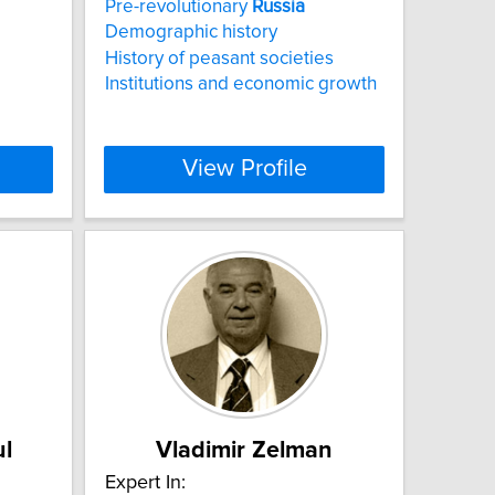
Pre-revolutionary
Russia
Demographic history
History of peasant societies
Institutions and economic growth
View Profile
ul
Vladimir Zelman
Expert In: