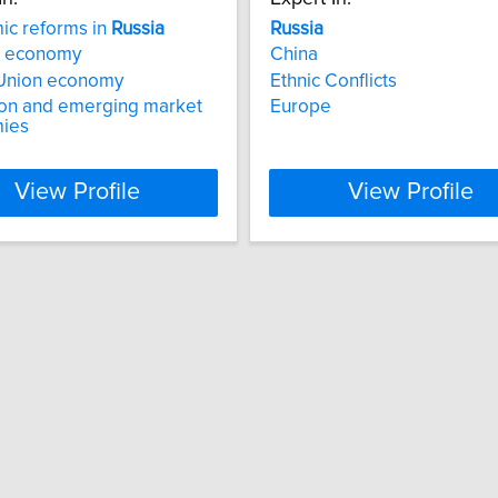
ic reforms in
Russia
Russia
economy
China
 Union economy
Ethnic Conflicts
ion and emerging market
Europe
ies
View Profile
View Profile