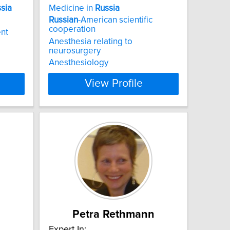
sia
Medicine in
Russia
Russian
-American scientific
cooperation
nt
Anesthesia relating to
neurosurgery
Anesthesiology
View Profile
Petra Rethmann
Expert In: