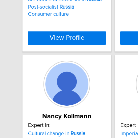
Post-socialist
Russia
Consumer culture
View Profile
Nancy Kollmann
Expert In:
Expert 
Cultural change in
Russia
Imperia