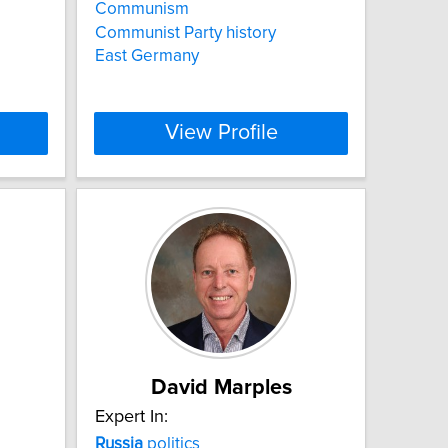
Communism
Communist Party history
East Germany
View Profile
David Marples
Expert In:
Russia
politics