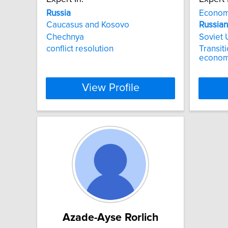
Russia
Econom
Caucasus and Kosovo
Russian
Chechnya
Soviet
conflict resolution
Transit
econom
View Profile
Azade-Ayse Rorlich