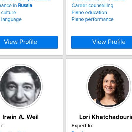
mance in
Russia
Career counselling
culture
Piano education
language
Piano performance
View Profile
View Profile
Irwin A. Weil
Lori Khatchadouri
In:
Expert In: