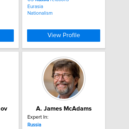
Eurasia
Nationalism
View Profile
nov
A. James McAdams
Expert In:
Russia