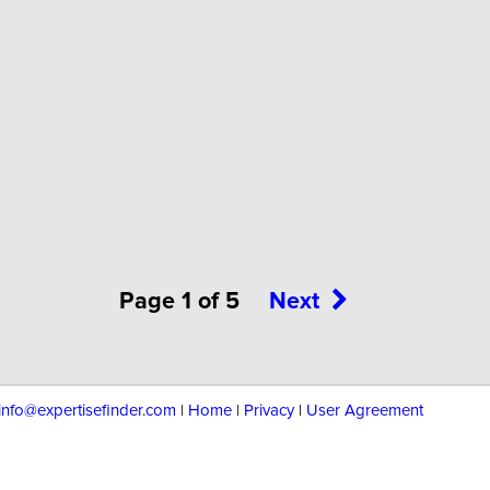
Page 1 of 5
Next
info@expertisefinder.com
|
Home
|
Privacy
|
User Agreement