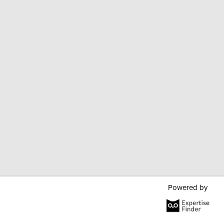
Powered by