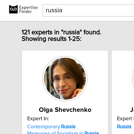
121 experts in "russia" found.
Showing results 1-25:
Olga Shevchenko
J
Expert In:
Expert 
Contemporary
Russia
Russia
Memories of Socialism in
Russia