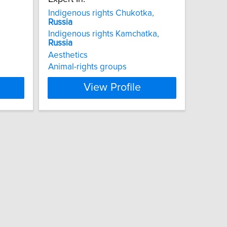
Indigenous rights Chukotka,
Russia
Indigenous rights Kamchatka,
Russia
Aesthetics
Animal-rights groups
View Profile