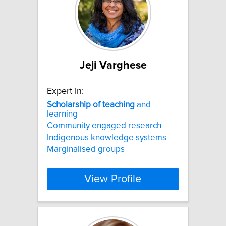
Jeji Varghese
Expert In:
Scholarship
of
teaching
and
learning
Community engaged research
Indigenous knowledge systems
Marginalised groups
View Profile