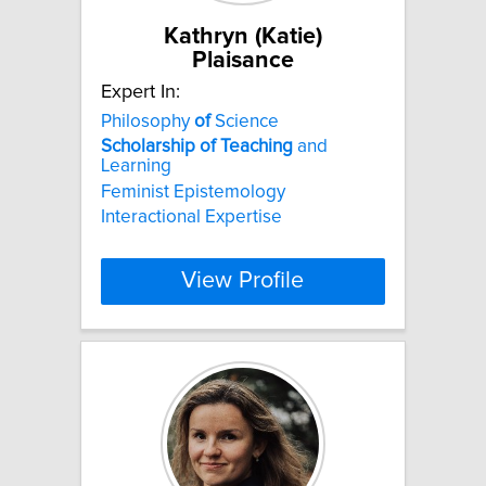
Kathryn (Katie)
Plaisance
Expert In:
Philosophy
of
Science
Scholarship
of
Teaching
and
Learning
Feminist Epistemology
Interactional Expertise
View Profile