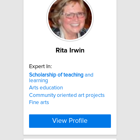
Rita Irwin
Expert In:
Scholarship
of
teaching
and
learning
Arts education
Community oriented art projects
Fine arts
View Profile