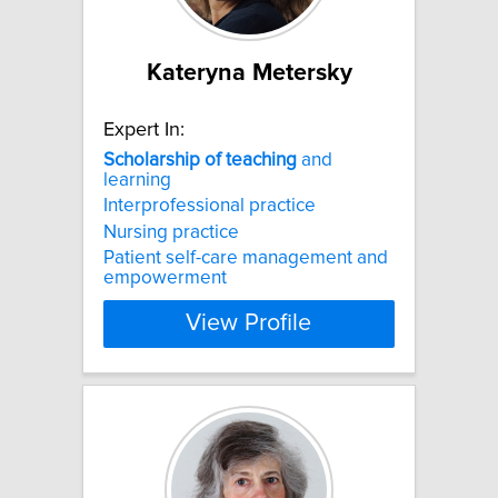
Kateryna Metersky
Expert In:
Scholarship
of
teaching
and
learning
Interprofessional practice
Nursing practice
Patient self-care management and
empowerment
View Profile