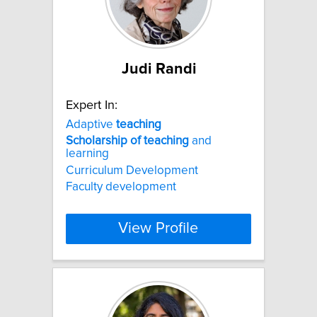
Judi Randi
Expert In:
Adaptive
teaching
Scholarship
of
teaching
and
learning
Curriculum Development
Faculty development
View Profile