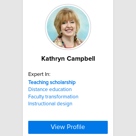
Kathryn Campbell
Expert In:
Teaching
scholarship
Distance education
Faculty transformation
Instructional design
View Profile