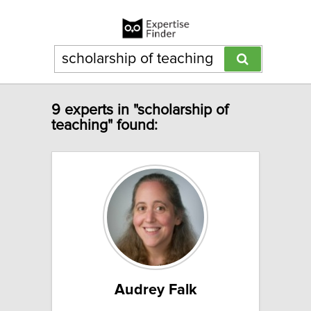
9 experts in "scholarship of
teaching" found:
Audrey Falk