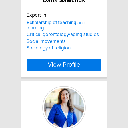
Dana Sawchuk
Expert In:
Scholarship
of
teaching
and
learning
Critical gerontology/aging studies
Social movements
Sociology of religion
View Profile