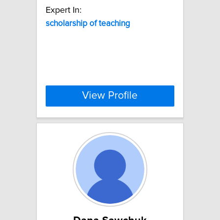
Expert In:
scholarship
of
teaching
View Profile