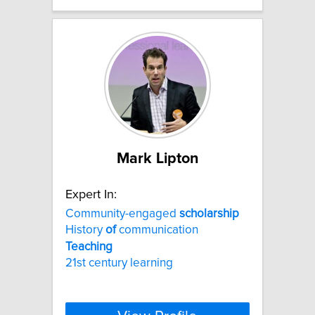
Mark Lipton
Expert In:
Community-engaged
scholarship
History
of
communication
Teaching
21st century learning