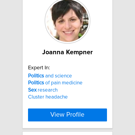
Joanna Kempner
Expert In:
Politics
and science
Politics
of pain medicine
Sex
research
Cluster headache
View Profile