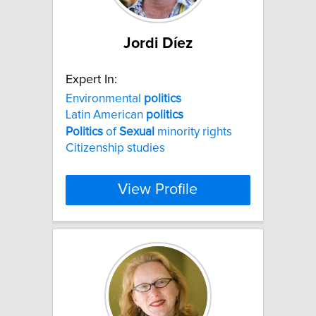
Jordi Díez
Expert In:
Environmental
politics
Latin American
politics
Politics
of
Sexual
minority rights
Citizenship studies
View Profile