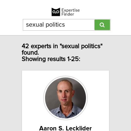
42 experts in "sexual politics"
found.
Showing results 1-25:
Aaron S. Lecklider