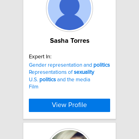
Sasha Torres
Expert In:
Gender representation and
politics
Representations of
sexuality
U.S.
politics
and the media
Film
View Profile