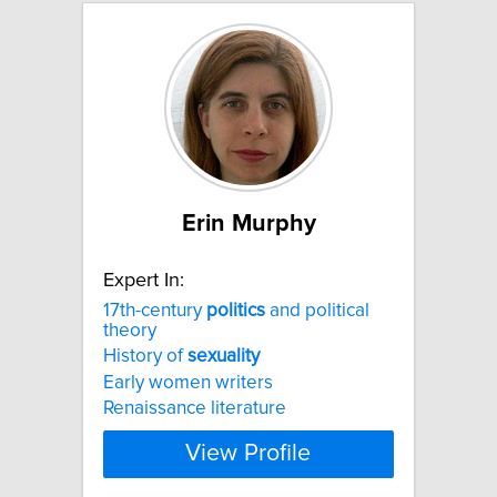
Erin Murphy
Expert In:
17th-century
politics
and political
theory
History of
sexuality
Early women writers
Renaissance literature
View Profile