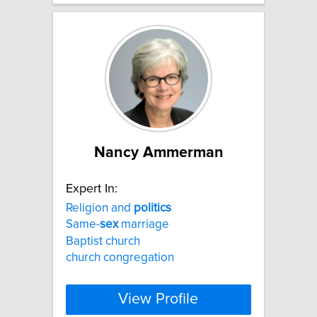
Nancy Ammerman
Expert In:
Religion and
politics
Same-
sex
marriage
Baptist church
church congregation
View Profile