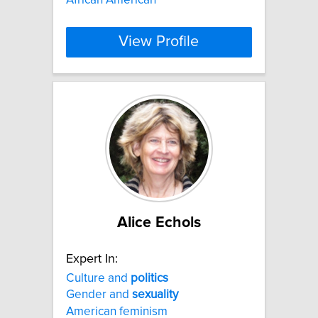
View Profile
Alice Echols
Expert In:
Culture and
politics
Gender and
sexuality
American feminism