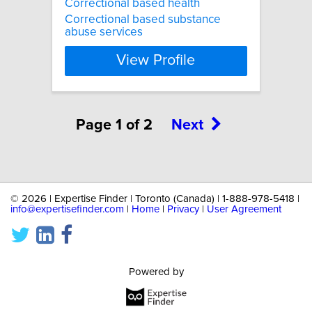
Correctional based health
Correctional based substance
abuse services
View Profile
Page 1 of 2
Next
©
2026 | Expertise Finder | Toronto (Canada) | 1-888-978-5418 |
info@expertisefinder.com
|
Home
|
Privacy
|
User Agreement
Powered by