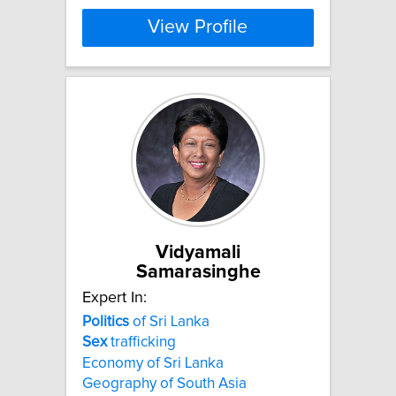
View Profile
Vidyamali
Samarasinghe
Expert In:
Politics
of Sri Lanka
Sex
trafficking
Economy of Sri Lanka
Geography of South Asia