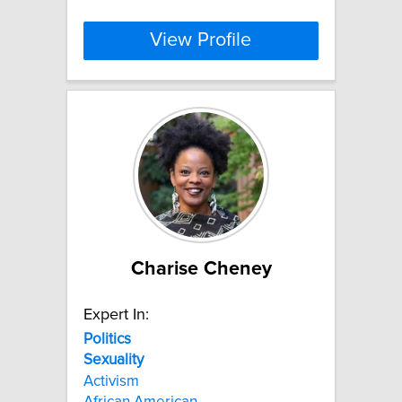
View Profile
Charise Cheney
Expert In:
Politics
Sexuality
Activism
African American