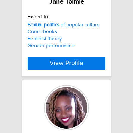
Jane Tolmie
Expert In:
Sexual
politics
of popular culture
Comic books
Feminist theory
Gender performance
View Profile