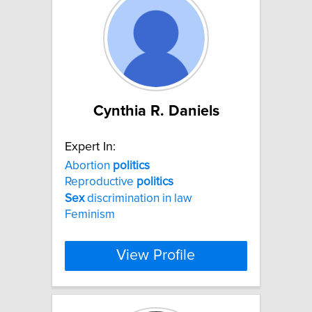
Cynthia R. Daniels
Expert In:
Abortion
politics
Reproductive
politics
Sex
discrimination in law
Feminism
View Profile