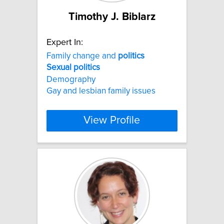
Timothy J. Biblarz
Expert In:
Family change and
politics
Sexual
politics
Demography
Gay and lesbian family issues
View Profile