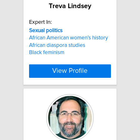
Treva Lindsey
Expert In:
Sexual
politics
African American women’s history
African diaspora studies
Black feminism
View Profile