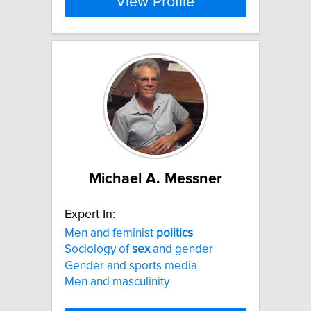
View Profile
Michael A. Messner
Expert In:
Men and feminist
politics
Sociology of
sex
and gender
Gender and sports media
Men and masculinity