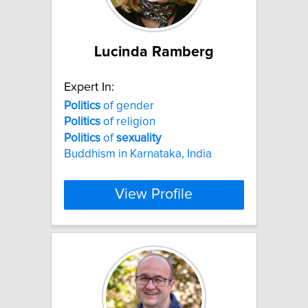
Lucinda Ramberg
Expert In:
Politics
of gender
Politics
of religion
Politics
of
sexuality
Buddhism in Karnataka, India
View Profile