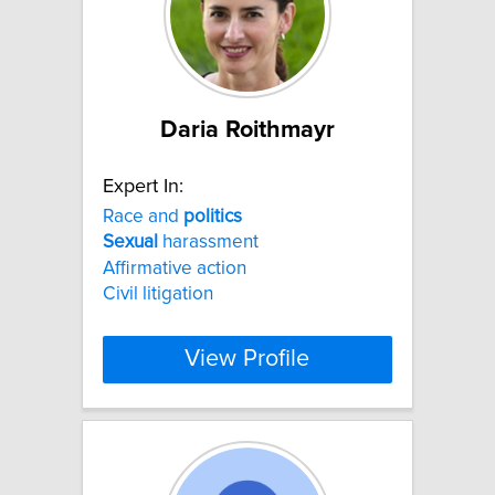
Daria Roithmayr
Expert In:
Race and
politics
Sexual
harassment
Affirmative action
Civil litigation
View Profile