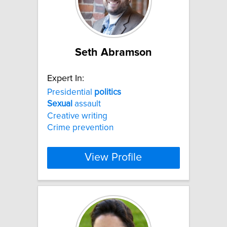
Seth Abramson
Expert In:
Presidential
politics
Sexual
assault
Creative writing
Crime prevention
View Profile