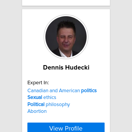
Dennis Hudecki
Expert In:
Canadian and American
politics
Sexual
ethics
Political
philosophy
Abortion
View Profile