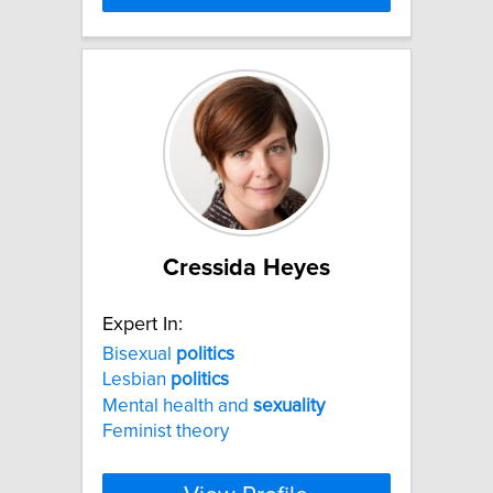
Cressida Heyes
Expert In:
Bisexual
politics
Lesbian
politics
Mental health and
sexuality
Feminist theory