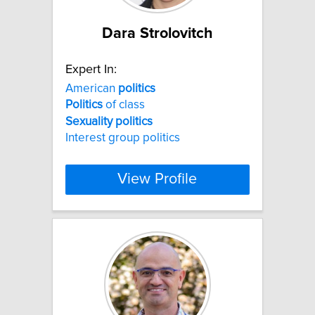
Dara Strolovitch
Expert In:
American
politics
Politics
of class
Sexuality
politics
Interest group politics
View Profile