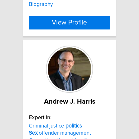
Biography
View Profile
Andrew J. Harris
Expert In:
Criminal justice
politics
Sex
offender management