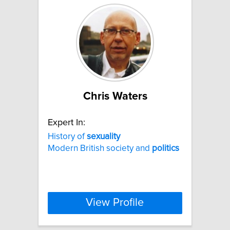
Chris Waters
Expert In:
History of
sexuality
Modern British society and
politics
View Profile