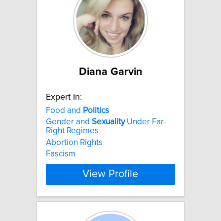
Diana Garvin
Expert In:
Food and
Politics
Gender and
Sexuality
Under Far-
Right Regimes
Abortion Rights
Fascism
View Profile