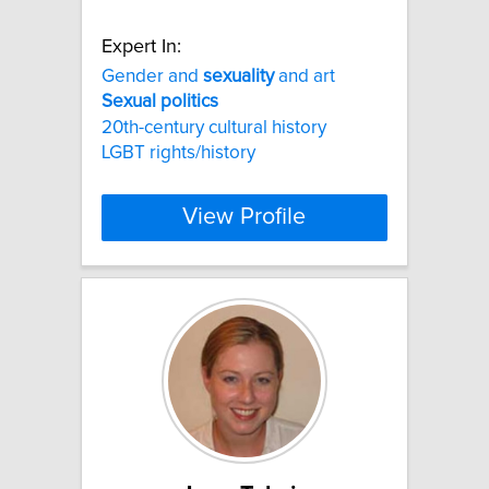
Expert In:
Gender and
sexuality
and art
Sexual
politics
20th-century cultural history
LGBT rights/history
View Profile