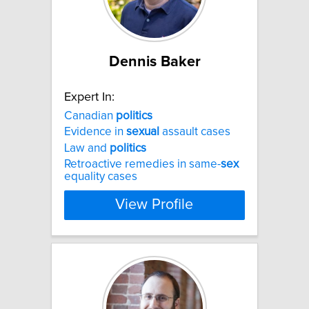
Dennis Baker
Expert In:
Canadian
politics
Evidence in
sexual
assault cases
Law and
politics
Retroactive remedies in same-
sex
equality cases
View Profile