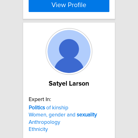
View Profile
Satyel Larson
Expert In:
Politics
of kinship
Women, gender and
sexuality
Anthropology
Ethnicity