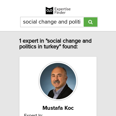
1 expert in "social change and
politics in turkey" found:
Mustafa Koc
Expert In: