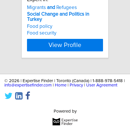
Migrants
and
Refugees
Social
Change
and
Politics
in
Turkey
Food policy
Food security
View Profile
©
2026 | Expertise Finder | Toronto (Canada) | 1-888-978-5418 |
info@expertisefinder.com
|
Home
|
Privacy
|
User Agreement
Powered by