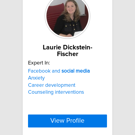
Laurie Dickstein-
Fischer
Expert In:
Facebook and
social
media
Anxiety
Career development
Counseling interventions
View Profile