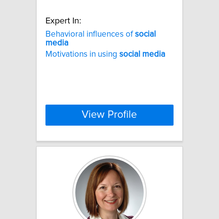
Expert In:
Behavioral influences of
social
media
Motivations in using
social
media
View Profile