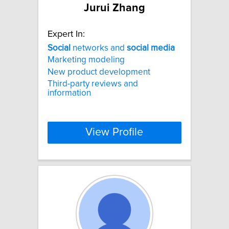
Jurui Zhang
Expert In:
Social
networks and
social
media
Marketing modeling
New product development
Third-party reviews and
information
View Profile