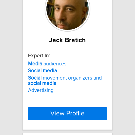
Jack Bratich
Expert In:
Media
audiences
Social
media
Social
movement organizers and
social
media
Advertising
View Profile