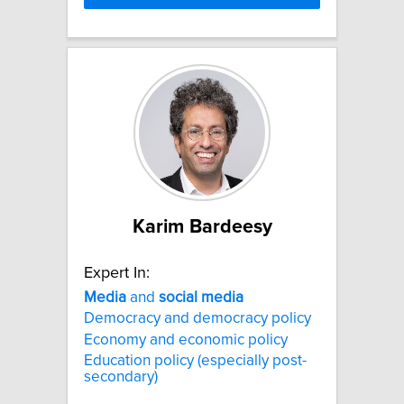
Karim Bardeesy
Expert In:
Media
and
social
media
Democracy and democracy policy
Economy and economic policy
Education policy (especially post-
secondary)