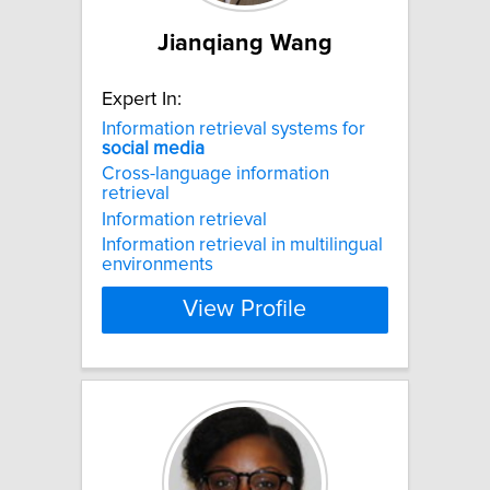
Jianqiang Wang
Expert In:
Information retrieval systems for
social
media
Cross-language information
retrieval
Information retrieval
Information retrieval in multilingual
environments
View Profile