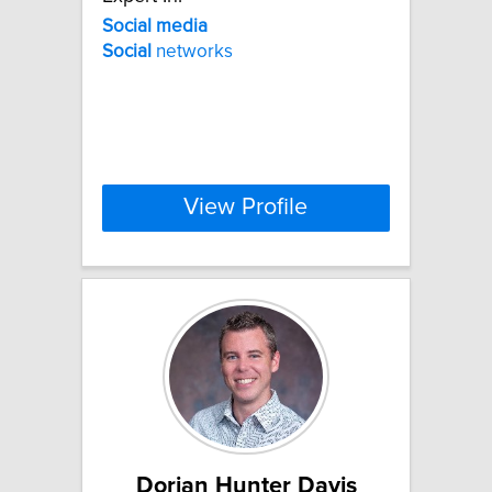
Social
media
Social
networks
View Profile
Dorian Hunter Davis