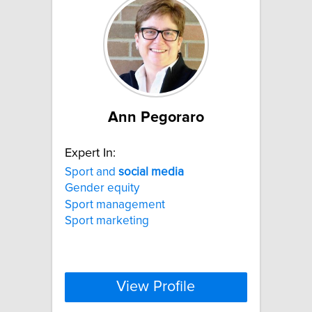
Ann Pegoraro
Expert In:
Sport and
social
media
Gender equity
Sport management
Sport marketing
View Profile