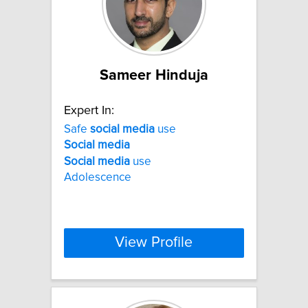
Sameer Hinduja
Expert In:
Safe
social
media
use
Social
media
Social
media
use
Adolescence
View Profile