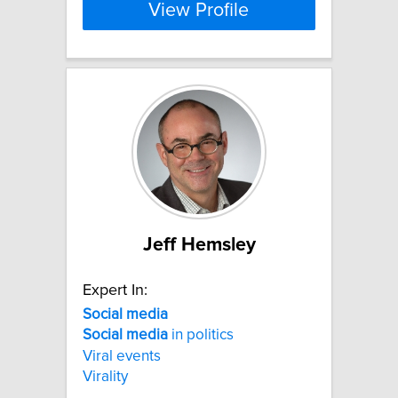
View Profile
Jeff Hemsley
Expert In:
Social
media
Social
media
in politics
Viral events
Virality