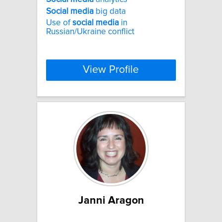
Social
media
big data
Use of
social
media
in
Russian/Ukraine conflict
View Profile
Janni Aragon