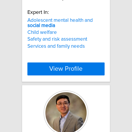
Expert In:
Adolescent mental health and
social
media
Child welfare
Safety and risk assessment
Services and family needs
View Profile