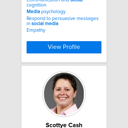
cognition
Media
psychology
Respond to persuasive messages
in
social
media
Empathy
View Profile
Scottye Cash