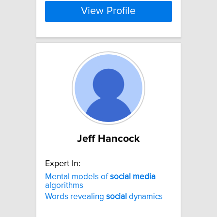
View Profile
Jeff Hancock
Expert In:
Mental models of
social
media
algorithms
Words revealing
social
dynamics