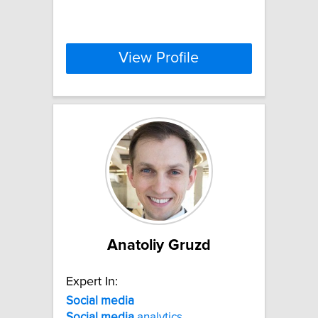
View Profile
Anatoliy Gruzd
Expert In:
Social
media
Social
media
analytics