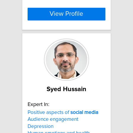
View Profile
Syed Hussain
Expert In:
Positive aspects of
social
media
Audience engagement
Depression