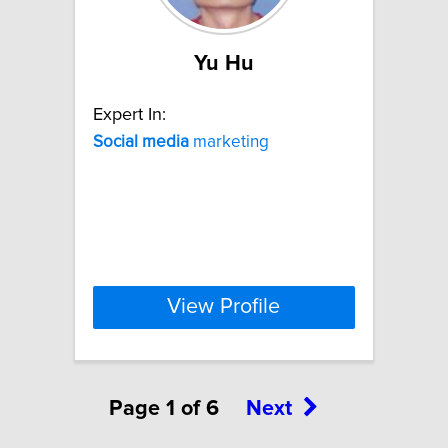
Yu Hu
Expert In:
Social
media
marketing
View Profile
Page 1 of 6
Next