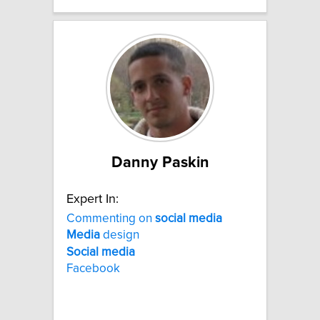
Danny Paskin
Expert In:
Commenting on
social
media
Media
design
Social
media
Facebook