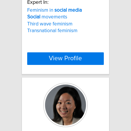
Expert In:
Feminism in
social
media
Social
movements
Third wave feminism
Transnational feminism
View Profile