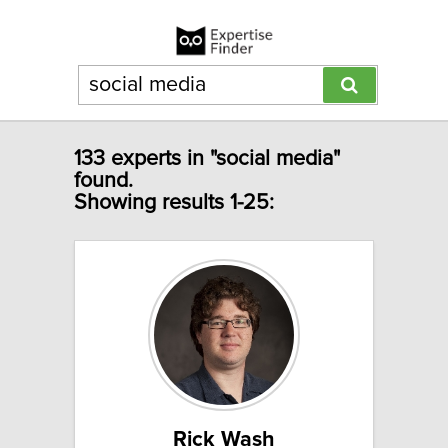
133 experts in "social media"
found.
Showing results 1-25:
Rick Wash