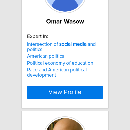
Omar Wasow
Expert In:
Intersection of
social
media
and
politics
American politics
Political economy of education
Race and American political
development
View Profile