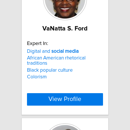
VaNatta S. Ford
Expert In:
Digital and
social
media
African American rhetorical
traditions
Black popular culture
Colorism
View Profile