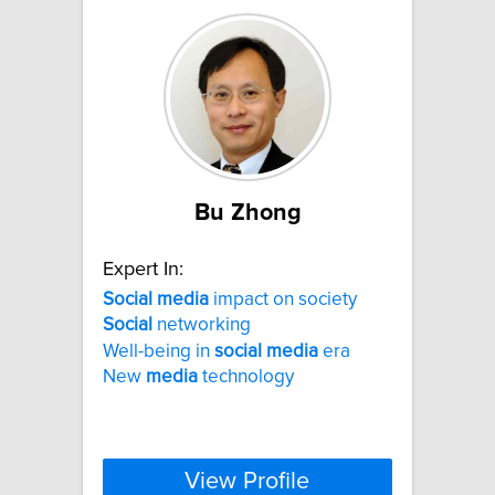
Bu Zhong
Expert In:
Social
media
impact on society
Social
networking
Well-being in
social
media
era
New
media
technology
View Profile