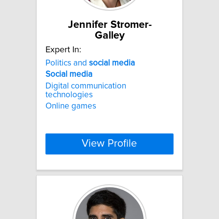
Jennifer Stromer-
Galley
Expert In:
Politics and
social
media
Social
media
Digital communication
technologies
Online games
View Profile