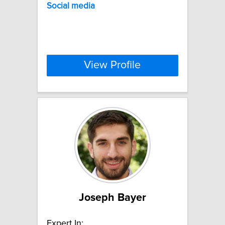
Social
media
View Profile
Joseph Bayer
Expert In: