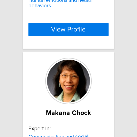
Human emotions and health
behaviors
View Profile
Makana Chock
Expert In:
Communication and
social