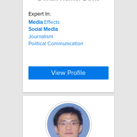
Expert In:
Media
Effects
Social
Media
Journalism
Political Communication
View Profile