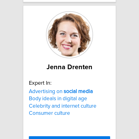
Jenna Drenten
Expert In:
Advertising on
social
media
Body ideals in digital age
Celebrity and internet culture
Consumer culture