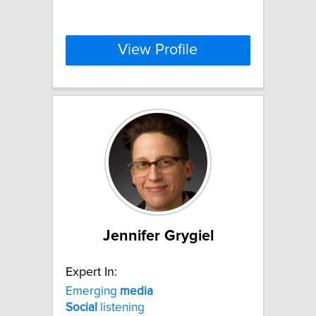
View Profile
Jennifer Grygiel
Expert In:
Emerging
media
Social
listening