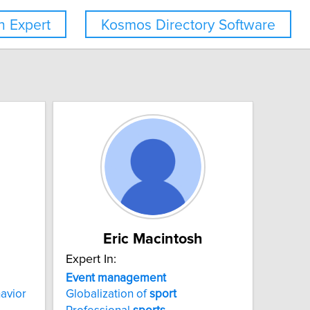
 Expert
Kosmos Directory Software
Eric Macintosh
Expert In:
Event
management
avior
Globalization of
sport