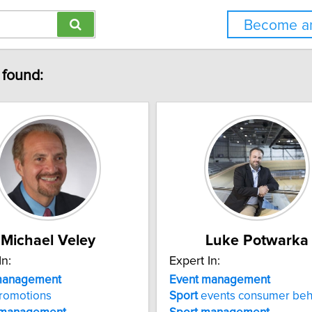
Become an
 found:
Michael Veley
Luke Potwarka
In:
Expert In:
anagement
Event
management
romotions
Sport
events consumer beh