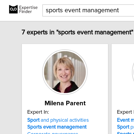
7 experts in "sports event management"
Milena Parent
Expert In:
Expert 
Sport
and physical activities
Event
m
Sports
event
management
Sport
p