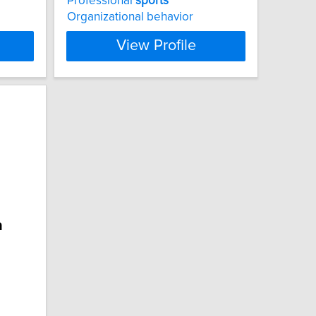
Professional
sports
Organizational behavior
View Profile
a