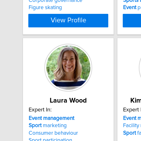
Corporate governance
Sports
Figure skating
Event
p
View Profile
Laura Wood
Kim
Expert In:
Expert 
Event
management
Event
m
Sport
marketing
Facility
Consumer behaviour
Sport
f
Sport participation