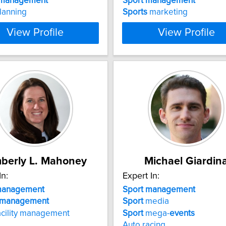
management
Sport
management
lanning
Sports
marketing
View Profile
View Profile
berly L. Mahoney
Michael Giardin
In:
Expert In:
anagement
Sport
management
management
Sport
media
acility management
Sport
mega-
events
Auto racing