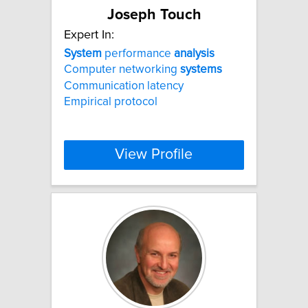
Joseph Touch
Expert In:
System
performance
analysis
Computer networking
systems
Communication latency
Empirical protocol
View Profile