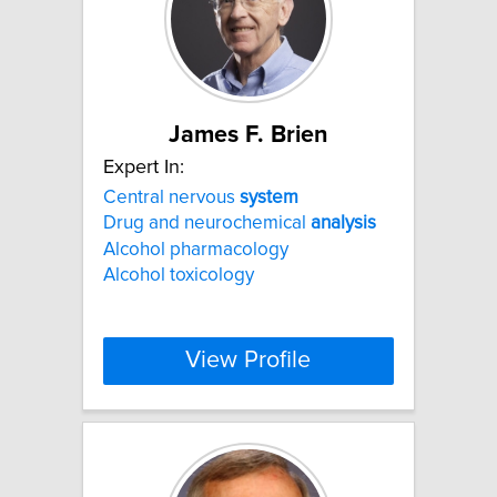
James F. Brien
Expert In:
Central nervous
system
Drug and neurochemical
analysis
Alcohol pharmacology
Alcohol toxicology
View Profile