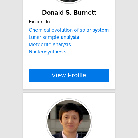
Donald S. Burnett
Expert In:
Chemical evolution of solar
system
Lunar sample
analysis
Meteorite analysis
Nucleosynthesis
View Profile