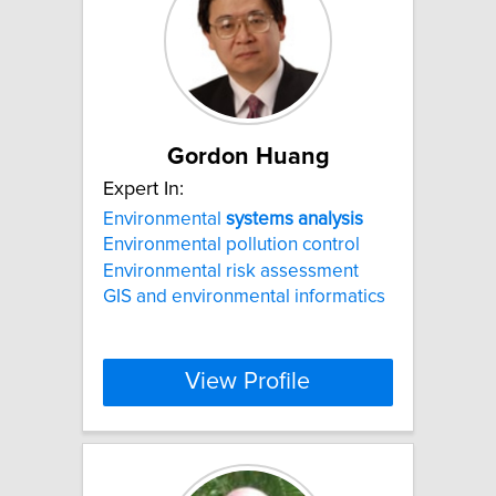
Gordon Huang
Expert In:
Environmental
systems
analysis
Environmental pollution control
Environmental risk assessment
GIS and environmental informatics
View Profile