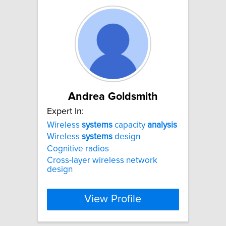
Andrea Goldsmith
Expert In:
Wireless
systems
capacity
analysis
Wireless
systems
design
Cognitive radios
Cross-layer wireless network
design
View Profile