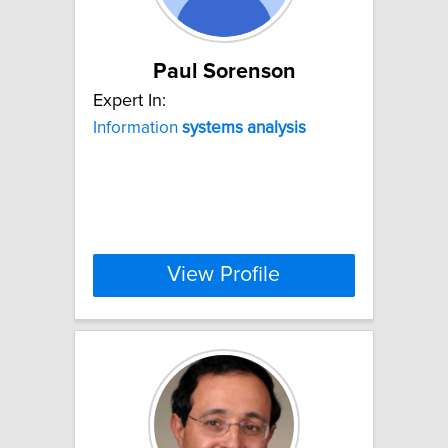
Paul Sorenson
Expert In:
Information
systems
analysis
View Profile