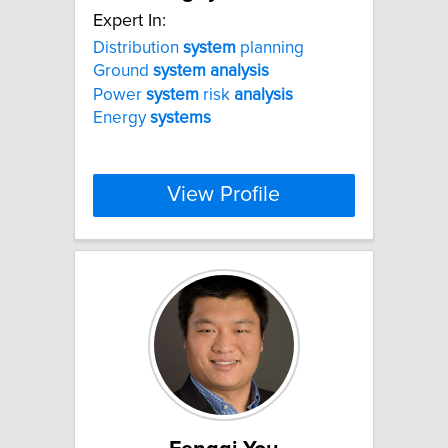
Expert In:
Distribution
system
planning
Ground
system
analysis
Power
system
risk
analysis
Energy
systems
View Profile