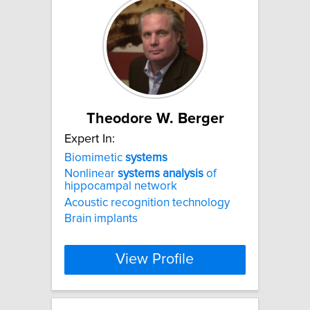
Theodore W. Berger
Expert In:
Biomimetic
systems
Nonlinear
systems
analysis
of
hippocampal network
Acoustic recognition technology
Brain implants
View Profile