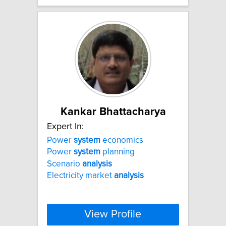
Kankar Bhattacharya
Expert In:
Power
system
economics
Power
system
planning
Scenario
analysis
Electricity market
analysis
View Profile