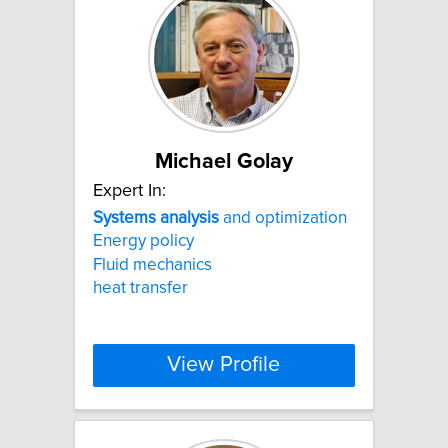
Michael Golay
Expert In:
Systems
analysis
and optimization
Energy policy
Fluid mechanics
heat transfer
View Profile