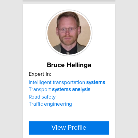
Bruce Hellinga
Expert In:
Intelligent transportation
systems
Transport
systems
analysis
Road safety
Traffic engineering
View Profile