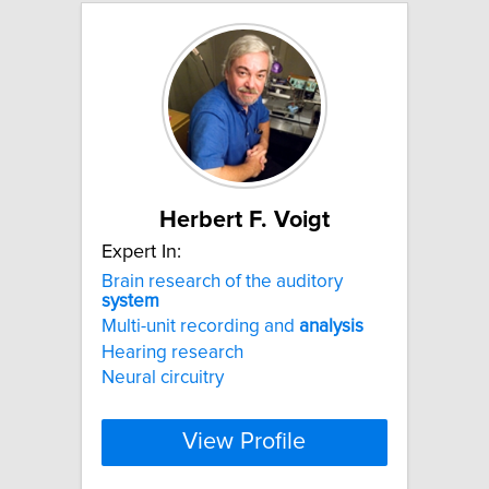
Herbert F. Voigt
Expert In:
Brain research of the auditory
system
Multi-unit recording and
analysis
Hearing research
Neural circuitry
View Profile