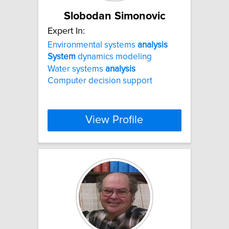
Slobodan Simonovic
Expert In:
Environmental systems
analysis
System
dynamics modeling
Water systems
analysis
Computer decision support
View Profile