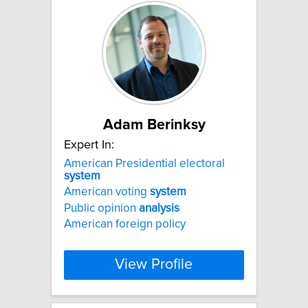
Adam Berinksy
Expert In:
American Presidential electoral
system
American voting
system
Public opinion
analysis
American foreign policy
View Profile