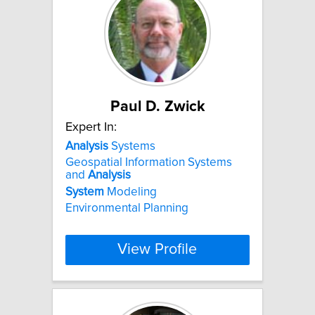
Paul D. Zwick
Expert In:
Analysis
Systems
Geospatial Information Systems
and
Analysis
System
Modeling
Environmental Planning
View Profile