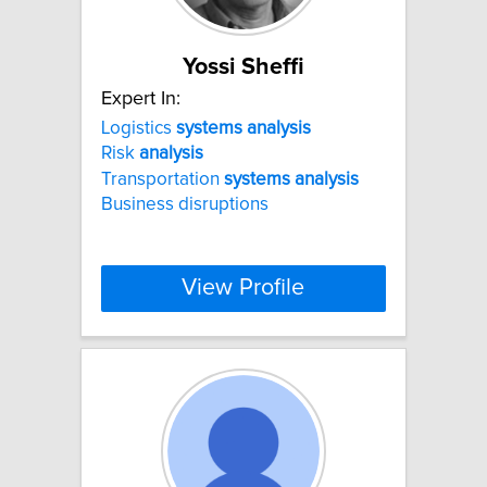
Yossi Sheffi
Expert In:
Logistics
systems
analysis
Risk
analysis
Transportation
systems
analysis
Business disruptions
View Profile