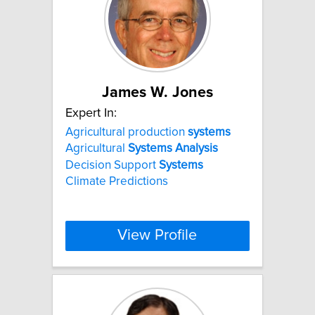
James W. Jones
Expert In:
Agricultural production
systems
Agricultural
Systems
Analysis
Decision Support
Systems
Climate Predictions
View Profile