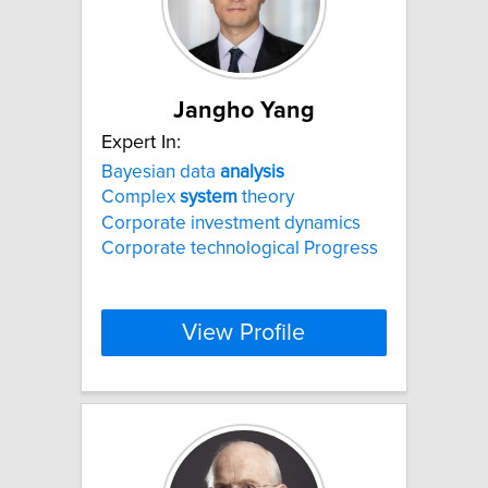
Jangho Yang
Expert In:
Bayesian data
analysis
Complex
system
theory
Corporate investment dynamics
Corporate technological Progress
View Profile