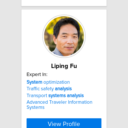
Liping Fu
Expert In:
System
optimization
Traffic safety
analysis
Transport
systems
analysis
Advanced Traveler Information
Systems
View Profile