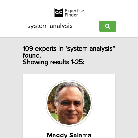
109 experts in "system analysis"
found.
Showing results 1-25:
Magdy Salama