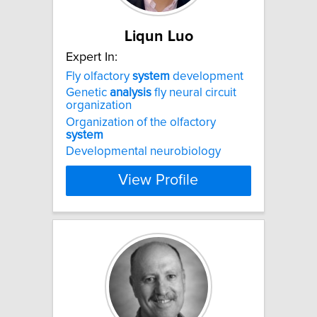
Liqun Luo
Expert In:
Fly olfactory
system
development
Genetic
analysis
fly neural circuit
organization
Organization of the olfactory
system
Developmental neurobiology
View Profile