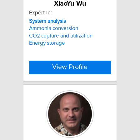
XiaoYu Wu
Expert In:
System
analysis
Ammonia conversion
CO2 capture and utilization
Energy storage
View Profile