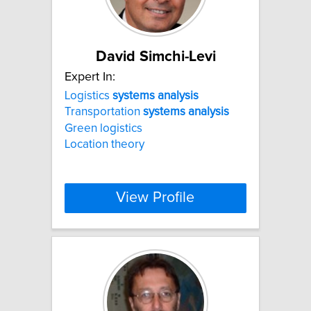
David Simchi-Levi
Expert In:
Logistics
systems
analysis
Transportation
systems
analysis
Green logistics
Location theory
View Profile