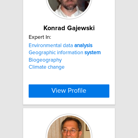
Konrad Gajewski
Expert In:
Environmental data
analysis
Geographic information
system
Biogeography
Climate change
View Profile