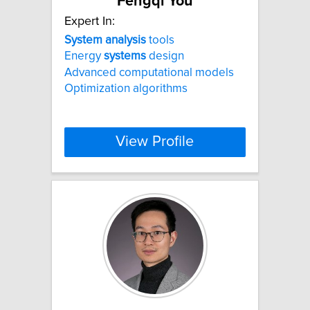
Fengqi You
Expert In:
System
analysis
tools
Energy
systems
design
Advanced computational models
Optimization algorithms
View Profile