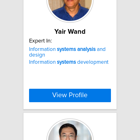
Yair Wand
Expert In:
Information
systems
analysis
and
design
Information
systems
development
View Profile