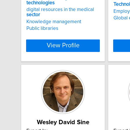
technologies
Techno
digital resources in the medical
Employe
sector
Global
Knowledge management
Public libraries
View Profile
Wesley David Sine