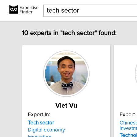
10 experts in "tech sector" found:
Viet Vu
Expert In:
Expert 
Tech
sector
Chines
invest
Digital economy
Techno