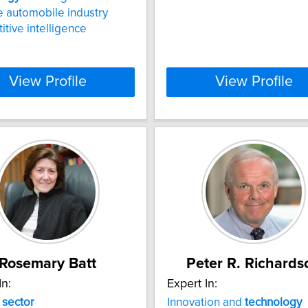
 automobile industry
tive intelligence
View Profile
View Profile
Rosemary Batt
Peter R. Richards
In:
Expert In:
e
sector
Innovation and
technology