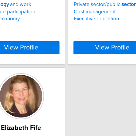
logy
and work
Private sector/public
sector
e participation
Cost management
 economy
Executive education
View Profile
View Profile
Elizabeth Fife