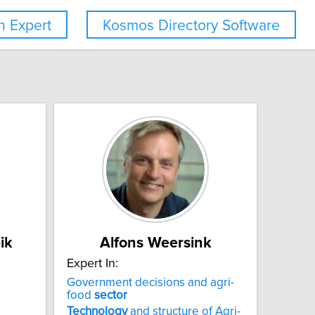
 Expert
Kosmos Directory Software
ik
Alfons Weersink
Expert In:
Government decisions and agri-
food
sector
Technology
and structure of Agri-