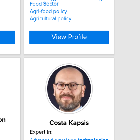
Food
Sector
Agri-food policy
Agricultural policy
View Profile
on
Costa Kapsis
Expert In: