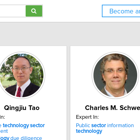
Become an
Qingjiu Tao
Charles M. Schwe
In:
Expert In:
e
technology
sector
Public
sector
information
ment
technology
logy
due diligence