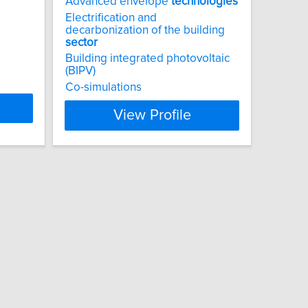
Advanced envelope
technologies
Electrification and
decarbonization of the building
sector
Building integrated photovoltaic
(BIPV)
Co-simulations
View Profile