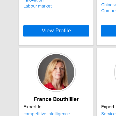
Innovation
Chinese
Labour market
Competi
View Profile
France Bouthillier
Expert In:
Expert 
competitive intelligence
Servic