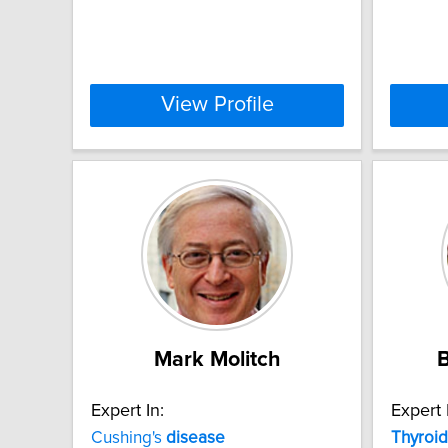
View Profile
Mark Molitch
B
Expert In:
Expert 
Cushing's
disease
Thyroid