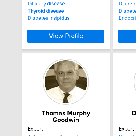
Pituitary
disease
Diabet
Thyroid
disease
Diabete
Diabetes insipidus
Endocr
View Profile
Thomas Murphy
D
Goodwin
Expert In:
Expert 