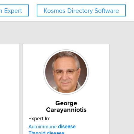
 Expert
Kosmos Directory Software
George
Carayanniotis
Expert In:
Autoimmune
disease
Thyroid
disease