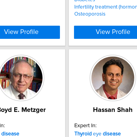
Infertility treatment (hormon
Osteoporosis
View Profile
View Profile
oyd E. Metzger
Hassan Shah
In:
Expert In:
disease
Thyroid
eye
disease