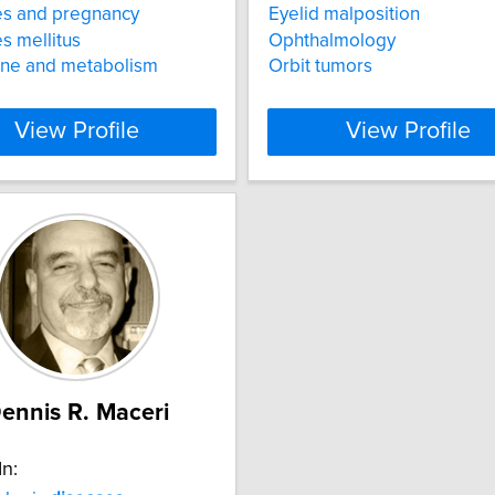
es and pregnancy
Eyelid malposition
s mellitus
Ophthalmology
ine and metabolism
Orbit tumors
View Profile
View Profile
ennis R. Maceri
In: