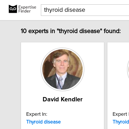
10 experts in "thyroid disease" found:
David Kendler
Expert In:
Expert 
Thyroid
disease
Thyroid