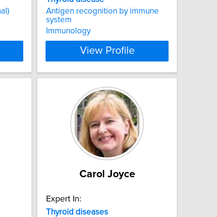
al)
Antigen recognition by immune
system
Immunology
View Profile
Carol Joyce
Expert In:
Thyroid
diseases