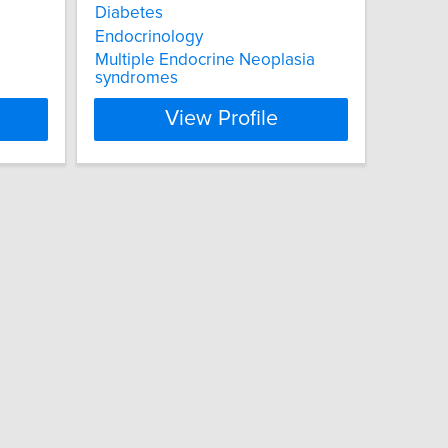
Diabetes
Endocrinology
Multiple Endocrine Neoplasia
syndromes
View Profile