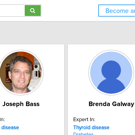
Become an
Joseph Bass
Brenda Galway
In:
Expert In:
disease
Thyroid
disease
Diabetes