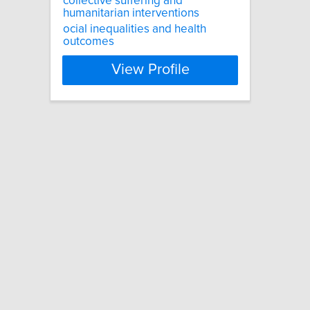
collective suffering and
humanitarian interventions
ocial inequalities and health
outcomes
View Profile