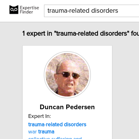
1 expert in "trauma-related disorders" fo
Duncan Pedersen
Expert In:
trauma
-
related
disorders
war
trauma