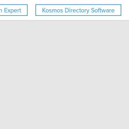
 Expert
Kosmos Directory Software