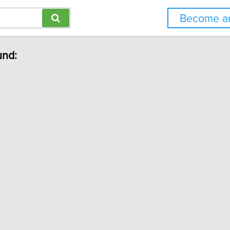
Become an
und: