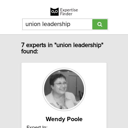
7 experts in "union leadership"
found:
Wendy Poole
Expert In: