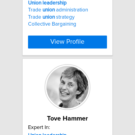
Union
leadership
Trade
union
administration
Trade
union
strategy
Collective Bargaining
View Profile
Tove Hammer
Expert In: