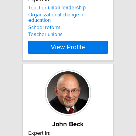
Teacher
union
leadership
Organizational change in
education
School reform
Teacher unions
View Profile
John Beck
Expert In: