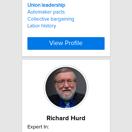
Union
leadership
Automaker pacts
Collective bargaining
Labor history
View Profile
Richard Hurd
Expert In: