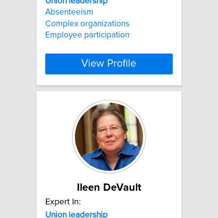
Union
leadership
Absenteeism
Complex organizations
Employee participation
View Profile
Ileen DeVault
Expert In:
Union
leadership