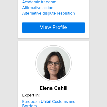
Academic freedom
Affirmative action
Alternative dispute resolution
View Profile
Elena Cahill
Expert In:
European
Union
Customs and
Borders