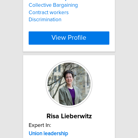
Collective Bargaining
Contract workers
Discrimination
View Profile
Risa Lieberwitz
Expert In:
Union
leadership