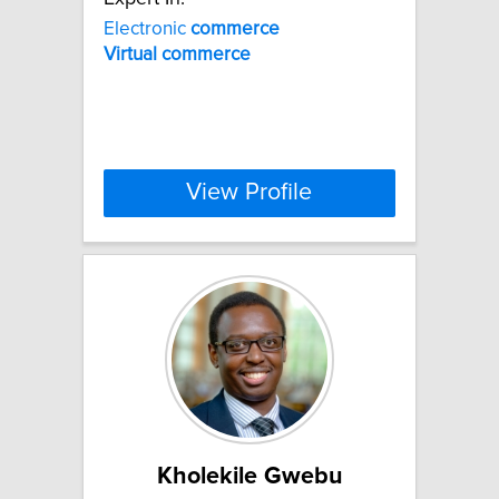
Electronic
commerce
Virtual
commerce
View Profile
Kholekile Gwebu