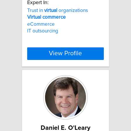
Expert In:
Trust in
virtual
organizations
Virtual
commerce
eCommerce
IT outsourcing
View Profile
Daniel E. O'Leary