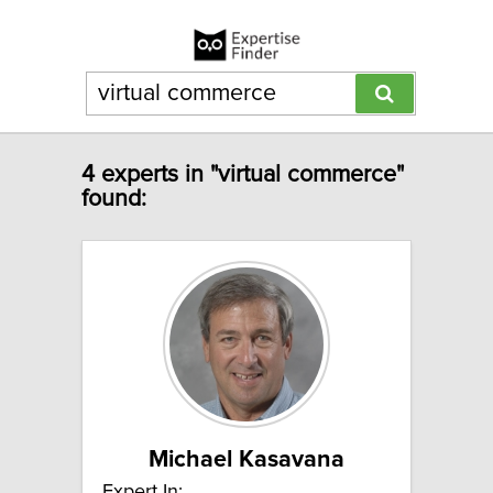
4 experts in "virtual commerce"
found:
Michael Kasavana
Expert In: