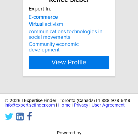
Expert In:
E-
commerce
Virtual
activism
communications technologies in
social movements
Community economic
development
View Profile
©
2026 | Expertise Finder | Toronto (Canada) | 1-888-978-5418 |
info@expertisefinder.com
|
Home
|
Privacy
|
User Agreement
Powered by