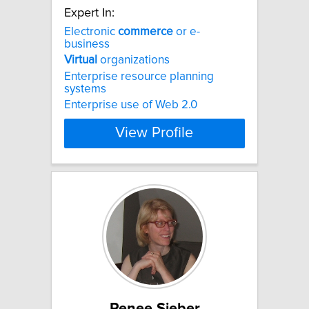
Expert In:
Electronic
commerce
or e-
business
Virtual
organizations
Enterprise resource planning
systems
Enterprise use of Web 2.0
View Profile
Renee Sieber