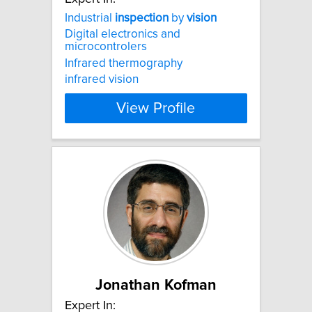
Industrial
inspection
by
vision
Digital electronics and
microcontrolers
Infrared thermography
infrared vision
View Profile
Jonathan Kofman
Expert In: