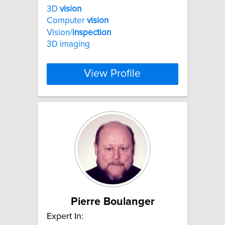
3D
vision
Computer
vision
Vision/
inspection
3D imaging
View Profile
Pierre Boulanger
Expert In: