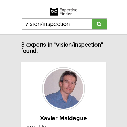
3 experts in "vision/inspection"
found:
Xavier Maldague
Expert In: