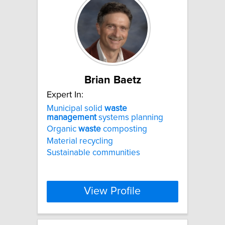
Brian Baetz
Expert In:
Municipal solid
waste
management
systems planning
Organic
waste
composting
Material recycling
Sustainable communities
View Profile