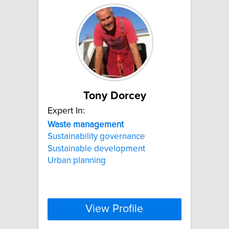
Tony Dorcey
Expert In:
Waste
management
Sustainability governance
Sustainable development
Urban planning
View Profile