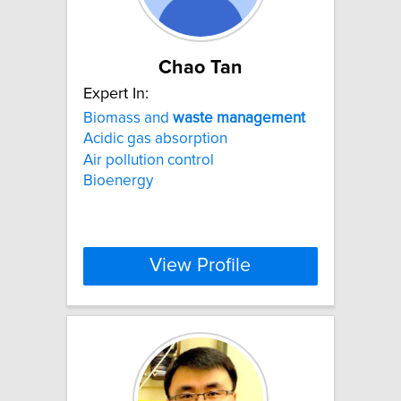
Chao Tan
Expert In:
Biomass and
waste
management
Acidic gas absorption
Air pollution control
Bioenergy
View Profile