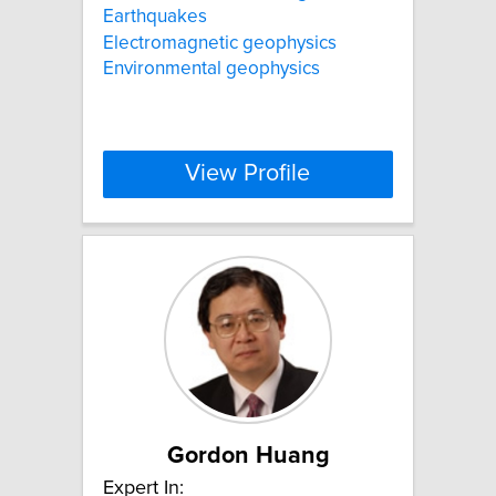
Earthquakes
Electromagnetic geophysics
Environmental geophysics
View Profile
Gordon Huang
Expert In: