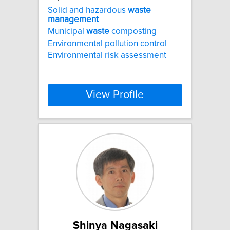
Solid and hazardous
waste
management
Municipal
waste
composting
Environmental pollution control
Environmental risk assessment
View Profile
Shinya Nagasaki