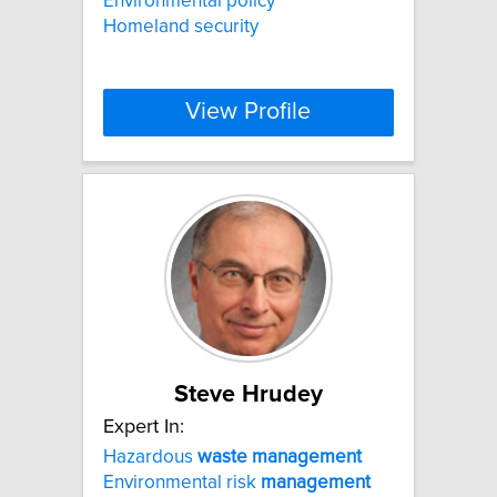
Environmental policy
Homeland security
View Profile
Steve Hrudey
Expert In:
Hazardous
waste
management
Environmental risk
management