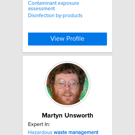
Contaminant exposure
assessment
Disinfection by-products
View Profile
Martyn Unsworth
Expert In:
Hazardous
waste
management