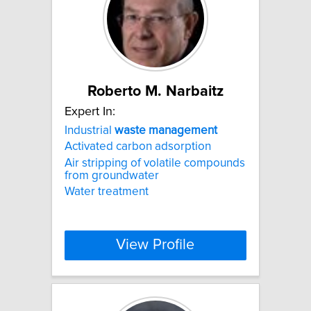
Roberto M. Narbaitz
Expert In:
Industrial
waste
management
Activated carbon adsorption
Air stripping of volatile compounds
from groundwater
Water treatment
View Profile