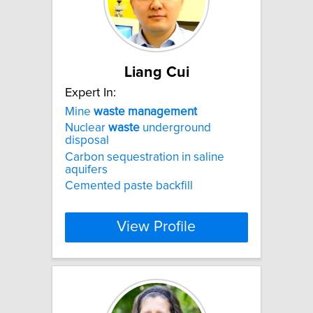
Liang Cui
Expert In:
Mine
waste
management
Nuclear
waste
underground
disposal
Carbon sequestration in saline
aquifers
Cemented paste backfill
View Profile