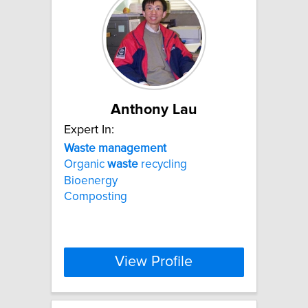
Anthony Lau
Expert In:
Waste
management
Organic
waste
recycling
Bioenergy
Composting
View Profile