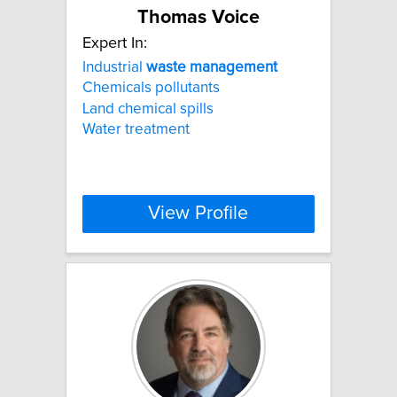
Thomas Voice
Expert In:
Industrial
waste
management
Chemicals pollutants
Land chemical spills
Water treatment
View Profile