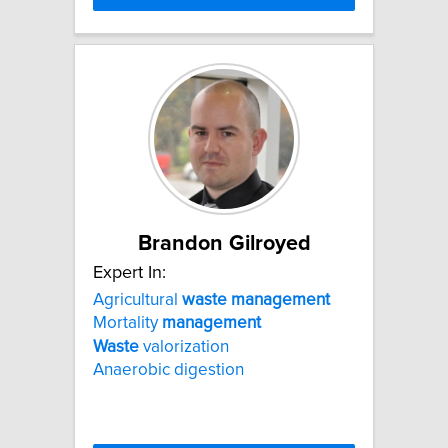
Brandon Gilroyed
Expert In:
Agricultural
waste
management
Mortality
management
Waste
valorization
Anaerobic digestion