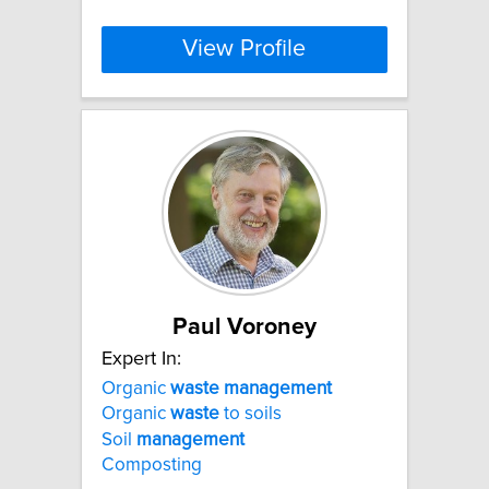
View Profile
Paul Voroney
Expert In:
Organic
waste
management
Organic
waste
to soils
Soil
management
Composting