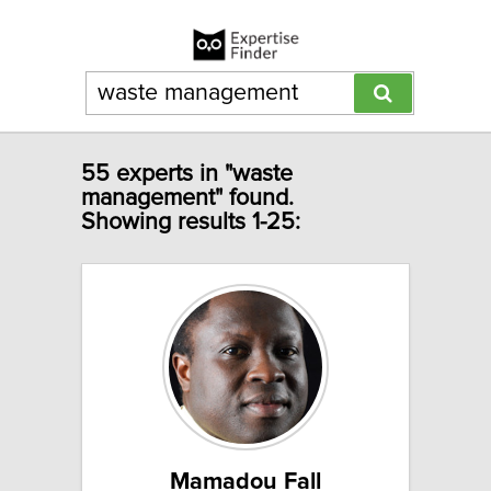
55 experts in "waste
management" found.
Showing results 1-25:
Mamadou Fall