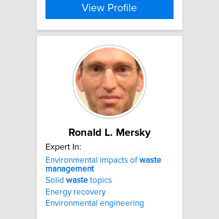
View Profile
Ronald L. Mersky
Expert In:
Environmental impacts of
waste
management
Solid
waste
topics
Energy recovery
Environmental engineering