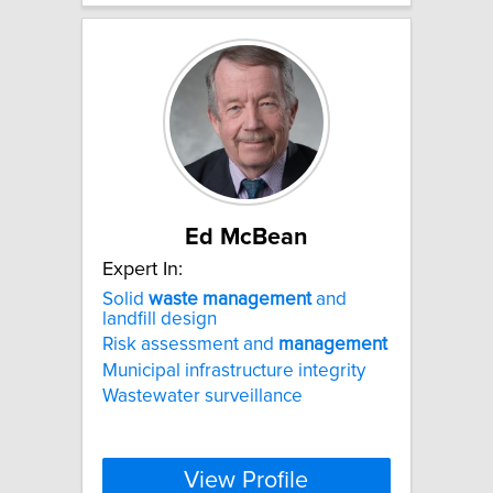
Ed McBean
Expert In:
Solid
waste
management
and
landfill design
Risk assessment and
management
Municipal infrastructure integrity
Wastewater surveillance
View Profile