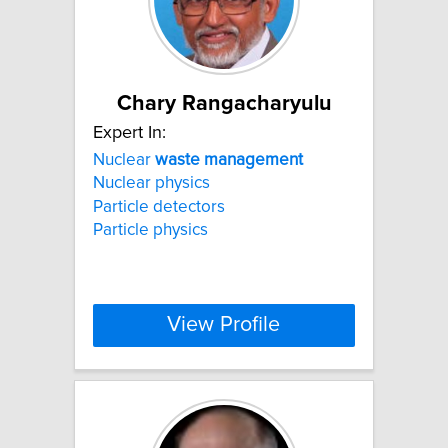
Chary Rangacharyulu
Expert In:
Nuclear
waste
management
Nuclear physics
Particle detectors
Particle physics
View Profile