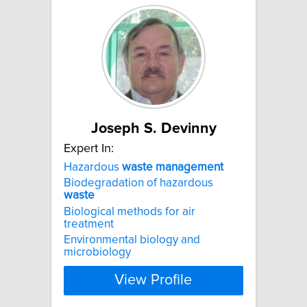
Joseph S. Devinny
Expert In:
Hazardous
waste
management
Biodegradation of hazardous
waste
Biological methods for air
treatment
Environmental biology and
microbiology
View Profile