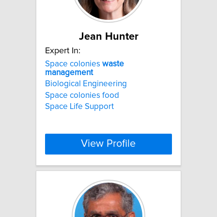
Jean Hunter
Expert In:
Space colonies
waste
management
Biological Engineering
Space colonies food
Space Life Support
View Profile