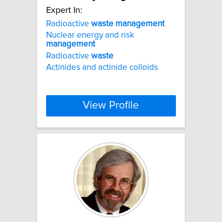
Expert In:
Radioactive
waste
management
Nuclear energy and risk
management
Radioactive
waste
Actinides and actinide colloids
View Profile