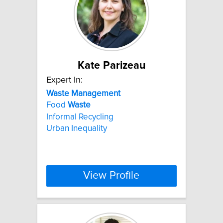
Kate Parizeau
Expert In:
Waste
Management
Food
Waste
Informal Recycling
Urban Inequality
View Profile