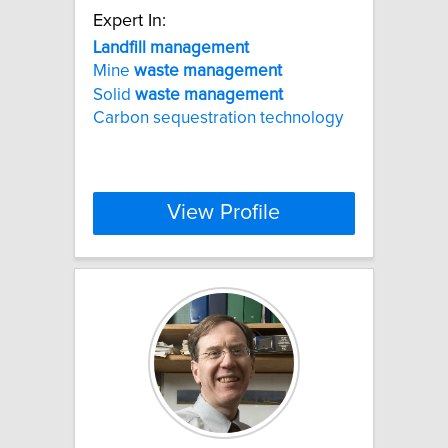
Expert In:
Landfill
management
Mine
waste
management
Solid
waste
management
Carbon sequestration technology
View Profile