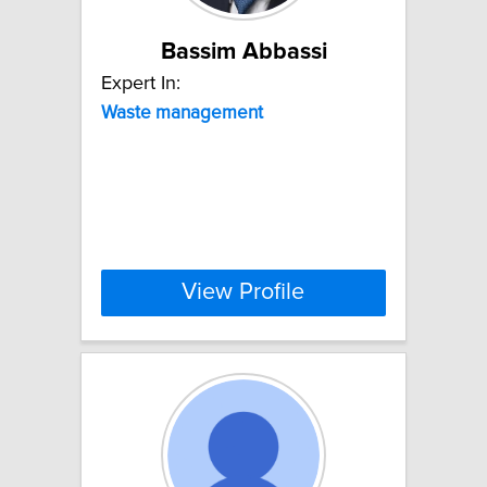
Bassim Abbassi
Expert In:
Waste
management
View Profile