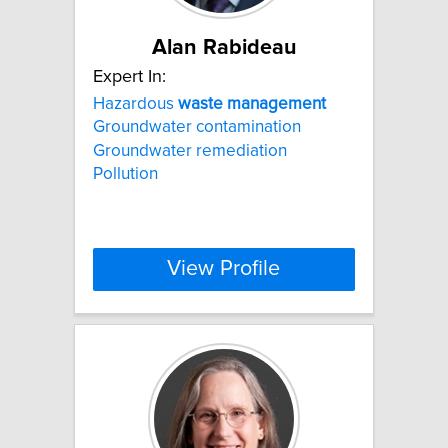
Alan Rabideau
Expert In:
Hazardous
waste
management
Groundwater contamination
Groundwater remediation
Pollution
View Profile