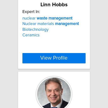
Linn Hobbs
Expert In:
nuclear
waste
management
Nuclear materials
management
Biotechnology
Ceramics
View Profile