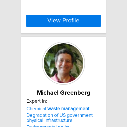
View Profile
Michael Greenberg
Expert In:
Chemical
waste
management
Degradation of US government
physical infrastructure