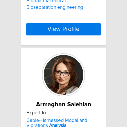
Biopharmaceutical
Bioseparation engineering
View Profile
Armaghan Salehian
Expert In:
Cable-Harnessed Modal and
Vibrations
Analysis