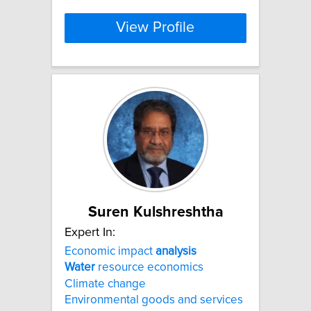
View Profile
Suren Kulshreshtha
Expert In:
Economic impact
analysis
Water
resource economics
Climate change
Environmental goods and services