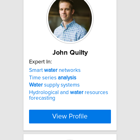
John Quilty
Expert In:
Smart
water
networks
Time series
analysis
Water
supply systems
Hydrological and
water
resources
forecasting
View Profile