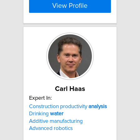
View Profile
Carl Haas
Expert In:
Construction productivity
analysis
Drinking
water
Additive manufacturing
Advanced robotics