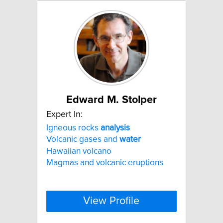
Edward M. Stolper
Expert In:
Igneous rocks
analysis
Volcanic gases and
water
Hawaiian volcano
Magmas and volcanic eruptions
View Profile