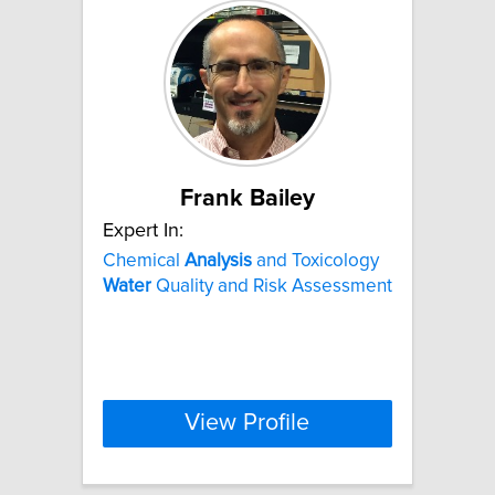
Frank Bailey
Expert In:
Chemical
Analysis
and Toxicology
Water
Quality and Risk Assessment
View Profile