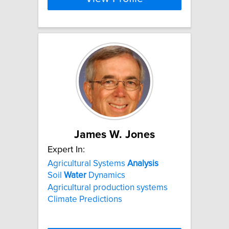
James W. Jones
Expert In:
Agricultural Systems
Analysis
Soil
Water
Dynamics
Agricultural production systems
Climate Predictions