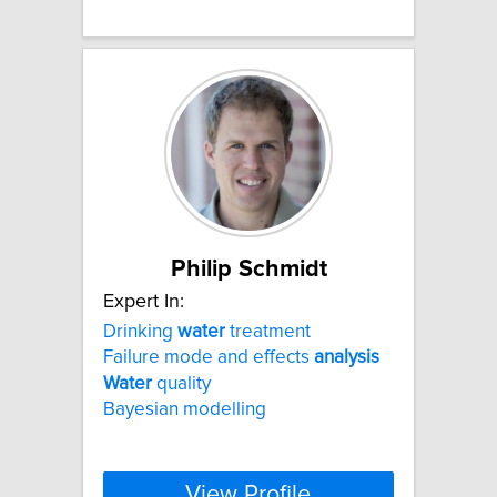
Philip Schmidt
Expert In:
Drinking
water
treatment
Failure mode and effects
analysis
Water
quality
Bayesian modelling
View Profile