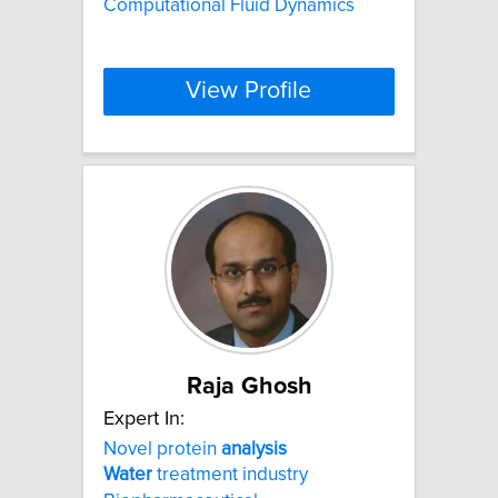
Computational Fluid Dynamics
View Profile
Raja Ghosh
Expert In:
Novel protein
analysis
Water
treatment industry