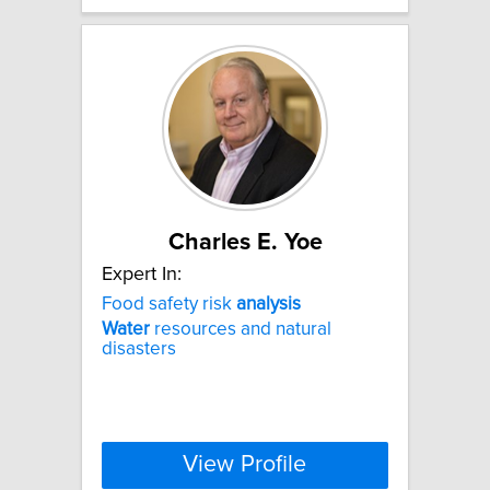
Charles E. Yoe
Expert In:
Food safety risk
analysis
Water
resources and natural
disasters
View Profile