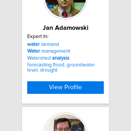
Jan Adamowski
Expert In:
water
demand
Water
management
Watershed
analysis
forecasting flood, groundwater
level, drought
View Profile