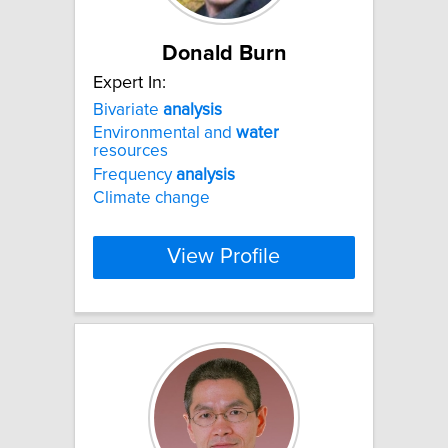
Donald Burn
Expert In:
Bivariate
analysis
Environmental and
water
resources
Frequency
analysis
Climate change
View Profile