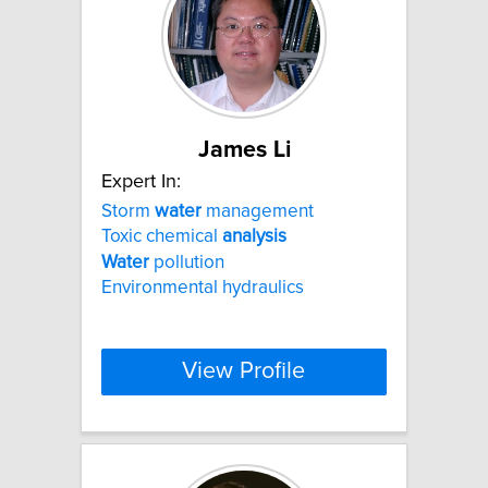
James Li
Expert In:
Storm
water
management
Toxic chemical
analysis
Water
pollution
Environmental hydraulics
View Profile