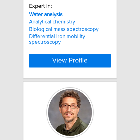
Expert In:
Water
analysis
Analytical chemistry
Biological mass spectroscopy
Differential iron mobility
spectroscopy
View Profile