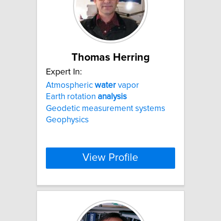
Thomas Herring
Expert In:
Atmospheric
water
vapor
Earth rotation
analysis
Geodetic measurement systems
Geophysics
View Profile