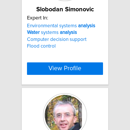
Slobodan Simonovic
Expert In:
Environmental systems
analysis
Water
systems
analysis
Computer decision support
Flood control
View Profile