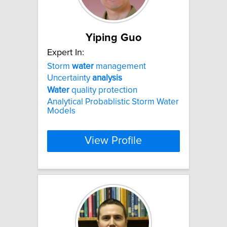
Yiping Guo
Expert In:
Storm
water
management
Uncertainty
analysis
Water
quality protection
Analytical Probablistic Storm Water
Models
View Profile