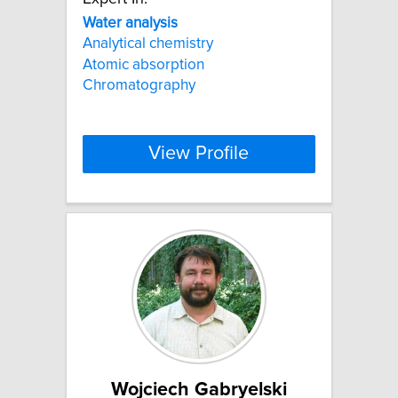
Water
analysis
Analytical chemistry
Atomic absorption
Chromatography
View Profile
Wojciech Gabryelski