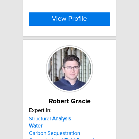
View Profile
Robert Gracie
Expert In:
Structural
Analysis
Water
Carbon Sequestration