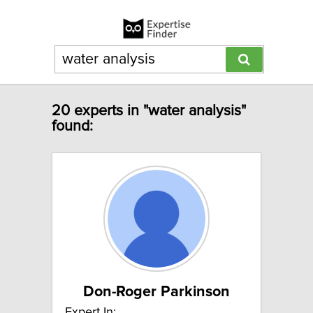
20 experts in "water analysis"
found:
Don-Roger Parkinson
Expert In: