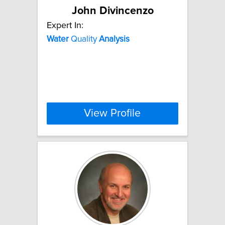
John Divincenzo
Expert In:
Water
Quality
Analysis
View Profile