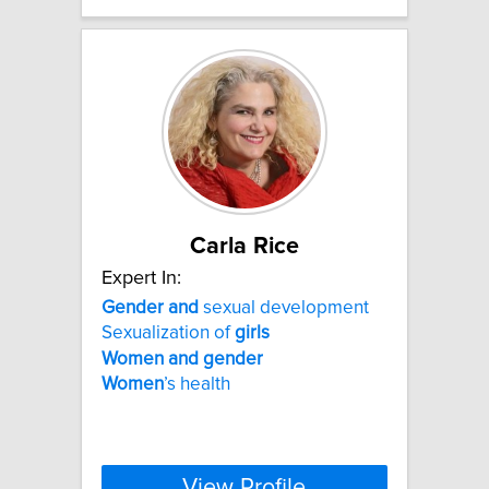
Carla Rice
Expert In:
Gender
and
sexual development
Sexualization of
girls
Women
and
gender
Women
’s health
View Profile