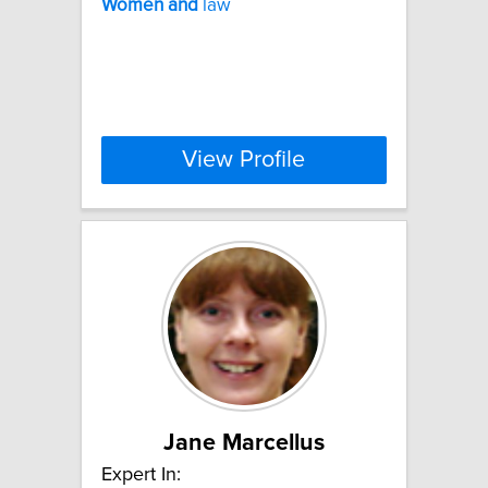
Women
and
law
View Profile
Jane Marcellus
Expert In: