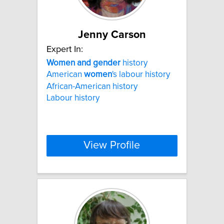
Jenny Carson
Expert In:
Women
and
gender
history
American
women
's labour history
African-American history
Labour history
View Profile