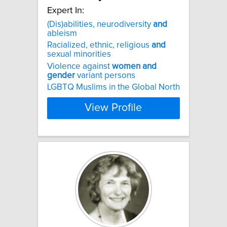
Expert In:
(Dis)abilities, neurodiversity
and
ableism
Racialized, ethnic, religious
and
sexual minorities
Violence against
women
and
gender
variant persons
LGBTQ Muslims in the Global North
View Profile