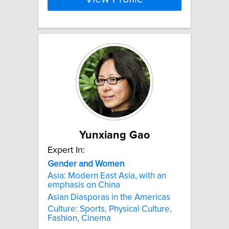
Yunxiang Gao
Expert In:
Gender
and
Women
Asia: Modern East Asia, with an
emphasis on China
Asian Diasporas in the Americas
Culture: Sports, Physical Culture,
Fashion, Cinema