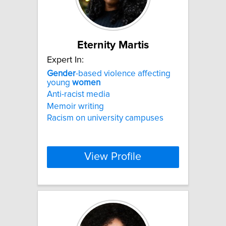
Eternity Martis
Expert In:
Gender
-based violence affecting
young
women
Anti-racist media
Memoir writing
Racism on university campuses
View Profile