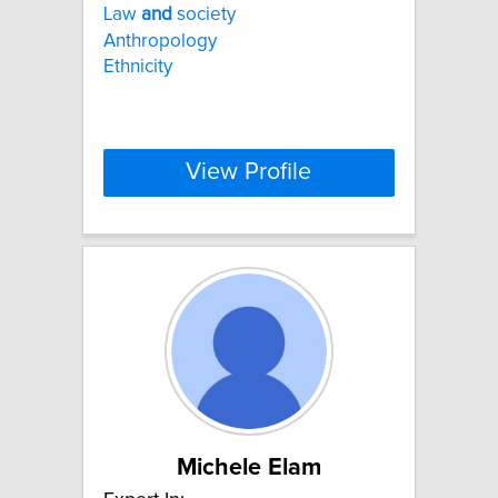
Law
and
society
Anthropology
Ethnicity
View Profile
Michele Elam