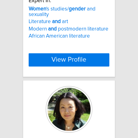
Expert In:
Women
's studies/
gender
and
sexuality
Literature
and
art
Modern
and
postmodern literature
African American literature
View Profile