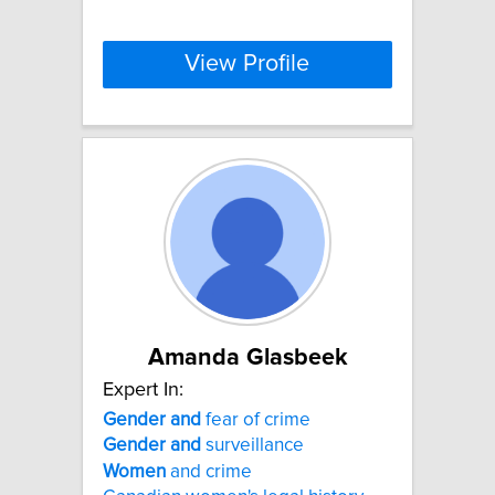
View Profile
Amanda Glasbeek
Expert In:
Gender
and
fear of crime
Gender
and
surveillance
Women
and crime