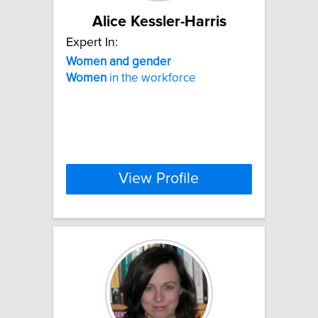
Alice Kessler-Harris
Expert In:
Women
and
gender
Women
in the workforce
View Profile