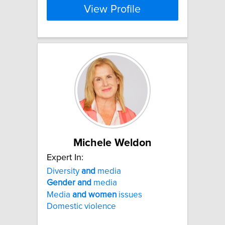
View Profile
Michele Weldon
Expert In:
Diversity
and
media
Gender
and
media
Media
and
women
issues
Domestic violence