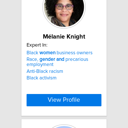
Mélanie Knight
Expert In:
Black
women
business owners
Race,
gender
and
precarious
employment
Anti-Black racism
Black activism
View Profile