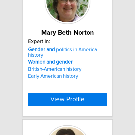
Mary Beth Norton
Expert In:
Gender
and
politics in America
history
Women
and
gender
British-American history
Early American history
View Profile