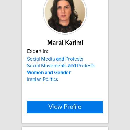
Maral Karimi
Expert In:
Social Media
and
Protests
Social Movements
and
Protests
Women
and
Gender
Iranian Politics
View Profile