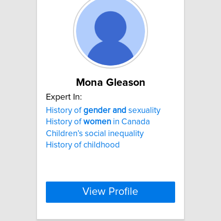
Mona Gleason
Expert In:
History of
gender
and
sexuality
History of
women
in Canada
Children’s social inequality
History of childhood
View Profile