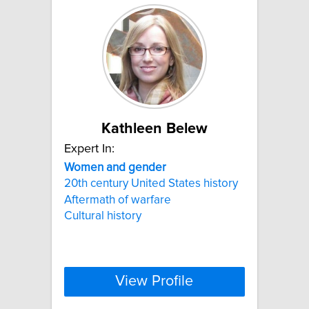
Kathleen Belew
Expert In:
Women
and
gender
20th century United States history
Aftermath of warfare
Cultural history
View Profile