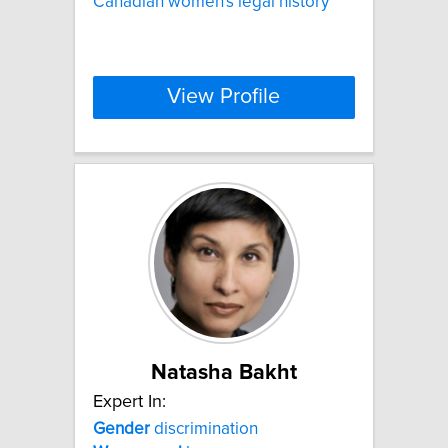
Canadian women's legal history
View Profile
Natasha Bakht
Expert In:
Gender
discrimination