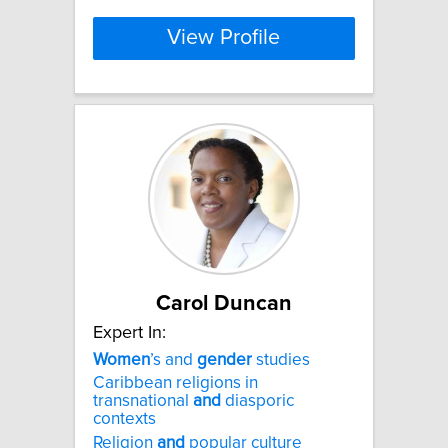
View Profile
Carol Duncan
Expert In:
Women
’s and
gender
studies
Caribbean religions in
transnational
and
diasporic
contexts
Religion
and
popular culture