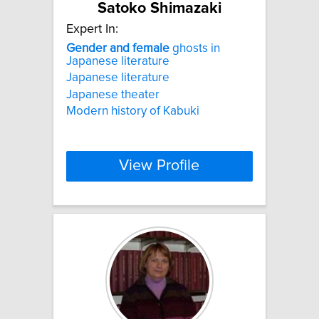
Satoko Shimazaki
Expert In:
Gender
and
female
ghosts in
Japanese literature
Japanese literature
Japanese theater
Modern history of Kabuki
View Profile