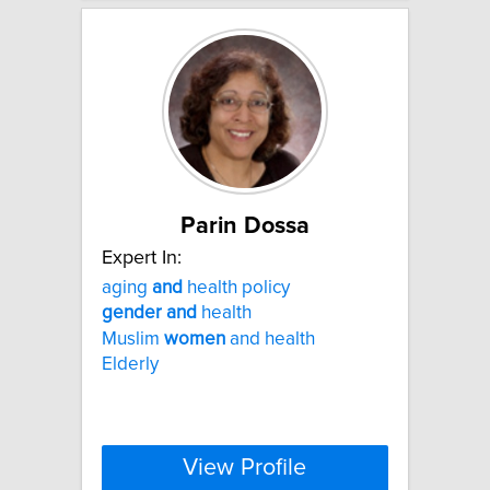
Parin Dossa
Expert In:
aging
and
health policy
gender
and
health
Muslim
women
and health
Elderly
View Profile