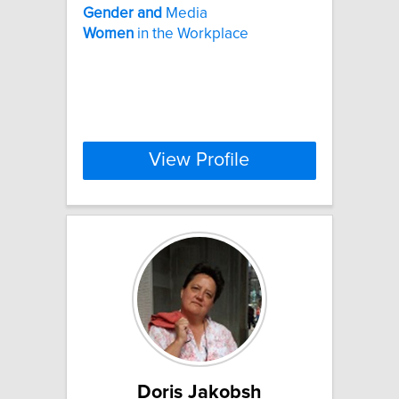
Gender
and
Media
Women
in the Workplace
View Profile
Doris Jakobsh