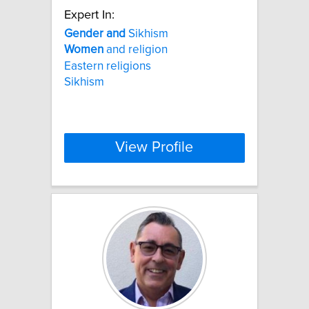
Expert In:
Gender
and
Sikhism
Women
and religion
Eastern religions
Sikhism
View Profile