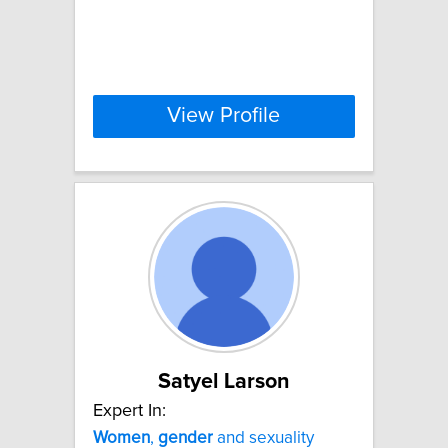
View Profile
Satyel Larson
Expert In:
Women
,
gender
and sexuality