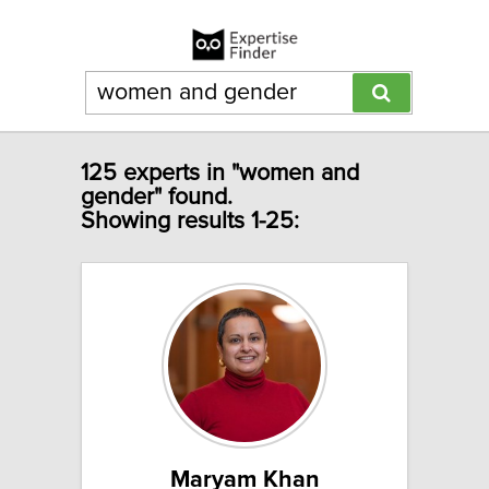
125 experts in "women and
gender" found.
Showing results 1-25:
Maryam Khan