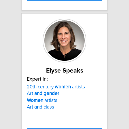
Elyse Speaks
Expert In:
20th century
women
artists
Art
and
gender
Women
artists
Art
and
class