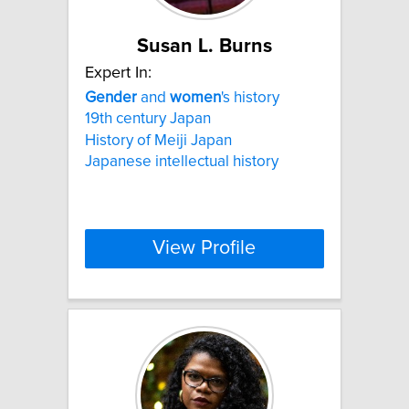
Susan L. Burns
Expert In:
Gender
and
women
's history
19th century Japan
History of Meiji Japan
Japanese intellectual history
View Profile