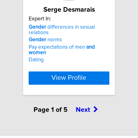
Serge Desmarais
Expert In:
Gender
differences in sexual
relations
Gender
norms
Pay expectations of men
and
women
Dating
View Profile
Page 1 of 5
Next