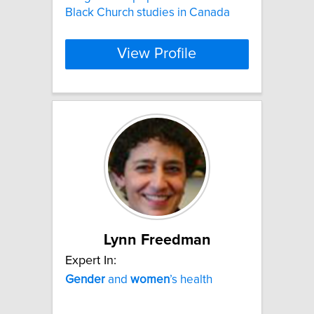
Black Church studies in Canada
View Profile
Lynn Freedman
Expert In:
Gender
and
women
’s health