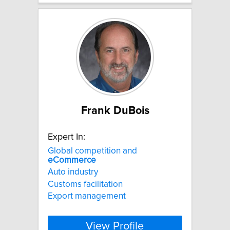
Frank DuBois
Expert In:
Global competition and
eCommerce
Auto industry
Customs facilitation
Export management
View Profile