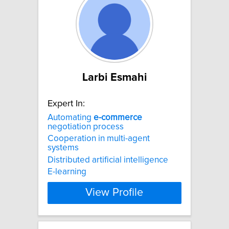
Larbi Esmahi
Expert In:
Automating
e-commerce
negotiation process
Cooperation in multi-agent
systems
Distributed artificial intelligence
E-learning
View Profile