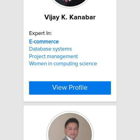
Vijay K. Kanabar
Expert In:
E-commerce
Database systems
Project management
Women in computing science
View Profile