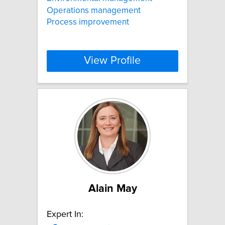
Operations management
Process improvement
View Profile
Alain May
Expert In: