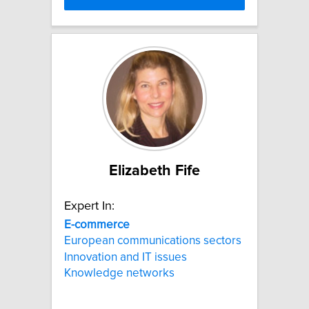
Elizabeth Fife
Expert In:
E-commerce
European communications sectors
Innovation and IT issues
Knowledge networks