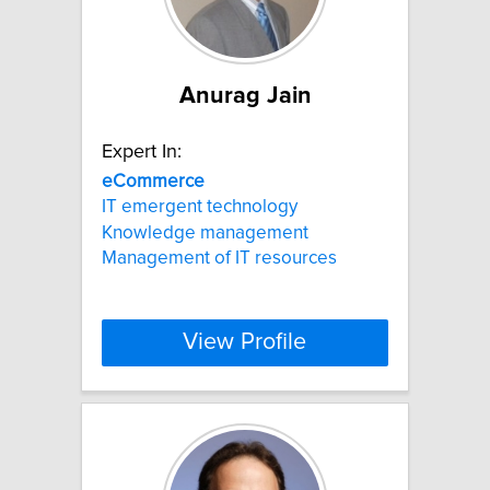
Anurag Jain
Expert In:
eCommerce
IT emergent technology
Knowledge management
Management of IT resources
View Profile