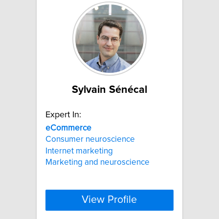
Sylvain Sénécal
Expert In:
eCommerce
Consumer neuroscience
Internet marketing
Marketing and neuroscience
View Profile