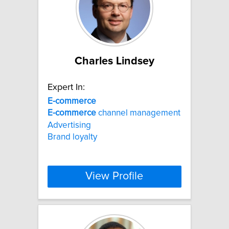
Charles Lindsey
Expert In:
E-commerce
E-commerce
channel management
Advertising
Brand loyalty
View Profile