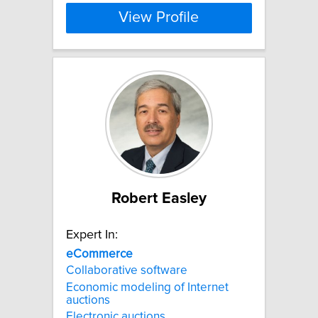
View Profile
Robert Easley
Expert In:
eCommerce
Collaborative software
Economic modeling of Internet
auctions
Electronic auctions