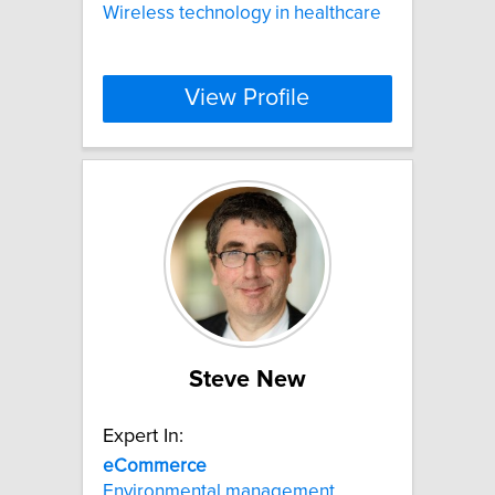
Wireless technology in healthcare
View Profile
Steve New
Expert In:
eCommerce
Environmental management