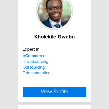
Kholekile Gwebu
Expert In:
eCommerce
IT outsourcing
Outsourcing
Telecommuting
View Profile