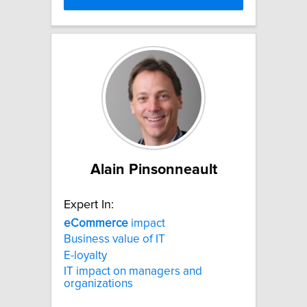
Alain Pinsonneault
Expert In:
eCommerce
impact
Business value of IT
E-loyalty
IT impact on managers and
organizations