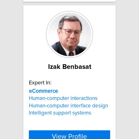
Izak Benbasat
Expert In:
eCommerce
Human-computer interactions
Human-computer interface design
Intelligent support systems
View Profile