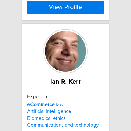
View Profile
Ian R. Kerr
Expert In:
eCommerce
law
Artificial intelligence
Biomedical ethics
Communications and technology