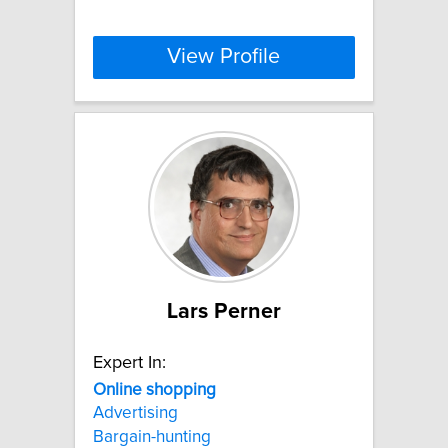
View Profile
Lars Perner
Expert In:
Online
shopping
Advertising
Bargain-hunting