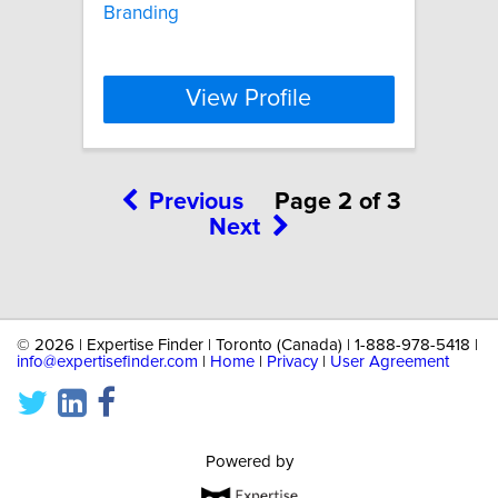
Branding
View Profile
Previous
Page 2 of 3
Next
©
2026 | Expertise Finder | Toronto (Canada) | 1-888-978-5418 |
info@expertisefinder.com
|
Home
|
Privacy
|
User Agreement
Powered by