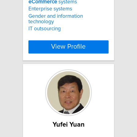
eCommerce
systems
Enterprise systems
Gender and information
technology
IT outsourcing
View Profile
Yufei Yuan