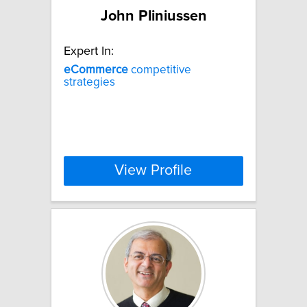
John Pliniussen
Expert In:
eCommerce
competitive
strategies
View Profile