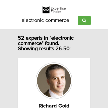
52 experts in "electronic
commerce" found.
Showing results 26-50:
Richard Gold