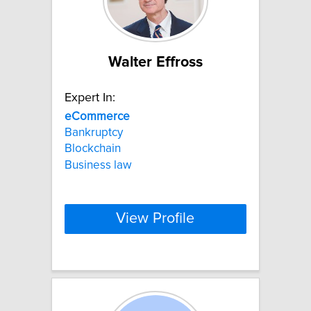
Walter Effross
Expert In:
eCommerce
Bankruptcy
Blockchain
Business law
View Profile