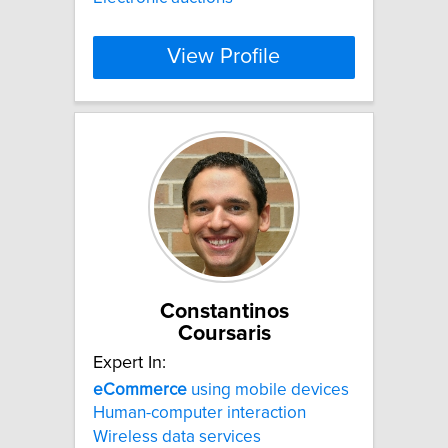
View Profile
Constantinos
Coursaris
Expert In:
eCommerce
using mobile devices
Human-computer interaction
Wireless data services