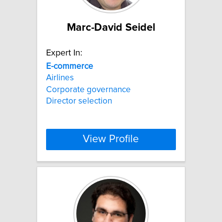
Marc-David Seidel
Expert In:
E-commerce
Airlines
Corporate governance
Director selection
View Profile