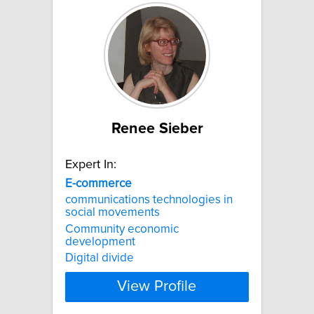
Renee Sieber
Expert In:
E-commerce
communications technologies in
social movements
Community economic
development
Digital divide
View Profile