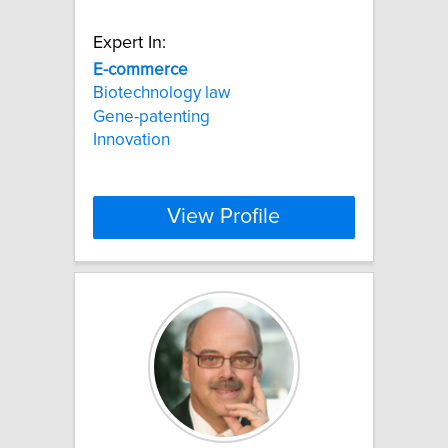
Expert In:
E-commerce
Biotechnology law
Gene-patenting
Innovation
View Profile