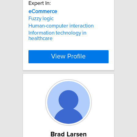
Expert In:
eCommerce
Fuzzy logic
Human-computer interaction
Information technology in
healthcare
View Profile
Brad Larsen