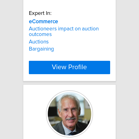
Expert In:
eCommerce
Auctioneers impact on auction
outcomes
Auctions
Bargaining
View Profile