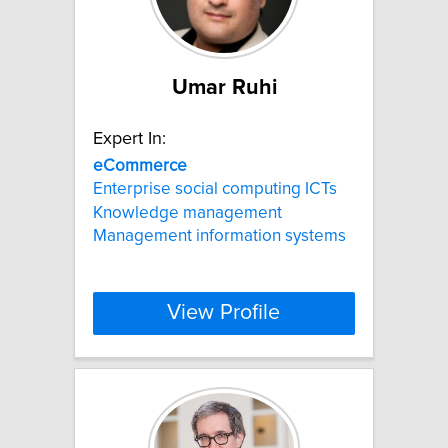
Umar Ruhi
Expert In:
eCommerce
Enterprise social computing ICTs
Knowledge management
Management information systems
View Profile