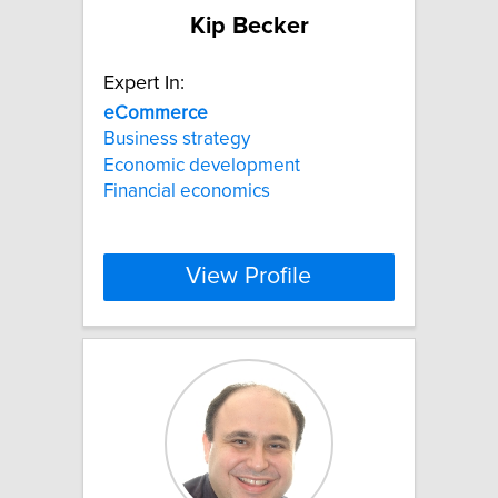
Kip Becker
Expert In:
eCommerce
Business strategy
Economic development
Financial economics
View Profile