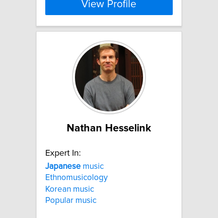
View Profile
Nathan Hesselink
Expert In:
Japanese
music
Ethnomusicology
Korean music
Popular music