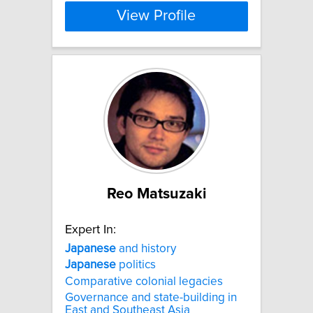
View Profile
Reo Matsuzaki
Expert In:
Japanese
and history
Japanese
politics
Comparative colonial legacies
Governance and state-building in
East and Southeast Asia