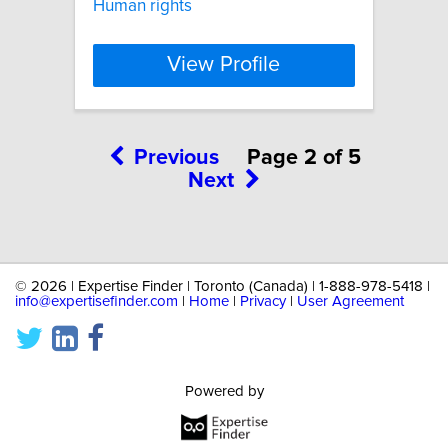
Human rights
View Profile
Previous
Page 2 of 5
Next
©
2026 | Expertise Finder | Toronto (Canada) | 1-888-978-5418 |
info@expertisefinder.com
|
Home
|
Privacy
|
User Agreement
Powered by