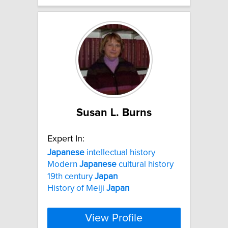
Susan L. Burns
Expert In:
Japanese
intellectual history
Modern
Japanese
cultural history
19th century
Japan
History of Meiji
Japan
View Profile