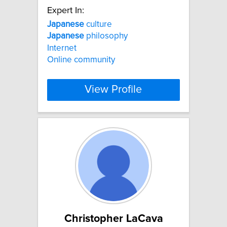
Expert In:
Japanese
culture
Japanese
philosophy
Internet
Online community
View Profile
Christopher LaCava