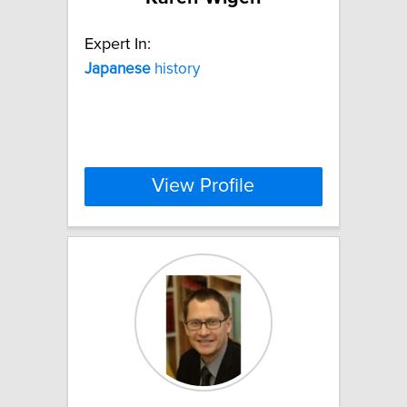
Expert In:
Japanese
history
View Profile