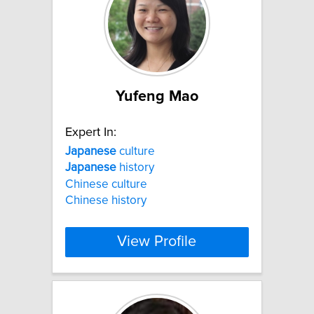
Yufeng Mao
Expert In:
Japanese
culture
Japanese
history
Chinese culture
Chinese history
View Profile