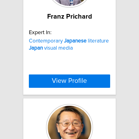
Franz Prichard
Expert In:
Contemporary
Japanese
literature
Japan
visual media
View Profile