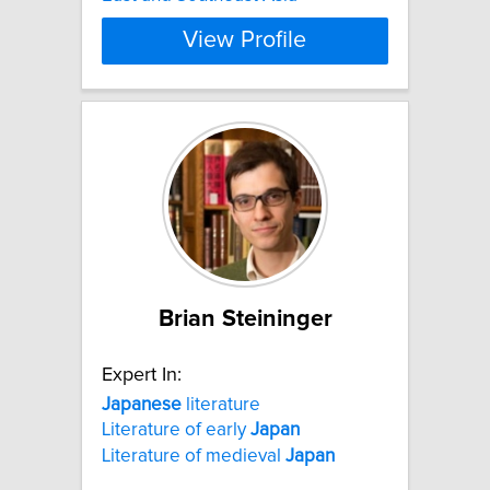
View Profile
Brian Steininger
Expert In:
Japanese
literature
Literature of early
Japan
Literature of medieval
Japan