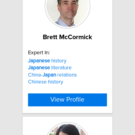
Brett McCormick
Expert In:
Japanese
history
Japanese
literature
China-
Japan
relations
Chinese history
View Profile