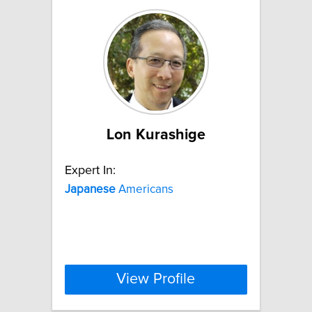
Lon Kurashige
Expert In:
Japanese
Americans
View Profile