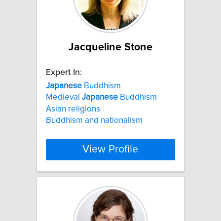
Jacqueline Stone
Expert In:
Japanese
Buddhism
Medieval
Japanese
Buddhism
Asian religions
Buddhism and nationalism
View Profile