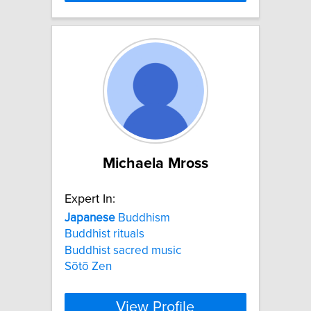
Michaela Mross
Expert In:
Japanese
Buddhism
Buddhist rituals
Buddhist sacred music
Sōtō Zen
View Profile