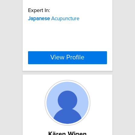
Expert In:
Japanese
Acupuncture
View Profile
Kären Wigen