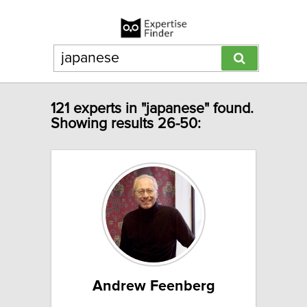
121 experts in "japanese" found.
Showing results 26-50:
Andrew Feenberg