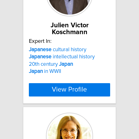
Julien Victor
Koschmann
Expert In:
Japanese
cultural history
Japanese
intellectual history
20th century
Japan
Japan
in WWII
View Profile