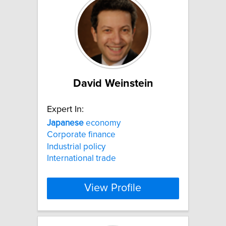
David Weinstein
Expert In:
Japanese
economy
Corporate finance
Industrial policy
International trade
View Profile