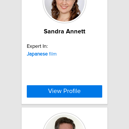
Sandra Annett
Expert In:
Japanese
film
View Profile