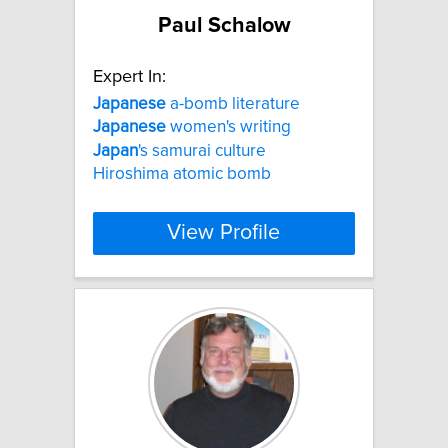
Paul Schalow
Expert In:
Japanese
a-bomb literature
Japanese
women's writing
Japan
's samurai culture
Hiroshima atomic bomb
View Profile