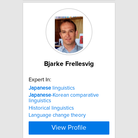
Bjarke Frellesvig
Expert In:
Japanese
linguistics
Japanese
-Korean comparative
linguistics
Historical linguistics
Language change theory
View Profile