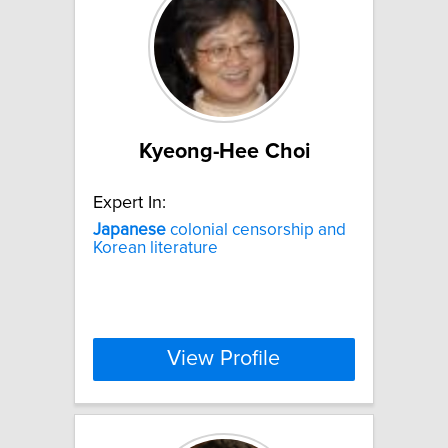
Kyeong-Hee Choi
Expert In:
Japanese
colonial censorship and
Korean literature
View Profile