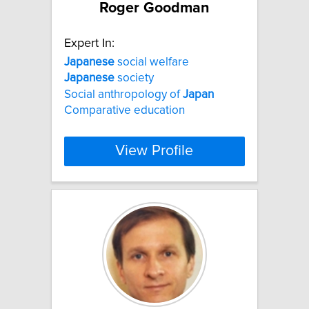
Roger Goodman
Expert In:
Japanese
social welfare
Japanese
society
Social anthropology of
Japan
Comparative education
View Profile