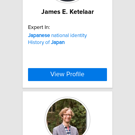
James E. Ketelaar
Expert In:
Japanese
national identity
History of
Japan
View Profile