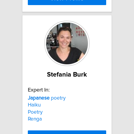
Stefania Burk
Expert In:
Japanese
poetry
Haiku
Poetry
Renga