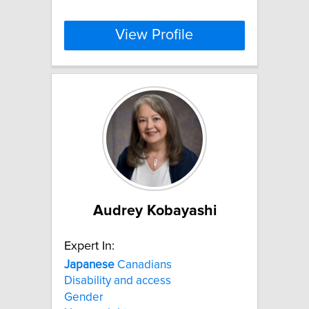
View Profile
Audrey Kobayashi
Expert In:
Japanese
Canadians
Disability and access
Gender