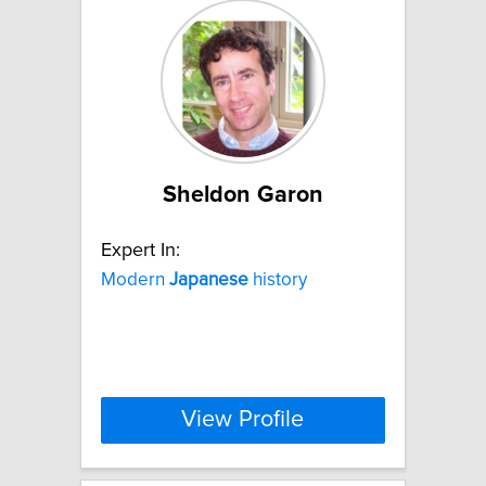
Sheldon Garon
Expert In:
Modern
Japanese
history
View Profile