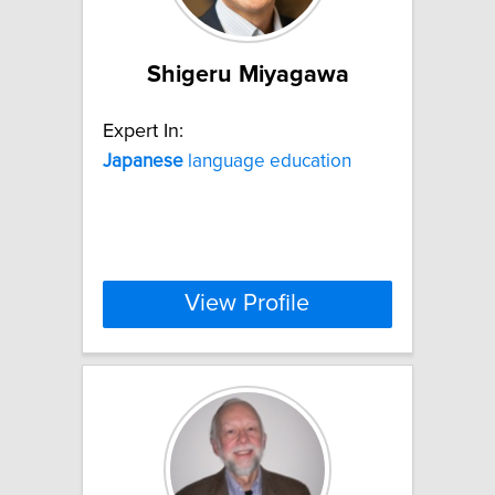
Shigeru Miyagawa
Expert In:
Japanese
language education
View Profile