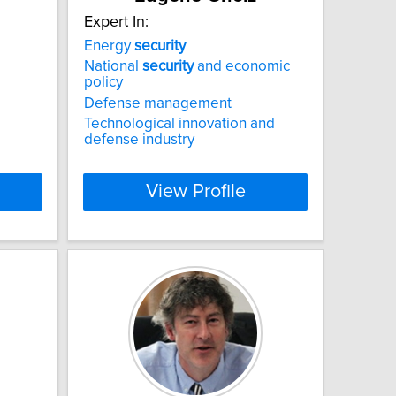
Expert In:
Energy
security
National
security
and economic
policy
Defense management
Technological innovation and
defense industry
View Profile