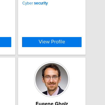
Cyber
security
View Profile
Eugene Gholz