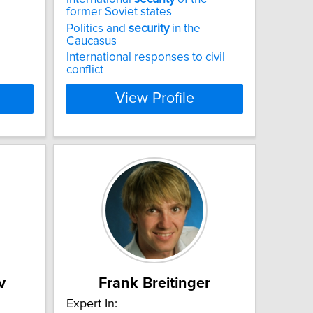
former Soviet states
Politics and
security
in the
Caucasus
International responses to civil
conflict
View Profile
v
Frank Breitinger
Expert In: