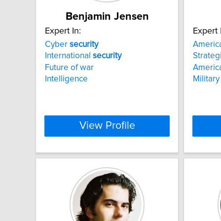
Benjamin Jensen
Expert In:
Expert 
Cyber
security
America
International
security
Strateg
Future of war
America
Intelligence
Military
View Profile