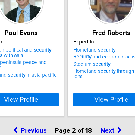
Paul Evans
Fred Roberts
In:
Expert In:
n political and
security
Homeland
security
s with asia
Security
and economic activ
 peninsula peace and
Stadium
security
y
Homeland
security
through
and
security
in asia pacific
lens
View Profile
View Profile
Previous
Page 2 of 18
Next