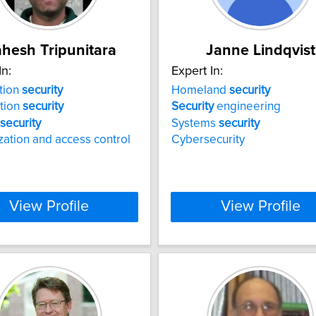
hesh Tripunitara
Janne Lindqvist
In:
Expert In:
tion
security
Homeland
security
tion
security
Security
engineering
security
Systems
security
zation and access control
Cybersecurity
View Profile
View Profile