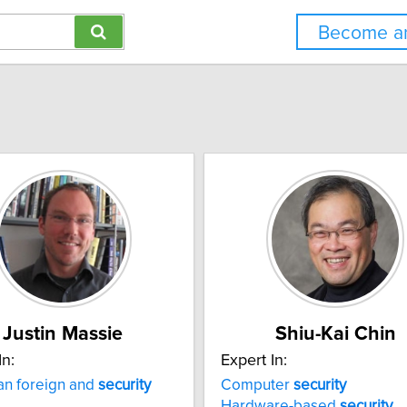
Become an
Justin Massie
Shiu-Kai Chin
In:
Expert In:
an foreign and
security
Computer
security
Hardware-based
security