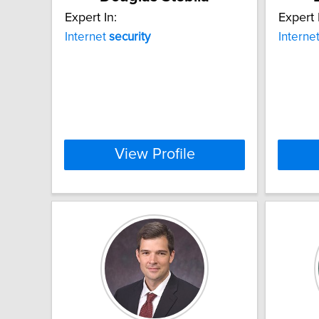
Expert In:
Expert 
Internet
security
Interne
View Profile