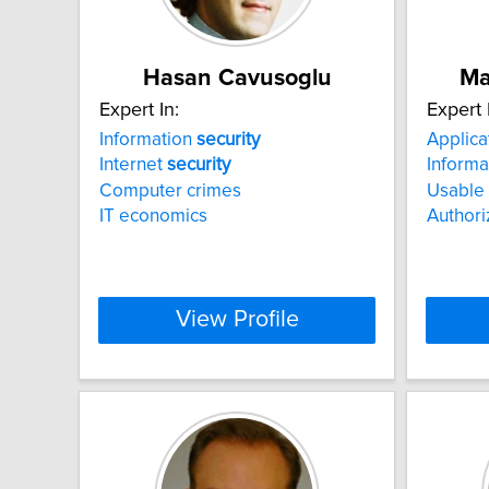
Hasan Cavusoglu
Ma
Expert In:
Expert 
Information
security
Applica
Internet
security
Informa
Computer crimes
Usable
IT economics
Authori
View Profile