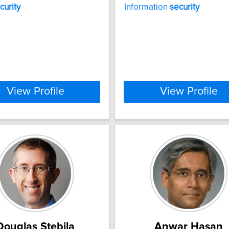
curity
Information
security
View Profile
View Profile
Douglas Stebila
Anwar Hasan