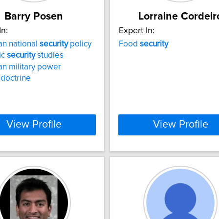
Barry Posen
Lorraine Cordeir
In:
Expert In:
n national
security
policy
Food
security
ic
security
studies
n military power
 doctrine
View Profile
View Profile