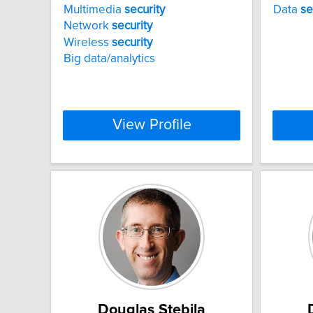
Multimedia
security
Data
se
Network
security
Wireless
security
Big data/analytics
View Profile
Douglas Stebila