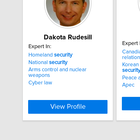
Dakota Rudesill
Expert 
Expert In:
Canadia
Homeland
security
relation
National
security
Korean
Arms control and nuclear
securit
weapons
Peace 
Cyber law
Apec
View Profile