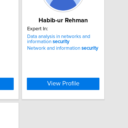
Habib-ur Rehman
Expert In:
Data analysis in networks and
information
security
Network and information
security
View Profile