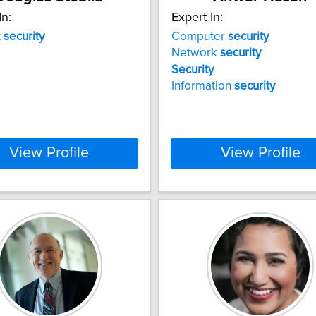
In:
Expert In:
t
security
Computer
security
Network
security
Security
Information
security
View Profile
View Profile