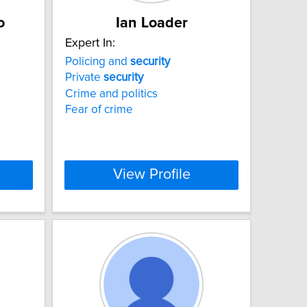
o
Ian Loader
Expert In:
Policing and
security
Private
security
Crime and politics
Fear of crime
View Profile