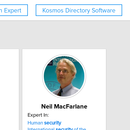
 Expert
Kosmos Directory Software
Neil MacFarlane
Expert In:
Human
security
International
security
of the