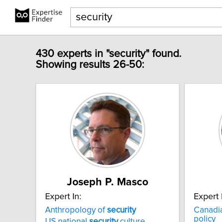
430 experts in "security" found.
Showing results 26-50:
Joseph P. Masco
Expert In:
Expert 
Anthropology of
security
Canadi
policy
US national
security
culture