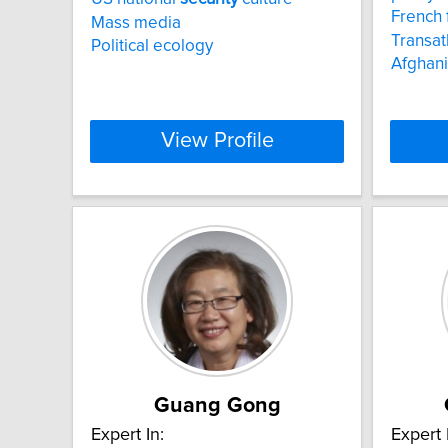
French 
Mass media
Transat
Political ecology
Afghani
View Profile
Guang Gong
Expert In:
Expert 