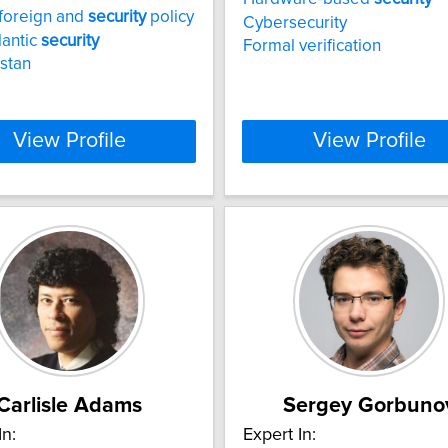
foreign and
security
policy
Cybersecurity
lantic
security
Formal verification
stan
View Profile
View Profile
Carlisle Adams
Sergey Gorbuno
In:
Expert In: