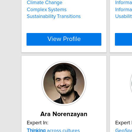
Climate Change
Informa
Complex Systems
Informa
Sustainability Transitions
Usabilit
View Profile
Ara Norenzayan
Expert In:
Expert 
Thinking
across cultures
GeoSpat