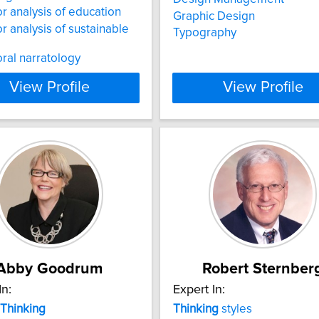
r analysis of education
Graphic Design
r analysis of sustainable
Typography
ral narratology
View Profile
View Profile
Abby Goodrum
Robert Sternber
In:
Expert In:
Thinking
Thinking
styles