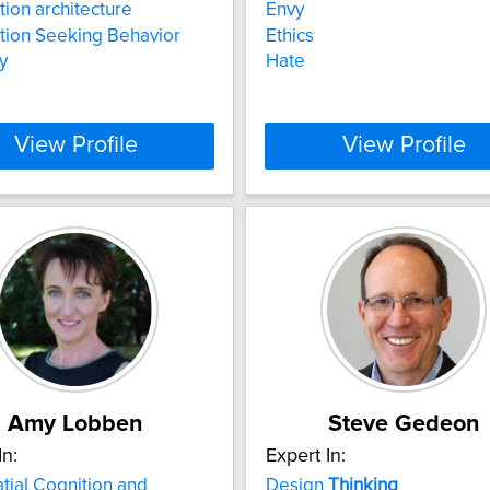
tion architecture
Envy
tion Seeking Behavior
Ethics
y
Hate
View Profile
View Profile
Amy Lobben
Steve Gedeon
In:
Expert In:
ial Cognition and
Design
Thinking