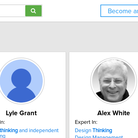
Become an
Lyle Grant
Alex White
In:
Expert In:
thinking
and independent
Design
Thinking
ing
Design Management