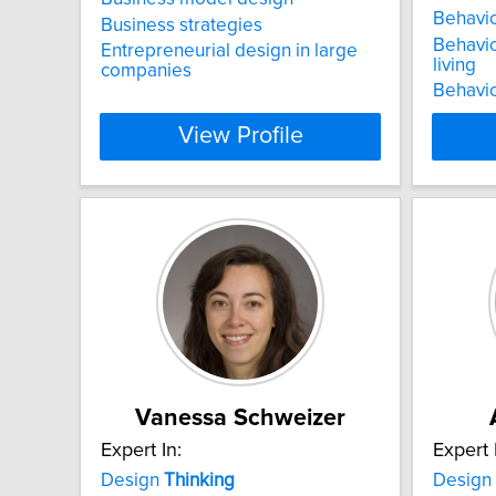
Behavio
Business strategies
Behavio
Entrepreneurial design in large
living
companies
Behavio
View Profile
Vanessa Schweizer
Expert In:
Expert 
Design
Thinking
Design