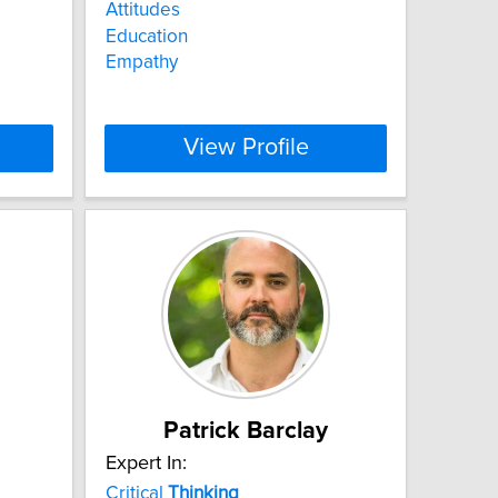
Attitudes
Education
Empathy
View Profile
Patrick Barclay
Expert In:
Critical
Thinking