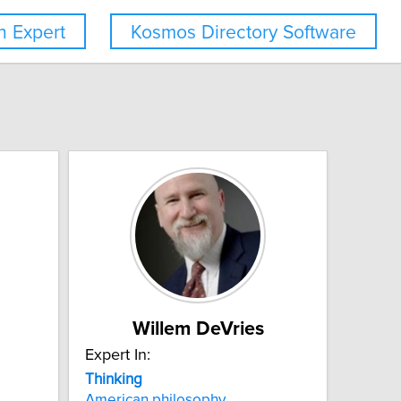
 Expert
Kosmos Directory Software
Willem DeVries
Expert In:
Thinking
American philosophy