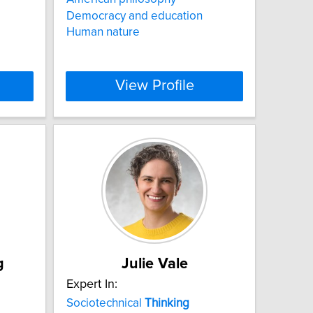
Democracy and education
Human nature
View Profile
g
Julie Vale
Expert In:
Sociotechnical
Thinking