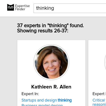
37 experts in "thinking" found.
Showing results 26-37:
Kathleen R. Allen
Expert In:
Expert 
Startups and design
thinking
Critical
reason
Business model design