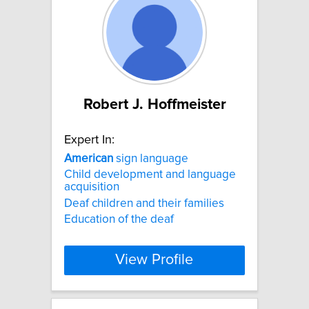
Robert J. Hoffmeister
Expert In:
American
sign language
Child development and language
acquisition
Deaf children and their families
Education of the deaf
View Profile