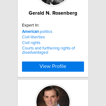
Gerald N. Rosenberg
Expert In:
American
politics
Civil liberties
Civil rights
Courts and furthering rights of
disadvantaged
View Profile