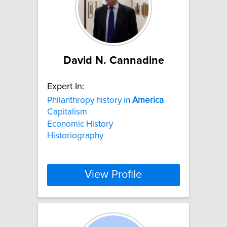
David N. Cannadine
Expert In:
Philanthropy history in
America
Capitalism
Economic History
Historiography
View Profile