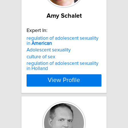
Amy Schalet
Expert In:
regulation of adolescent sexuality
in
American
Adolescent sexuality
culture of sex
regulation of adolescent sexuality
in Holland
View Profile