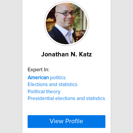
Jonathan N. Katz
Expert In:
American
politics
Elections and statistics
Political theory
Presidential elections and statistics
View Profile