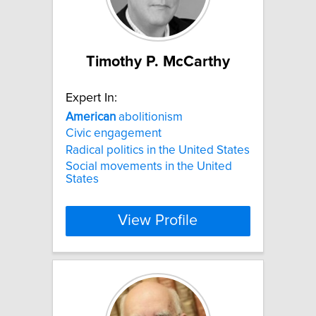
Timothy P. McCarthy
Expert In:
American
abolitionism
Civic engagement
Radical politics in the United States
Social movements in the United
States
View Profile