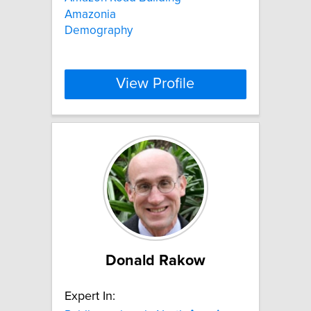
Amazonia
Demography
View Profile
Donald Rakow
Expert In: