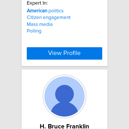
Expert In:
American
politics
Citizen engagement
Mass media
Polling
View Profile
H. Bruce Franklin