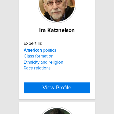
Ira Katznelson
Expert In:
American
politics
Class formation
Ethnicity and religion
Race relations
View Profile