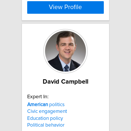
View Profile
David Campbell
Expert In:
American
politics
Civic engagement
Education policy
Political behavior