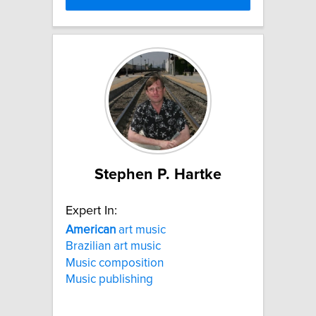
Stephen P. Hartke
Expert In:
American
art music
Brazilian art music
Music composition
Music publishing