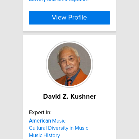
View Profile
David Z. Kushner
Expert In:
American
Music
Cultural Diversity in Music
Music History