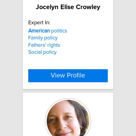
Jocelyn Elise Crowley
Expert In:
American
politics
Family policy
Fathers' rights
Social policy
View Profile