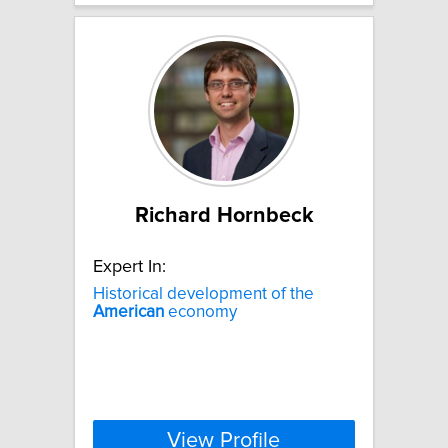
Richard Hornbeck
Expert In:
Historical development of the
American
economy
View Profile