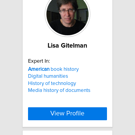
Lisa Gitelman
Expert In:
American
book history
Digital humanities
History of technology
Media history of documents
View Profile