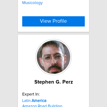
Musicology
View Profile
Stephen G. Perz
Expert In:
Latin
America
Amazon Road Building