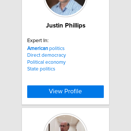
Justin Phillips
Expert In:
American
politics
Direct democracy
Political economy
State politics
View Profile