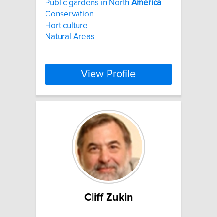
Public gardens in North
America
Conservation
Horticulture
Natural Areas
View Profile
Cliff Zukin