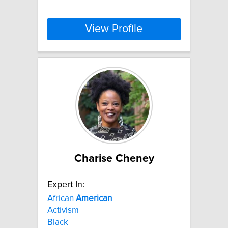
View Profile
Charise Cheney
Expert In:
African
American
Activism
Black