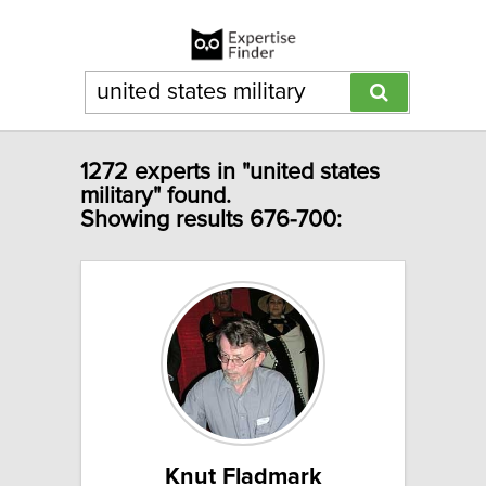
1272 experts in "united states
military" found.
Showing results 676-700:
Knut Fladmark