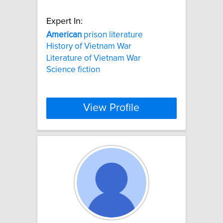
Expert In:
American
prison literature
History of Vietnam War
Literature of Vietnam War
Science fiction
View Profile