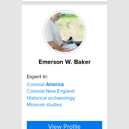
Emerson W. Baker
Expert In:
Colonial
America
Colonial New England
Historical archaeology
Museum studies
View Profile