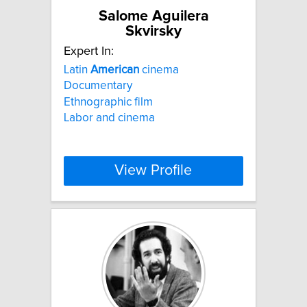
Salome Aguilera
Skvirsky
Expert In:
Latin
American
cinema
Documentary
Ethnographic film
Labor and cinema
View Profile