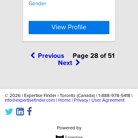
Gender
View Profile
Previous
Page 28 of 51
Next
©
2026 | Expertise Finder | Toronto (Canada) | 1-888-978-5418 |
info@expertisefinder.com
|
Home
|
Privacy
|
User Agreement
Powered by