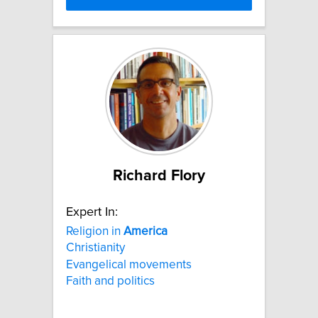
Richard Flory
Expert In:
Religion in
America
Christianity
Evangelical movements
Faith and politics