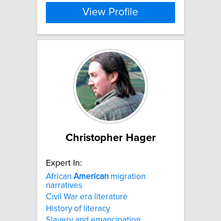
View Profile
Christopher Hager
Expert In:
African
American
migration
narratives
Civil War era literature
History of literacy
Slavery and emancipation