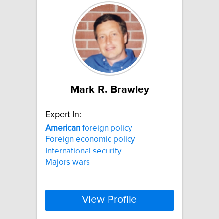
Mark R. Brawley
Expert In:
American
foreign policy
Foreign economic policy
International security
Majors wars
View Profile