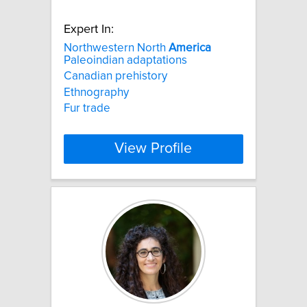
Expert In:
Northwestern North
America
Paleoindian adaptations
Canadian prehistory
Ethnography
Fur trade
View Profile