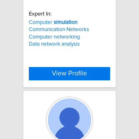
Expert In:
Computer
simulation
Communication Networks
Computer networking
Data network analysis
View Profile