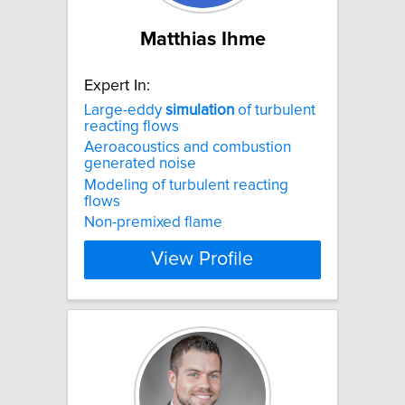
Matthias Ihme
Expert In:
Large-eddy
simulation
of turbulent
reacting flows
Aeroacoustics and combustion
generated noise
Modeling of turbulent reacting
flows
Non-premixed flame
View Profile