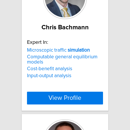
Chris Bachmann
Expert In:
Microscopic traffic
simulation
Computable general equilibrium
models
Cost-benefit analysis
Input-output analysis
View Profile