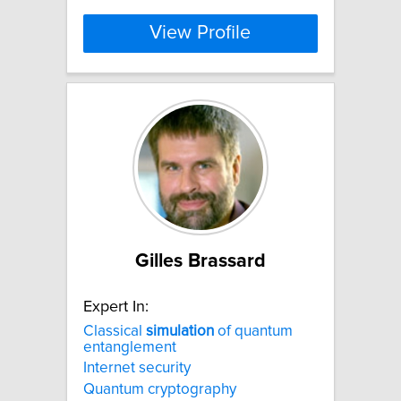
View Profile
Gilles Brassard
Expert In:
Classical
simulation
of quantum
entanglement
Internet security
Quantum cryptography