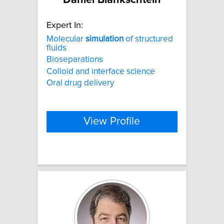
Expert In:
Molecular
simulation
of structured
fluids
Bioseparations
Colloid and interface science
Oral drug delivery
View Profile