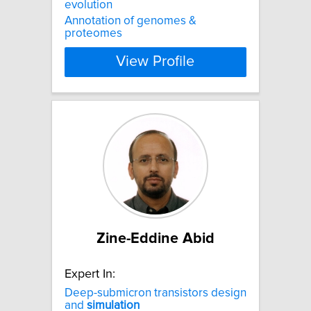
evolution
Annotation of genomes &
proteomes
View Profile
Zine-Eddine Abid
Expert In:
Deep-submicron transistors design
and
simulation