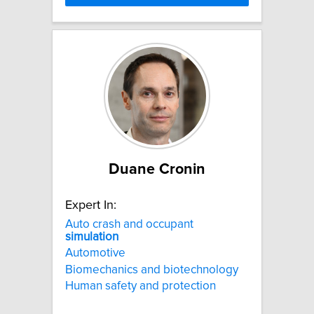
Duane Cronin
Expert In:
Auto crash and occupant
simulation
Automotive
Biomechanics and biotechnology
Human safety and protection