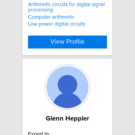
Arithmetic circuits for digital signal
processing
Computer arithmetic
Low power digital circuits
View Profile
Glenn Heppler
Expert In: