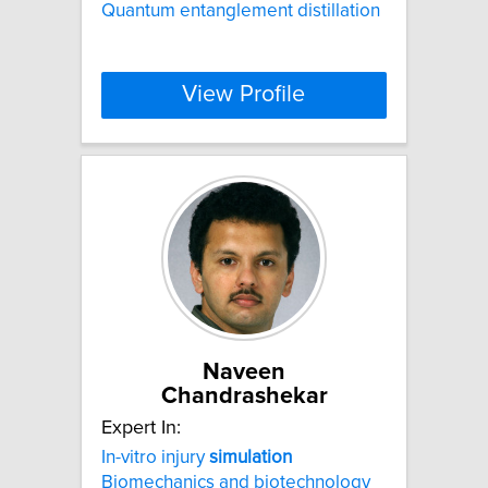
Quantum entanglement distillation
View Profile
Naveen
Chandrashekar
Expert In:
In-vitro injury
simulation
Biomechanics and biotechnology