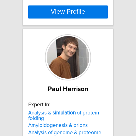
View Profile
Paul Harrison
Expert In:
Analysis &
simulation
of protein
folding
Amyloidogenesis & prions
Analysis of genome & proteome