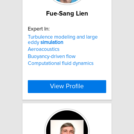
Fue-Sang Lien
Expert In:
Turbulence modeling and large
eddy
simulation
Aeroacoustics
Buoyancy-driven flow
Computational fluid dynamics
View Profile