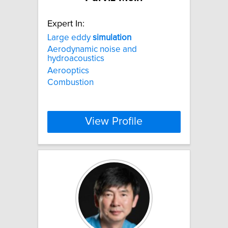
Expert In:
Large eddy
simulation
Aerodynamic noise and
hydroacoustics
Aerooptics
Combustion
View Profile