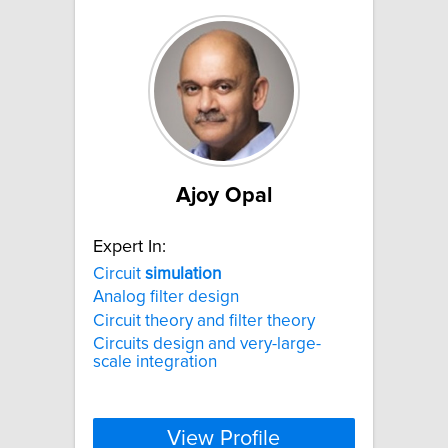
Ajoy Opal
Expert In:
Circuit
simulation
Analog filter design
Circuit theory and filter theory
Circuits design and very-large-
scale integration
View Profile