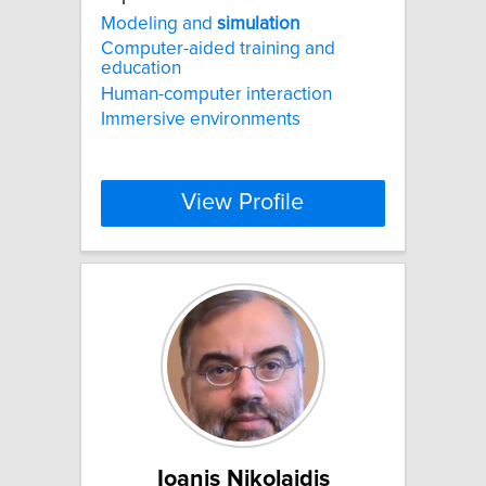
Modeling and
simulation
Computer-aided training and
education
Human-computer interaction
Immersive environments
View Profile
Ioanis Nikolaidis