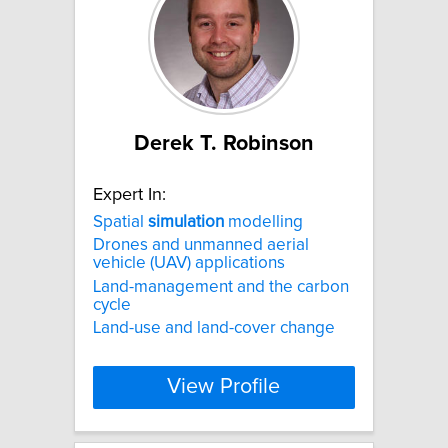
Derek T. Robinson
Expert In:
Spatial
simulation
modelling
Drones and unmanned aerial
vehicle (UAV) applications
Land-management and the carbon
cycle
Land-use and land-cover change
View Profile