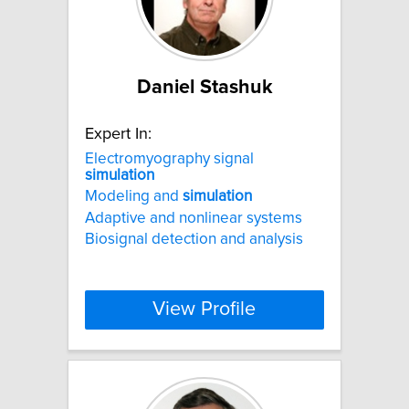
Daniel Stashuk
Expert In:
Electromyography signal
simulation
Modeling and
simulation
Adaptive and nonlinear systems
Biosignal detection and analysis
View Profile