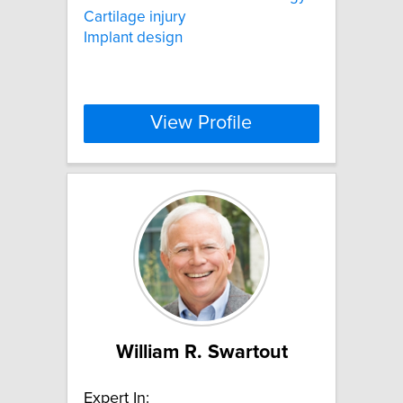
Cartilage injury
Implant design
View Profile
William R. Swartout
Expert In: