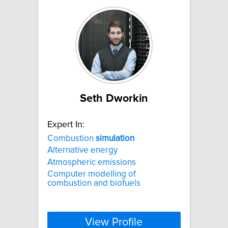
Seth Dworkin
Expert In:
Combustion
simulation
Alternative energy
Atmospheric emissions
Computer modelling of
combustion and biofuels
View Profile