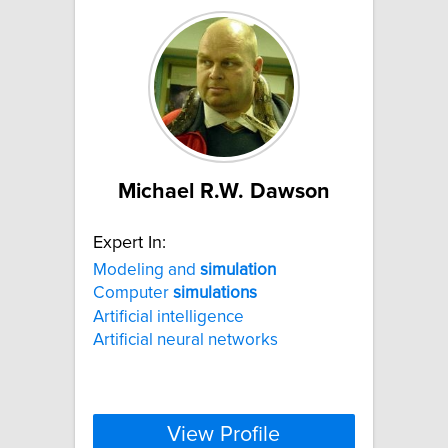
Michael R.W. Dawson
Expert In:
Modeling and
simulation
Computer
simulations
Artificial intelligence
Artificial neural networks
View Profile