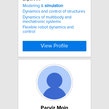
Modeling &
simulation
Dynamics and control of structures
Dynamics of multibody and
mechatronic systems
Flexible robot dynamics and
control
View Profile
Parviz Moin