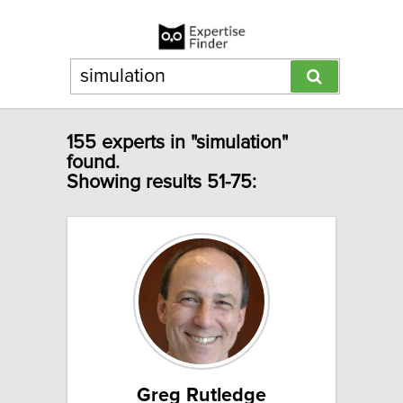
155 experts in "simulation"
found.
Showing results 51-75:
Greg Rutledge