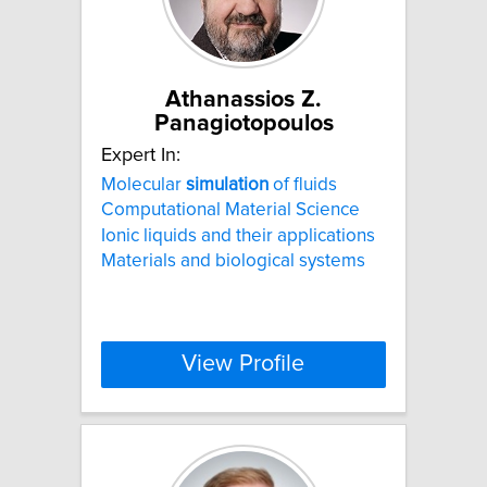
Athanassios Z.
Panagiotopoulos
Expert In:
Molecular
simulation
of fluids
Computational Material Science
Ionic liquids and their applications
Materials and biological systems
View Profile