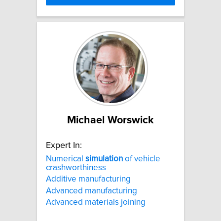
Michael Worswick
Expert In:
Numerical
simulation
of vehicle
crashworthiness
Additive manufacturing
Advanced manufacturing
Advanced materials joining