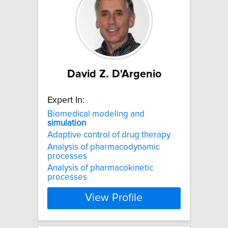
David Z. D'Argenio
Expert In:
Biomedical modeling and
simulation
Adaptive control of drug therapy
Analysis of pharmacodynamic
processes
Analysis of pharmacokinetic
processes
View Profile