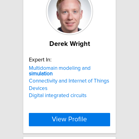
Derek Wright
Expert In:
Multidomain modeling and
simulation
Connectivity and Internet of Things
Devices
Digital integrated circuits
View Profile