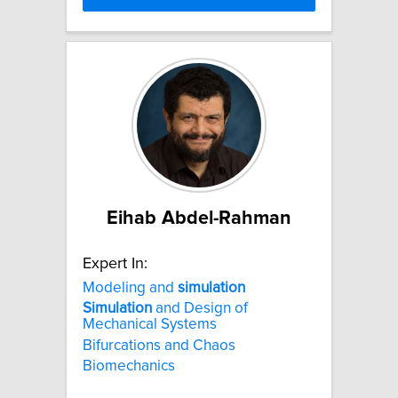
Eihab Abdel-Rahman
Expert In:
Modeling and
simulation
Simulation
and Design of
Mechanical Systems
Bifurcations and Chaos
Biomechanics