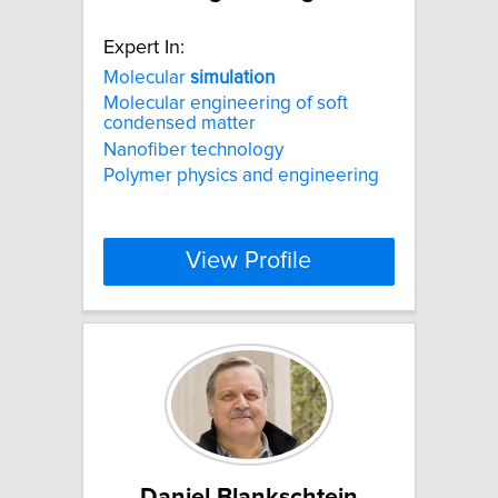
Expert In:
Molecular
simulation
Molecular engineering of soft
condensed matter
Nanofiber technology
Polymer physics and engineering
View Profile
Daniel Blankschtein