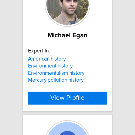
Michael Egan
Expert In:
American
history
Environment history
Environmentalism history
Mercury pollution history
View Profile