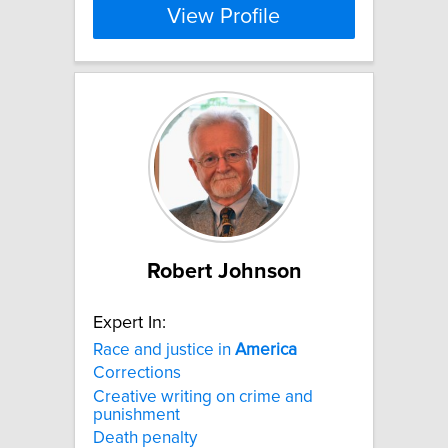
View Profile
Robert Johnson
Expert In:
Race and justice in
America
Corrections
Creative writing on crime and
punishment
Death penalty