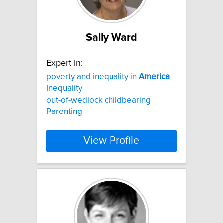
Sally Ward
Expert In:
poverty and inequality in
America
Inequality
out-of-wedlock childbearing
Parenting
View Profile