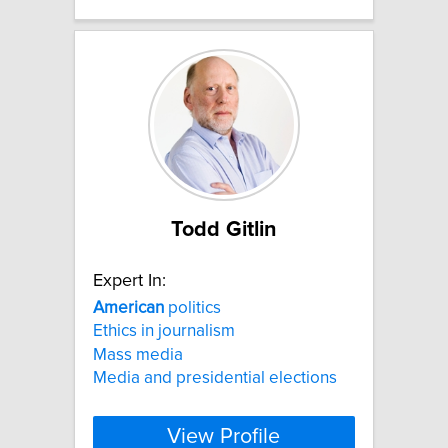
Todd Gitlin
Expert In:
American
politics
Ethics in journalism
Mass media
Media and presidential elections
View Profile