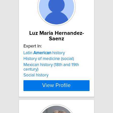
Luz Maria Hernandez-
Saenz
Expert In:
Latin
American
history
History of medicine (social)
Mexican history (18th and 19th
century)
Social history
View Profile