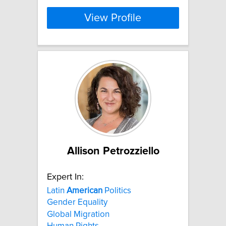
View Profile
Allison Petrozziello
Expert In:
Latin
American
Politics
Gender Equality
Global Migration
Human Rights