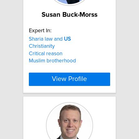
Susan Buck-Morss
Expert In:
Sharia law and
US
Christianity
Critical reason
Muslim brotherhood
View Profile