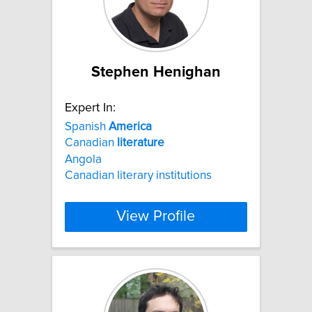
Stephen Henighan
Expert In:
Spanish
America
Canadian
literature
Angola
Canadian literary institutions
View Profile