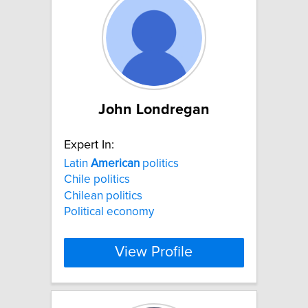
John Londregan
Expert In:
Latin
American
politics
Chile politics
Chilean politics
Political economy
View Profile