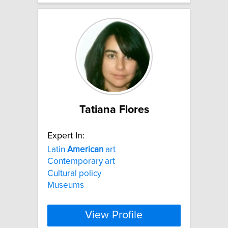
Tatiana Flores
Expert In:
Latin
American
art
Contemporary art
Cultural policy
Museums
View Profile