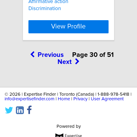
Affirmative action
Discrimination
View Profile
Previous
Page 30 of 51
Next
©
2026 | Expertise Finder | Toronto (Canada) | 1-888-978-5418 |
info@expertisefinder.com
|
Home
|
Privacy
|
User Agreement
Powered by