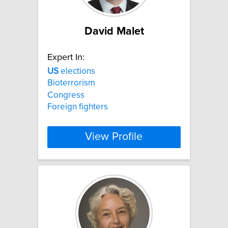
David Malet
Expert In:
US
elections
Bioterrorism
Congress
Foreign fighters
View Profile