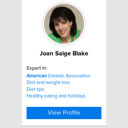
Joan Salge Blake
Expert In:
American
Dietetic Association
Diet and weight loss
Diet tips
Healthy eating and holidays
View Profile