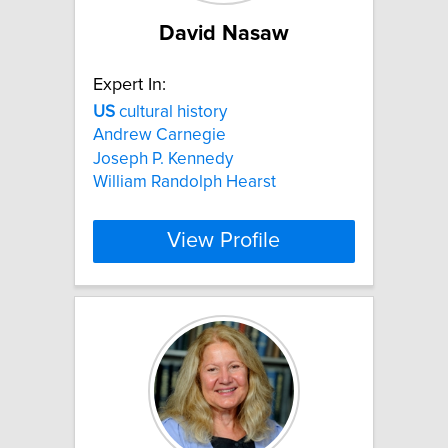
David Nasaw
Expert In:
US
cultural history
Andrew Carnegie
Joseph P. Kennedy
William Randolph Hearst
View Profile