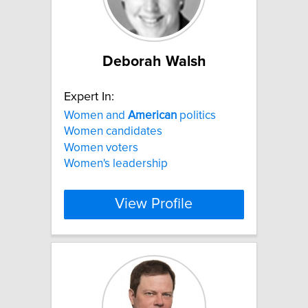
Deborah Walsh
Expert In:
Women and
American
politics
Women candidates
Women voters
Women's leadership
View Profile