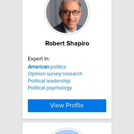
Robert Shapiro
Expert In:
American
politics
Opinion survey research
Political leadership
Political psychology
View Profile