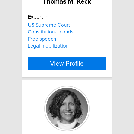
Thomas M. Keck
Expert In:
US
Supreme Court
Constitutional courts
Free speech
Legal mobilization
View Profile