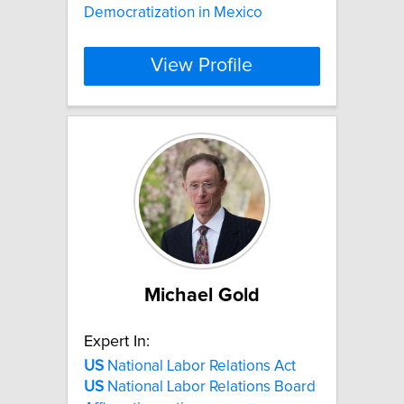
Democratization in Mexico
View Profile
Michael Gold
Expert In:
US
National Labor Relations Act
US
National Labor Relations Board