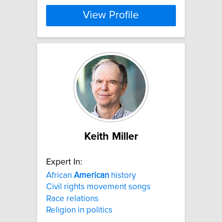
View Profile
Keith Miller
Expert In:
African
American
history
Civil rights movement songs
Race relations
Religion in politics