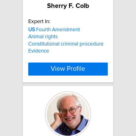
Sherry F. Colb
Expert In:
US
Fourth Amendment
Animal rights
Constitutional criminal procedure
Evidence
View Profile