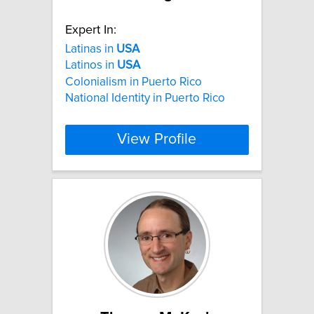
Expert In:
Latinas in
USA
Latinos in
USA
Colonialism in Puerto Rico
National Identity in Puerto Rico
View Profile