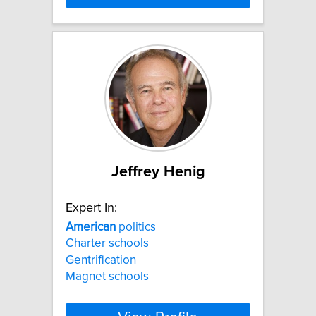
Jeffrey Henig
Expert In:
American
politics
Charter schools
Gentrification
Magnet schools