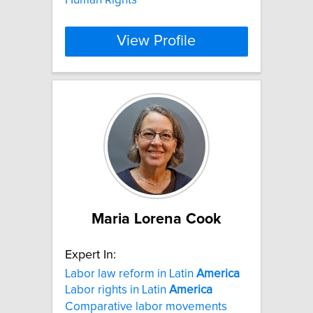
View Profile
Maria Lorena Cook
Expert In:
Labor law reform in Latin
America
Labor rights in Latin
America
Comparative labor movements