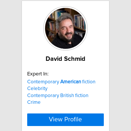
David Schmid
Expert In:
Contemporary
American
fiction
Celebrity
Contemporary British fiction
Crime
View Profile