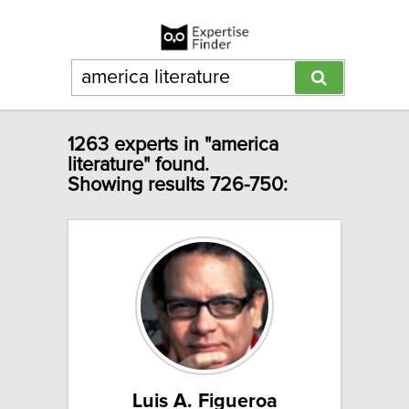
1263 experts in "america
literature" found.
Showing results 726-750:
Luis A. Figueroa