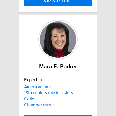
View Profile
Mara E. Parker
Expert In:
American
music
18th century music history
Cello
Chamber music