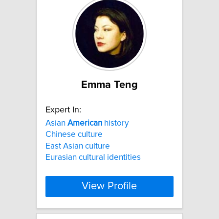
Emma Teng
Expert In:
Asian
American
history
Chinese culture
East Asian culture
Eurasian cultural identities
View Profile